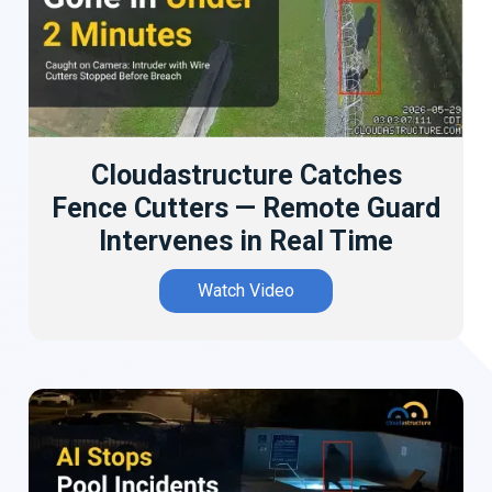
Cloudastructure Catches
Fence Cutters — Remote Guard
Intervenes in Real Time
Watch Video