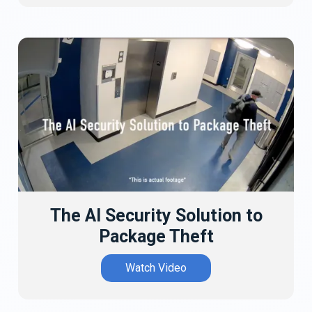
The AI Security Solution to
Package Theft
Watch Video