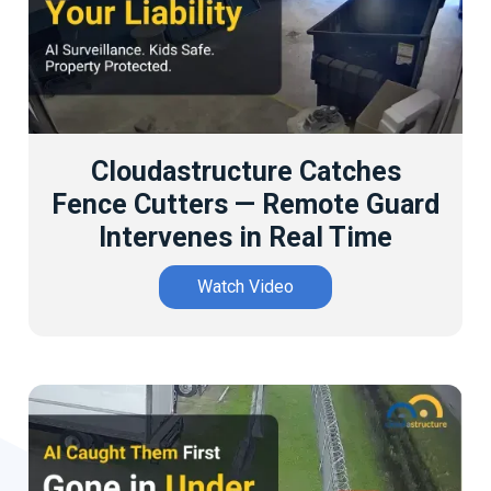
Cloudastructure Catches
Fence Cutters — Remote Guard
Intervenes in Real Time
Watch Video