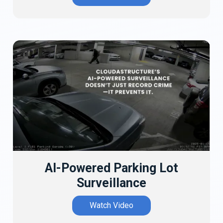
AI-Powered Parking Lot
Surveillance
Watch Video