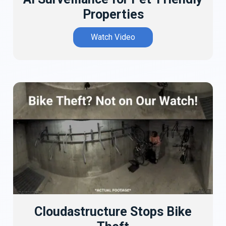
Properties
Watch Video
Cloudastructure Stops Bike