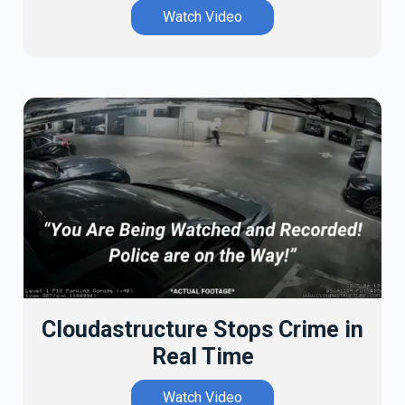
Watch Video
Cloudastructure Stops Crime in
Real Time
Watch Video