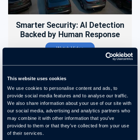
Smarter Security: AI Detection
Backed by Human Response
Watch Video
This website uses cookies
We use cookies to personalise content and ads, to
provide social media features and to analyse our traffic.
We also share information about your use of our site with
our social media, advertising and analytics partners who
may combine it with other information that you’ve
provided to them or that they’ve collected from your use
of their services.