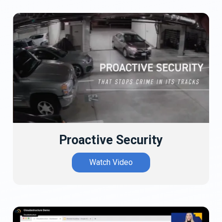
Proactive Security
Watch Video