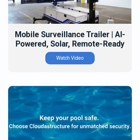
Mobile Surveillance Trailer | AI-
Powered, Solar, Remote-Ready
Watch Video