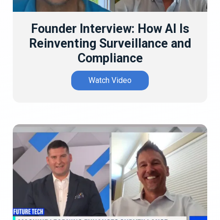
Founder Interview: How AI Is
Reinventing Surveillance and
Compliance
Watch Video