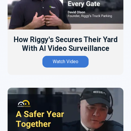
How Riggy's Secures Their Yard
With AI Video Surveillance
Watch Video