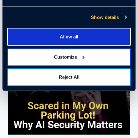
Reduce Slip and Fall Lawsuits
Show details
with AI Video
Allow all
Watch Video
Customize
Reject All