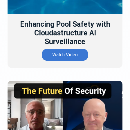
Enhancing Pool Safety with
Cloudastructure AI
Surveillance
Watch Video