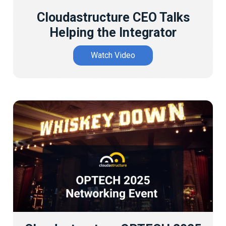
Cloudastructure CEO Talks
Helping the Integrator
Watch Video