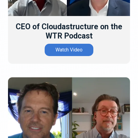
CEO of Cloudastructure on the
WTR Podcast
Watch Video