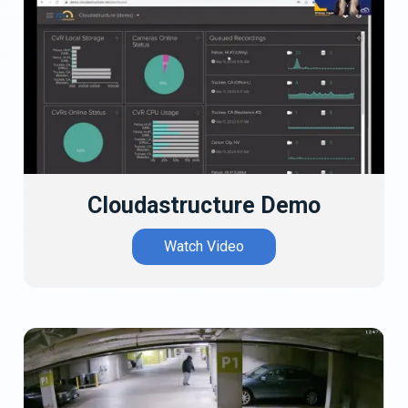
Cloudastructure Demo
Watch Video