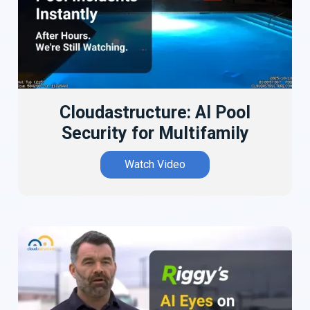
Cloudastructure: AI Pool
Security for Multifamily
Watch Video