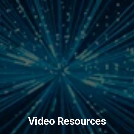
Video Resources