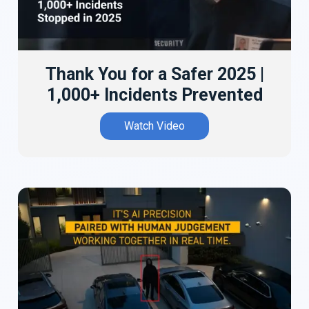
Thank You for a Safer 2025 |
1,000+ Incidents Prevented
Watch Video