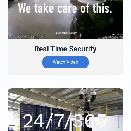
Real Time Security
Watch Video