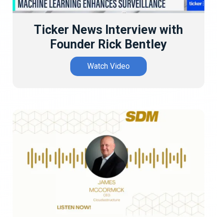
Ticker News Interview with
Founder Rick Bentley
Watch Video