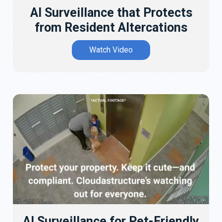
AI Surveillance that Protects
from Resident Altercations
Watch Video
AI Surveillance for Pet-Friendly