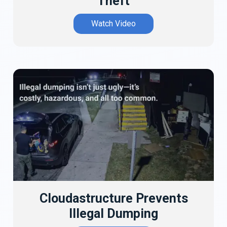
Theft
Watch Video
Cloudastructure Prevents
Illegal Dumping