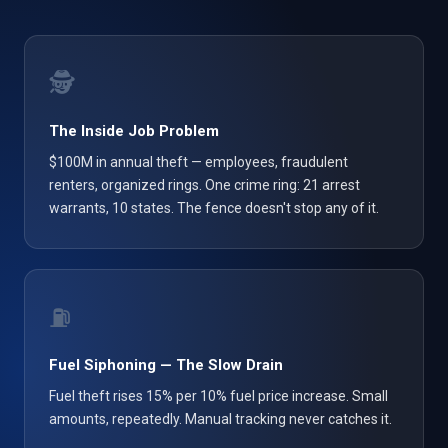
🕵️
The Inside Job Problem
$100M in annual theft — employees, fraudulent
renters, organized rings. One crime ring: 21 arrest
warrants, 10 states. The fence doesn't stop any of it.
⛽
Fuel Siphoning — The Slow Drain
Fuel theft rises 15% per 10% fuel price increase. Small
amounts, repeatedly. Manual tracking never catches it.