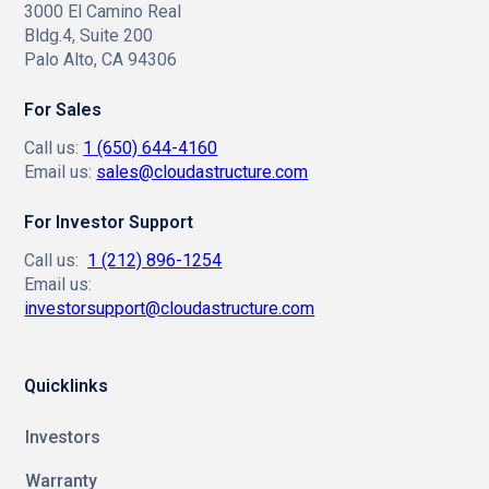
3000 El Camino Real
Bldg.4, Suite 200
Palo Alto, CA 94306
For Sales
Call us:
1 (650) 644-4160
Email us:
sales@cloudastructure.com
For Investor Support
Call us:
1 (212) 896-1254
Email us:
investorsupport@cloudastructure.com
Quicklinks
Investors
Warranty