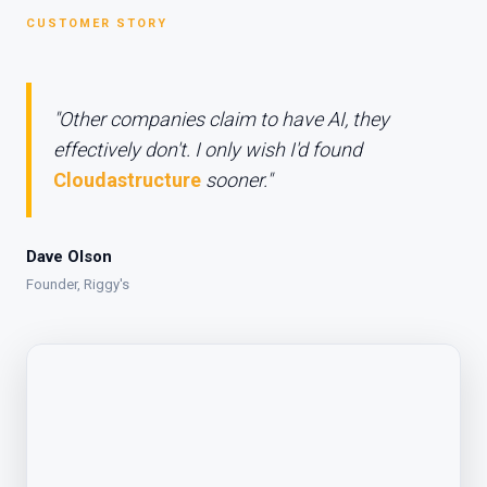
CUSTOMER STORY
"Other companies claim to have AI, they
effectively don't. I only wish I'd found
Cloudastructure
sooner."
Dave Olson
Founder, Riggy's