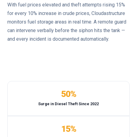
With fuel prices elevated and theft attempts rising 15%
for every 10% increase in crude prices, Cloudastructure
monitors fuel storage areas in real time. A remote guard
can intervene verbally before the siphon hits the tank —
and every incident is documented automatically.
50%
Surge in Diesel Theft Since 2022
15%