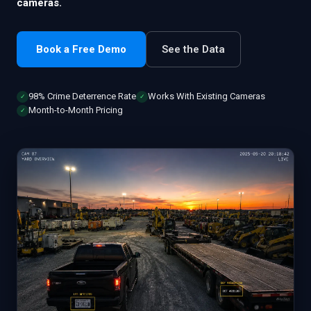
cameras.
Book a Free Demo
See the Data
98% Crime Deterrence Rate
Works With Existing Cameras
✓
✓
Month-to-Month Pricing
✓