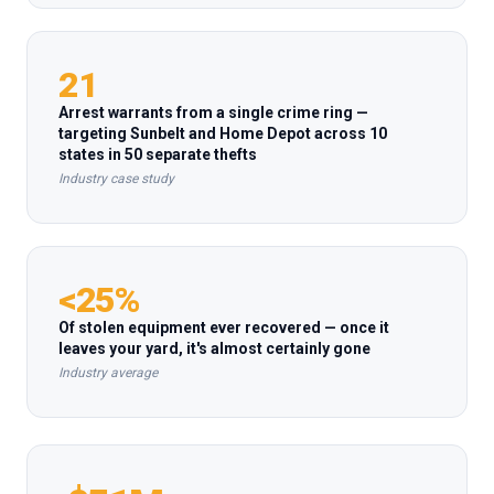
21
Arrest warrants from a single crime ring —
targeting Sunbelt and Home Depot across 10
states in 50 separate thefts
Industry case study
<25%
Of stolen equipment ever recovered — once it
leaves your yard, it's almost certainly gone
Industry average