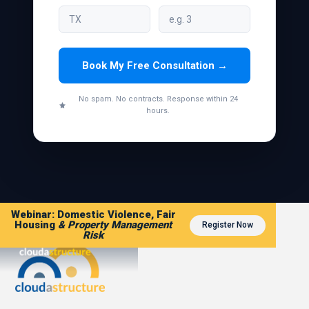
Book My Free Consultation →
No spam. No contracts. Response within 24
hours.
Webinar: Domestic Violence, Fair
Housing
& Property Management
Register Now
Risk