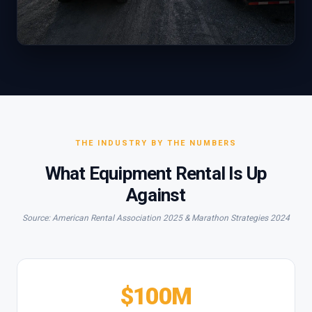
THE INDUSTRY BY THE NUMBERS
What Equipment Rental Is Up
Against
Source: American Rental Association 2025 & Marathon Strategies 2024
$100M