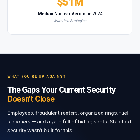
$51M
Median Nuclear Verdict in 2024
Marathon Strategies
WHAT YOU'RE UP AGAINST
The Gaps Your Current Security
Doesn't Close
Employees, fraudulent renters, organized rings, fuel
siphoners — and a yard full of hiding spots. Standard
security wasn't built for this.