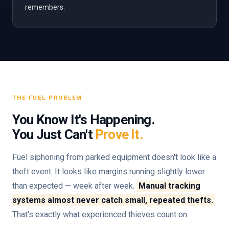
remembers.
THE FUEL PROBLEM
You Know It's Happening.
You Just Can't
Prove It.
Fuel siphoning from parked equipment doesn't look like a
theft event. It looks like margins running slightly lower
than expected — week after week.
Manual tracking
systems almost never catch small, repeated thefts.
That's exactly what experienced thieves count on.