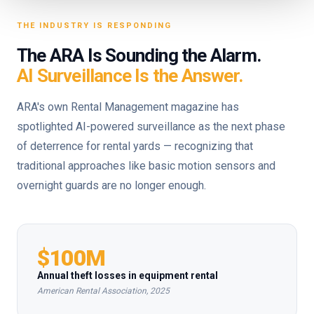
THE INDUSTRY IS RESPONDING
The ARA Is Sounding the Alarm.
AI Surveillance Is the Answer.
ARA's own Rental Management magazine has
spotlighted AI-powered surveillance as the next phase
of deterrence for rental yards — recognizing that
traditional approaches like basic motion sensors and
overnight guards are no longer enough.
$100M
Annual theft losses in equipment rental
American Rental Association, 2025