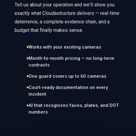
Tell us about your operation and we'll show you
exactly what Cloudastructure delivers — real-time
deterrence, a complete evidence chain, and a
budget that finally makes sense.
Works with your existing cameras
Month-to-month pricing — no long-term
contracts
One guard covers up to 60 cameras
Court-ready documentation on every
incident
AI that recognizes faces, plates, and DOT
numbers