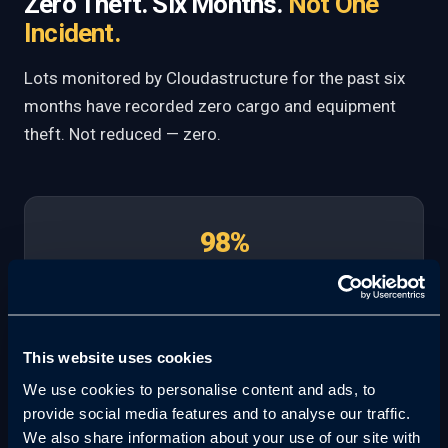
Zero Theft. Six Months.
Not One
Incident.
Lots monitored by Cloudastructure for the past six
months have recorded zero cargo and equipment
theft. Not reduced — zero.
98%
Crime Deterrence Rate
100%
This website uses cookies
We use cookies to personalise content and ads, to
Incident Documentation
provide social media features and to analyse our traffic.
We also share information about your use of our site with