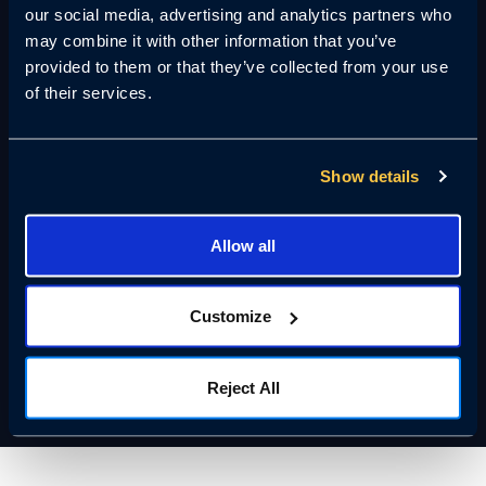
our social media, advertising and analytics partners who
60
may combine it with other information that you’ve
provided to them or that they’ve collected from your use
Cameras per Remote Guard
of their services.
Seconds
Show details
Detection to Response
Allow all
40%
Customize
Reduction in Guard Hours
Reject All