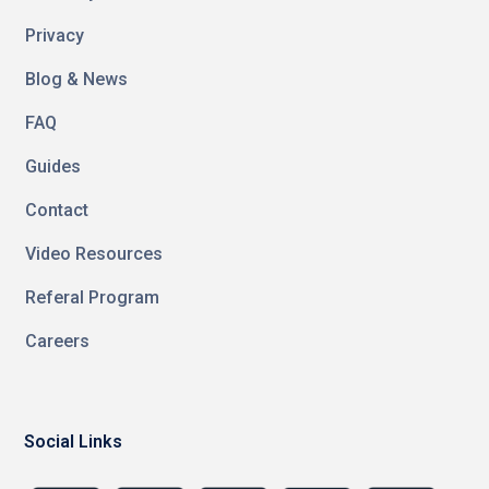
Privacy
Blog & News
FAQ
Guides
Contact
Video Resources
Referal Program
Careers
Social Links