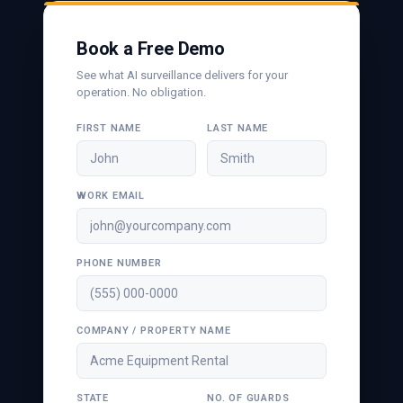
Book a Free Demo
See what AI surveillance delivers for your
operation. No obligation.
FIRST NAME
LAST NAME
WORK EMAIL
PHONE NUMBER
COMPANY / PROPERTY NAME
STATE
NO. OF GUARDS