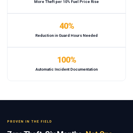
More Theft per 10% Fuel Price Rise
40%
Reduction in Guard Hours Needed
100%
Automatic Incident Documentation
PROVEN IN THE FIELD