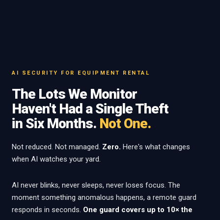
AI SECURITY FOR EQUIPMENT RENTAL
The Lots We Monitor
Haven't Had a Single Theft
in Six Months.
Not One.
Not reduced. Not managed.
Zero.
Here's what changes
when AI watches your yard.
AI never blinks, never sleeps, never loses focus. The
moment something anomalous happens, a remote guard
responds in seconds.
One guard covers up to 10× the