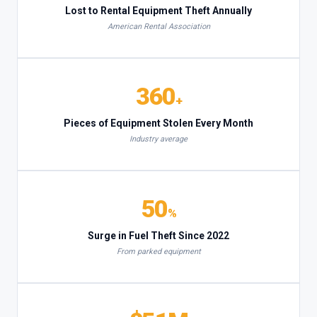
Lost to Rental Equipment Theft Annually
American Rental Association
360
+
Pieces of Equipment Stolen Every Month
Industry average
50
%
Surge in Fuel Theft Since 2022
From parked equipment