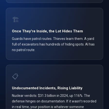
🏗️
Once They're Inside, the Lot Hides Them
Guards have patrol routes. Thieves learn them. A yard
full of excavators has hundreds of hiding spots. AI has
no patrol route.
📋
Undocumented Incidents, Rising Liability
Nuclear verdicts: $31.3 billion in 2024, up 116%. The
defense hinges on documentation. If it wasn't recorded
in real time, your position is whatever someone