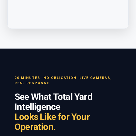
20 MINUTES. NO OBLIGATION. LIVE CAMERAS,
REAL RESPONSE.
See What Total Yard
Intelligence
Looks Like for Your
Operation.