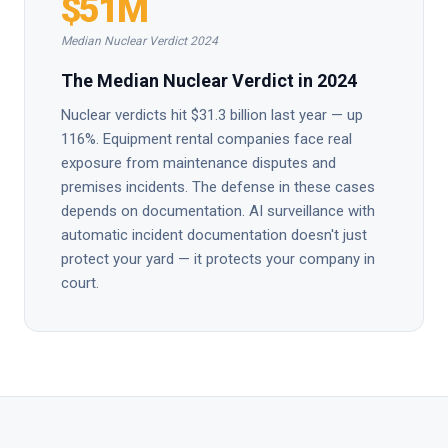
$51M
Median Nuclear Verdict 2024
The Median Nuclear Verdict in 2024
Nuclear verdicts hit $31.3 billion last year — up
116%. Equipment rental companies face real
exposure from maintenance disputes and
premises incidents. The defense in these cases
depends on documentation. AI surveillance with
automatic incident documentation doesn't just
protect your yard — it protects your company in
court.