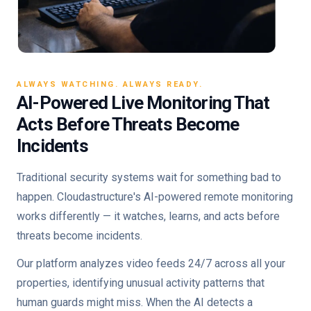
ALWAYS WATCHING. ALWAYS READY.
AI-Powered Live Monitoring That
Acts Before Threats Become
Incidents
Traditional security systems wait for something bad to
happen. Cloudastructure's AI-powered remote monitoring
works differently — it watches, learns, and acts before
threats become incidents.
Our platform analyzes video feeds 24/7 across all your
properties, identifying unusual activity patterns that
human guards might miss. When the AI detects a