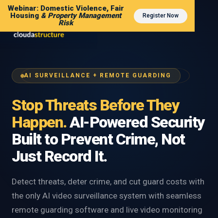
Webinar: Domestic Violence, Fair
Housing
& Property Management
Register Now
Risk
AI SURVEILLANCE + REMOTE GUARDING
Stop Threats Before They
Happen.
AI-Powered Security
Built to Prevent Crime, Not
Just Record It.
Detect threats, deter crime, and cut guard costs with
the only AI video surveillance system with seamless
remote guarding software and live video monitoring