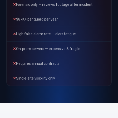
✕
Forensic only — reviews footage after incident
✕
$87K+ per guard per year
✕
High false alarm rate — alert fatigue
✕
On-prem servers — expensive & fragile
✕
Requires annual contracts
✕
Single-site visibility only