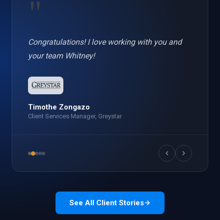
"
Congratulations! I love working with you and
your team Whitney!
Timothe Zongazo
Client Services Manager, Greystar
See All Client Stories