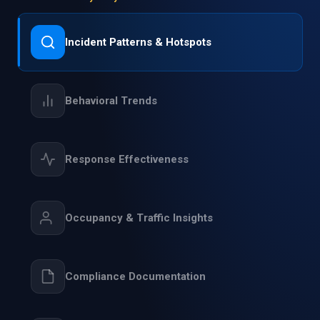
Incident Patterns & Hotspots
Behavioral Trends
Response Effectiveness
Occupancy & Traffic Insights
Compliance Documentation