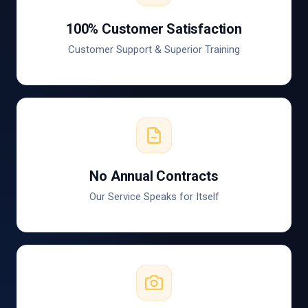
100% Customer Satisfaction
Customer Support & Superior Training
No Annual Contracts
Our Service Speaks for Itself