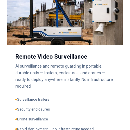
Remote Video Surveillance
AI surveillance and remote guarding in portable,
durable units — trailers, enclosures, and drones —
ready to deploy anywhere, instantly. No infrastructure
required.
Surveillance trailers
Security enclosures
Drone surveillance
Rapid deployment — no infrastructure needed