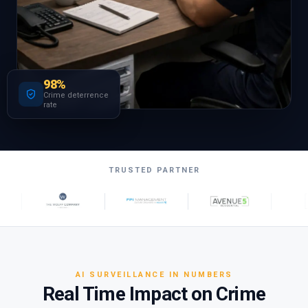
98%
Crime deterrence
rate
TRUSTED PARTNER
AI SURVEILLANCE IN NUMBERS
Real Time Impact on Crime