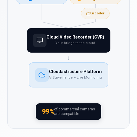
Encoder
Cloud Video Recorder (CVR)
Your bridge to the cloud
↓
Cloudastructure Platform
AI Surveillance + Live Monitoring
of commercial cameras
99%
are compatible