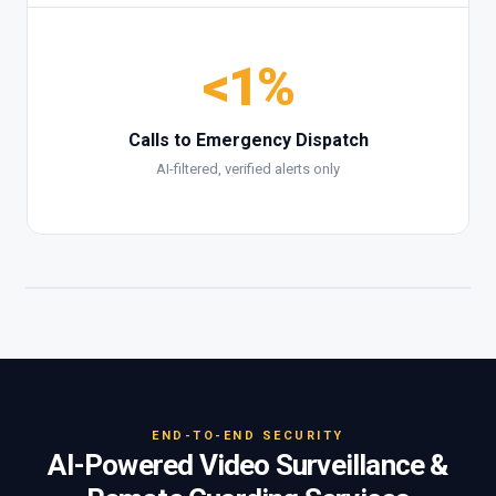
<1%
Calls to Emergency Dispatch
AI-filtered, verified alerts only
END-TO-END SECURITY
AI-Powered Video Surveillance &