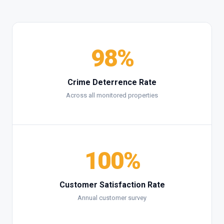
98%
Crime Deterrence Rate
Across all monitored properties
100%
Customer Satisfaction Rate
Annual customer survey