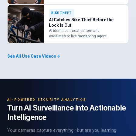
BIKE THEFT
AI Catches Bike Thief Before the
Lock Is Cut
AI identifies threat pattern and
escalates to live monitoring agent.
See All Use Case Videos
AI-POWERED SECURITY ANALYTICS
Turn AI Surveillance into Actionable
Intelligence
Your cameras capture everything—but are you learning