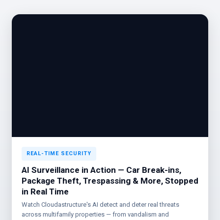
REAL-TIME SECURITY
AI Surveillance in Action — Car Break-ins,
Package Theft, Trespassing & More, Stopped
in Real Time
Watch Cloudastructure's AI detect and deter real threats
across multifamily properties — from vandalism and