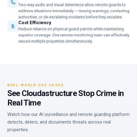
Two-way audio and visual deterrence allow remote guards to
address situations immediately — issuing warnings, contacting
authorities, or de-escalating incidents before they escalate.
Cost Efficiency
Reduce reliance on physical guard patrols while maintaining
superior coverage. One remote monitoring team can effectively
secure multiple properties simultaneously.
REAL-WORLD USE CASES
See Cloudastructure Stop Crime in
Real Time
Watch how our AI surveillance and remote guarding platform
detects, deters, and documents threats across real
properties.