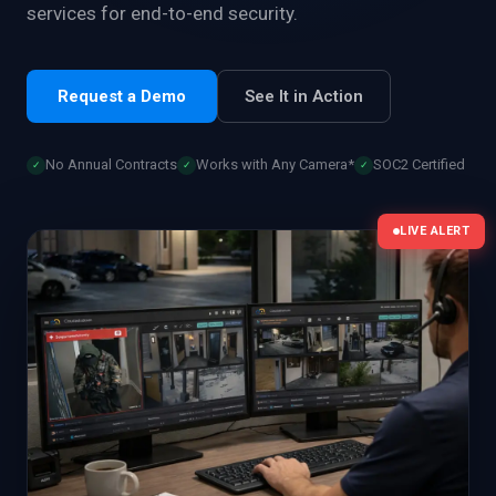
services for end-to-end security.
Request a Demo
See It in Action
No Annual Contracts
Works with Any Camera*
SOC2 Certified
✓
✓
✓
LIVE ALERT