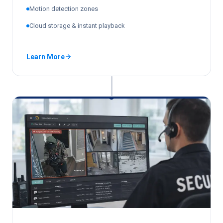
Motion detection zones
Cloud storage & instant playback
Learn More