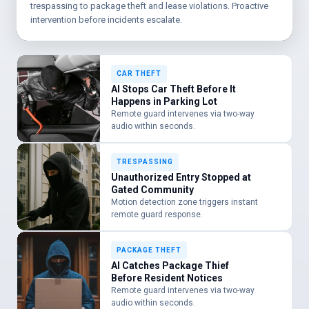
trespassing to package theft and lease violations. Proactive
intervention before incidents escalate.
CAR THEFT
AI Stops Car Theft Before It
Happens in Parking Lot
Remote guard intervenes via two-way
audio within seconds.
TRESPASSING
Unauthorized Entry Stopped at
Gated Community
Motion detection zone triggers instant
remote guard response.
PACKAGE THEFT
AI Catches Package Thief
Before Resident Notices
Remote guard intervenes via two-way
audio within seconds.