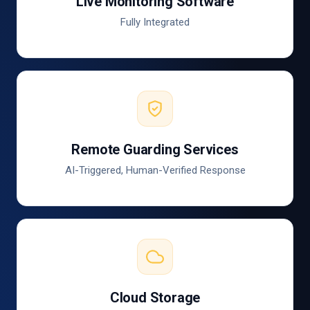
Live Monitoring Software
Fully Integrated
Remote Guarding Services
AI-Triggered, Human-Verified Response
Cloud Storage