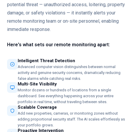
potential threat — unauthorized access, loitering, property
damage, or safety violations — it instantly alerts your
remote monitoring team or on-site personnel, enabling
immediate response.
Here's what sets our remote monitoring apart:
Intelligent Threat Detection
Advanced computer vision distinguishes between normal
activity and genuine security concerns, dramatically reducing
false alarms while catching real risks.
Multi-Site Visibility
Monitor dozens or hundreds of locations from a single
dashboard. See everything happening across your entire
portfolio in real time, without traveling between sites.
Scalable Coverage
Add new properties, cameras, or monitoring zones without
adding proportional security staff. The AI scales effortlessly as
your portfolio grows.
Proactive Intervention