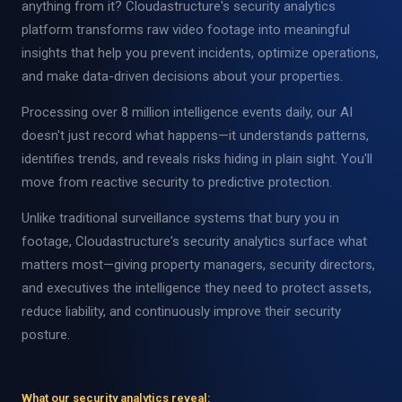
anything from it? Cloudastructure's security analytics
platform transforms raw video footage into meaningful
insights that help you prevent incidents, optimize operations,
and make data-driven decisions about your properties.
Processing over 8 million intelligence events daily, our AI
doesn't just record what happens—it understands patterns,
identifies trends, and reveals risks hiding in plain sight. You'll
move from reactive security to predictive protection.
Unlike traditional surveillance systems that bury you in
footage, Cloudastructure's security analytics surface what
matters most—giving property managers, security directors,
and executives the intelligence they need to protect assets,
reduce liability, and continuously improve their security
posture.
What our security analytics reveal: