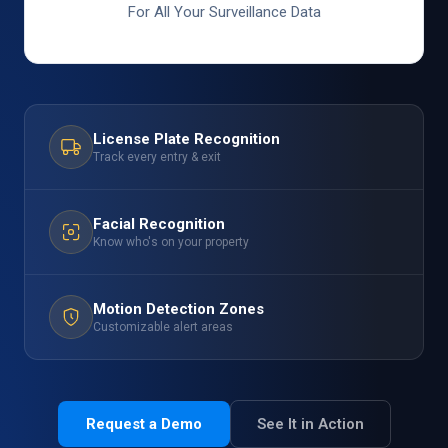
For All Your Surveillance Data
License Plate Recognition
Track every entry & exit
Facial Recognition
Know who's on your property
Motion Detection Zones
Customizable alert areas
Request a Demo
See It in Action