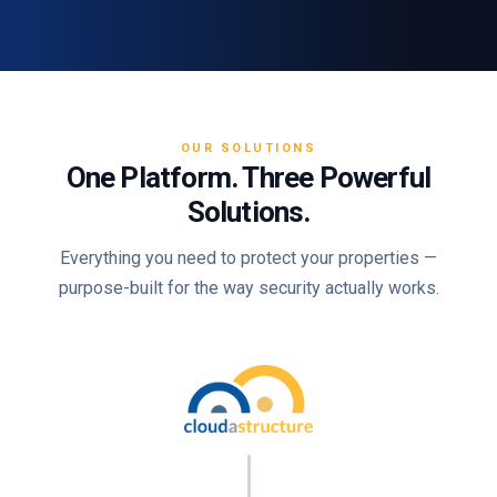
OUR SOLUTIONS
One Platform. Three Powerful
Solutions.
Everything you need to protect your properties —
purpose-built for the way security actually works.