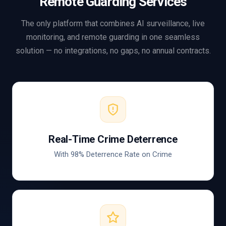
Remote Guarding Services
The only platform that combines AI surveillance, live
monitoring, and remote guarding in one seamless
solution — no integrations, no gaps, no annual contracts.
Real-Time Crime Deterrence
With 98% Deterrence Rate on Crime