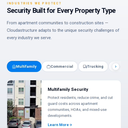
INDUSTRIES WE PROTECT
Security Built for Every Property Type
From apartment communities to construction sites —
Cloudastructure adapts to the unique security challenges of
every industry we serve.
Multifamily
Commercial
Trucking
Const
Multifamily Security
Protect residents, reduce crime, and cut
guard costs across apartment
communities, HOAs, and mixed-use
developments.
Learn More