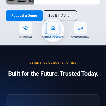
Request a Demo
See It in Action
STORAGE
CAMPUS
CONSTRUCTION
MULTIFAMILY
COMMERCIAL
TRUCKING
CLIENT SUCCESS STORIES
Built for the Future. Trusted Today.