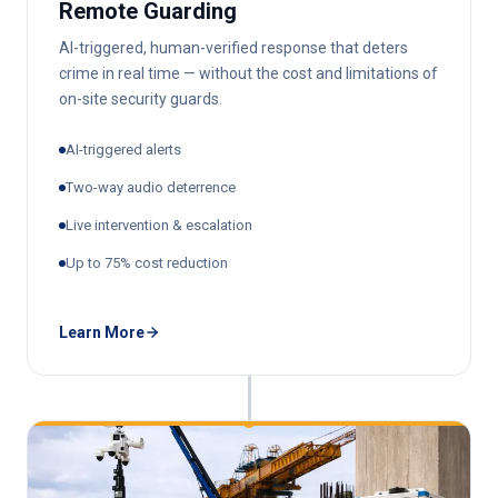
Remote Guarding
AI-triggered, human-verified response that deters
crime in real time — without the cost and limitations of
on-site security guards.
AI-triggered alerts
Two-way audio deterrence
Live intervention & escalation
Up to 75% cost reduction
Learn More