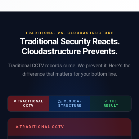
TRADITIONAL VS. CLOUDASTRUCTURE
Traditional Security Reacts.
Cloudastructure Prevents.
Traditional CCTV records crime. We prevent it. Here's the
difference that matters for your bottom line.
✕ TRADITIONAL
CLOUDA-
✓ THE
CCTV
STRUCTURE
RESULT
✕
TRADITIONAL CCTV