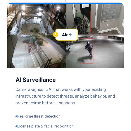
AI Surveillance
Camera-agnostic AI that works with your existing
infrastructure to detect threats, analyze behavior, and
prevent crime before it happens.
Real-time threat detection
License plate & facial recognition