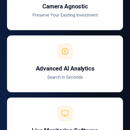
Camera Agnostic
Preserve Your Existing Investment
Advanced AI Analytics
Search in Seconds