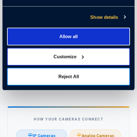
Have analog cameras? Use encoders to connect them
directly to the Cloudastructure platform and preserve
Show details
your investment. This flexibility makes it easy to upgrade
your security without replacing anything.
Allow all
Compatible with most commercial-grade cameras
✓
already installed
Customize
Analog cameras connect via encoders — no hardware
✓
waste
Protect your existing infrastructure investment
✓
Reject All
Easy to integrate, upgrade, or scale at any time
✓
HOW YOUR CAMERAS CONNECT
IP Cameras
Analog Cameras