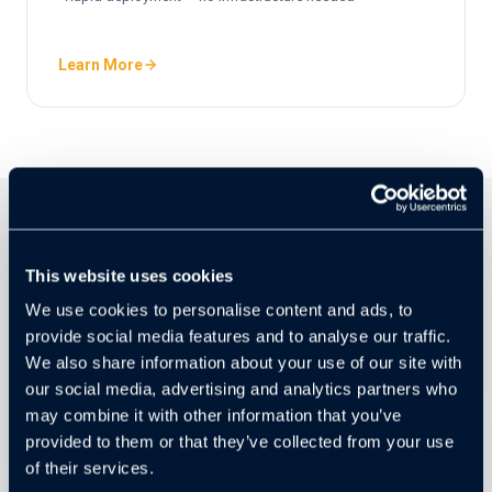
Learn More
CAMERA AGNOSTIC
This website uses cookies
Works with the Cameras You
We use cookies to personalise content and ads, to
Already Own
provide social media features and to analyse our traffic.
We also share information about your use of our site with
Cloudastructure works with 99% of existing commercial-
our social media, advertising and analytics partners who
grade cameras, including most systems already
may combine it with other information that you’ve
installed. No rip-and-replace required — just connect, and
provided to them or that they’ve collected from your use
your current hardware becomes AI-powered security.
of their services.