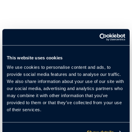
This website uses cookies
We use cookies to personalise content and ads, to
provide social media features and to analyse our traffic.
Cloudastructure’s
AI Package Theft Solution
harnesses
We also share information about your use of our site with
the power of advanced artificial intelligence to effectively
our social media, advertising and analytics partners who
combat one of the most persistent challenges in multifamily
may combine it with other information that you’ve
living: package theft. Designed with apartment complexes
provided to them or that they’ve collected from your use
and residential communities in mind, this intelligent
of their services.
surveillance system delivers real-time monitoring and
immediate detection of suspicious activity around
mailrooms, lobbies, and delivery zones.