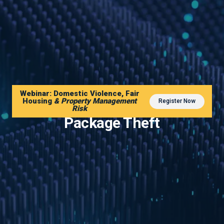
Webinar: Domestic Violence, Fair
Housing
& Property Management
Register Now
The AI Security Solution to
Risk
Package Theft