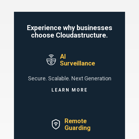
Experience why businesses
choose Cloudastructure.
AI
Surveillance
Secure. Scalable. Next Generation
LEARN MORE
Remote
Guarding