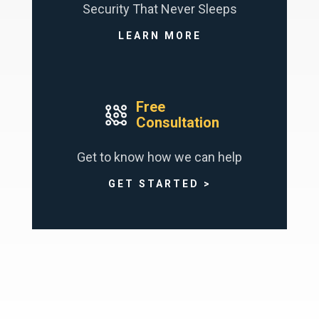
Security That Never Sleeps
LEARN MORE
Free
Consultation
Get to know how we can help
GET STARTED >