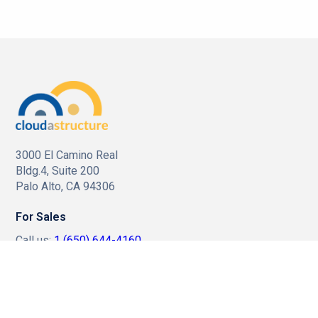
3000 El Camino Real
Bldg.4, Suite 200
Palo Alto, CA 94306
For Sales
Call us:
1 (650) 644-4160
Email us:
sales@cloudastructure.com
For Investor Support
Call us:
1 (212) 896-1254