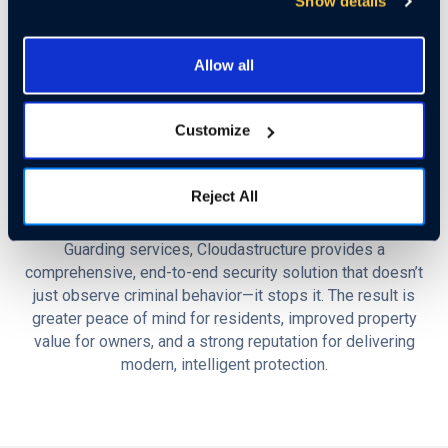
Show details
Upon identifying a potential threat—such as someone
lingering near unattended packages—the system can trigger
Allow all
an automated response that includes alerting remote
guards, issuing live audio warnings, or notifying on-site
staff or law enforcement. This proactive approach has
Customize
proven highly effective, boasting a
97% deterrence rate
and significantly reducing incidents of theft, while enhancing
overall security for residents.
Reject All
By seamlessly integrating AI surveillance with live Remote
Guarding services, Cloudastructure provides a
comprehensive, end-to-end security solution that doesn’t
just observe criminal behavior—it stops it. The result is
greater peace of mind for residents, improved property
value for owners, and a strong reputation for delivering
modern, intelligent protection.