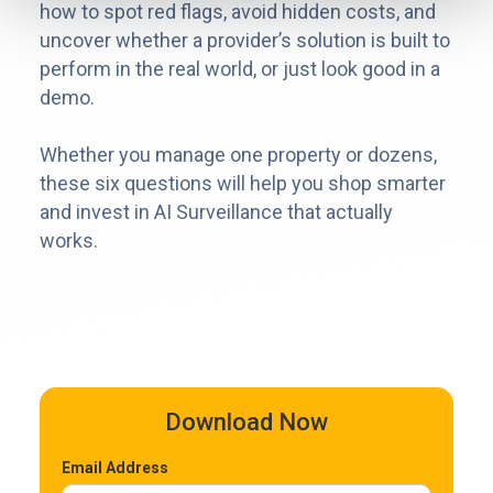
how to spot red flags, avoid hidden costs, and
uncover whether a provider’s solution is built to
perform in the real world, or just look good in a
demo.
Whether you manage one property or dozens,
these six questions will help you shop smarter
and invest in AI Surveillance that actually
works.
Download Now
Email Address