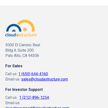
3000 El Camino Real
Bldg.4, Suite 200
Palo Alto, CA 94306
For Sales
Call us:
1 (650) 644-4160
Email us:
sales@cloudastructure.com
For Investor Support
Call us:
1 (212) 896-1254
Email us: