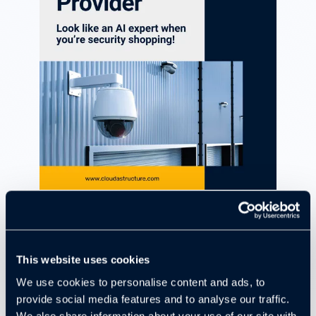
Download Now
This website uses cookies
AI Surveillance can be a game-changer, but
We use cookies to personalise content and ads, to
only if you choose the right provider.
With so
provide social media features and to analyse our traffic.
many options on the market, it’s tough to know
We also share information about your use of our site with