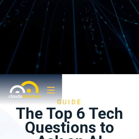
GUIDE
The Top 6 Tech
Questions to