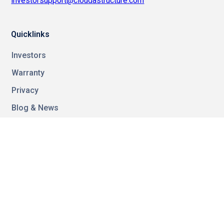
investorsupport@cloudastructure.com
Quicklinks
Investors
Warranty
Privacy
Blog & News
FAQ
Guides
Contact
Video Resources
Referal Program
Careers