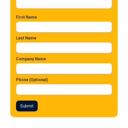
First Name
Last Name
Company Name
Phone (Optional)