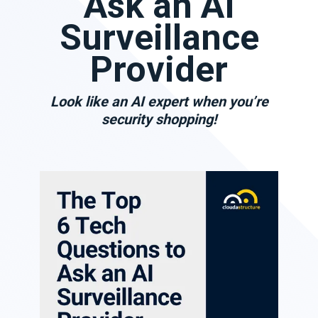
Ask an AI
Surveillance
Provider
Look like an AI expert when you’re
security shopping!