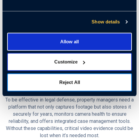
be filed years after the actual incident, long after staff
members have moved on or residents have forgotten the
details. By the time the case reaches trial, witnesses are
Show details
unavailable, memories have faded, and crucial evidence is
missing.
Allow all
This is where video surveillance becomes an essential
safeguard. Recorded footage provides the clearest, most
Customize
objective account of what truly happened. Instead of relying
on incomplete testimony or uncertain recollections, property
managers can present a factual record that either justifies
Reject All
settling a claim or supports fighting it in court.
To be effective in legal defense, property managers need a
platform that not only captures footage but also stores it
securely for years, monitors camera health to ensure
reliability, and offers integrated case management tools.
Without these capabilities, critical video evidence could be
lost when it’s needed most.