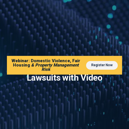
Webinar: Domestic Violence, Fair
Housing
& Property Management
Register Now
Reduce Slip and Fall
Risk
Lawsuits with Video