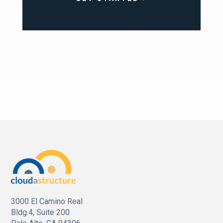
3000 El Camino Real
Bldg.4, Suite 200