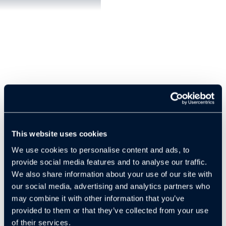
This website uses cookies
We use cookies to personalise content and ads, to
Slip and fall lawsuits are among the most common legal
provide social media features and to analyse our traffic.
challenges faced by property managers, with tens of
We also share information about your use of our site with
thousands filed every year. In many of these cases, it’s not
our social media, advertising and analytics partners who
the tenants or visitors but the property managers
may combine it with other information that you’ve
themselves who end up in court defending against costly
provided to them or that they’ve collected from your use
claims. According to the legal expert in the video, one of the
of their services.
biggest problems with these cases is timing. A lawsuit can