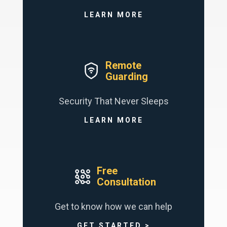
LEARN MORE
Remote
Guarding
Security That Never Sleeps
LEARN MORE
Free
Consultation
Get to know how we can help
GET STARTED >