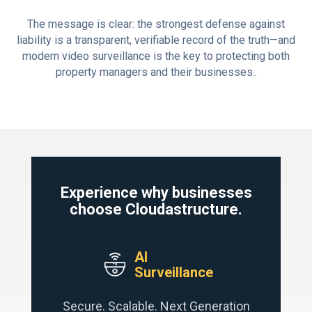
The message is clear: the strongest defense against
liability is a transparent, verifiable record of the truth—and
modern video surveillance is the key to protecting both
property managers and their businesses..
Experience why businesses
choose Cloudastructure.
AI
Surveillance
Secure. Scalable. Next Generation