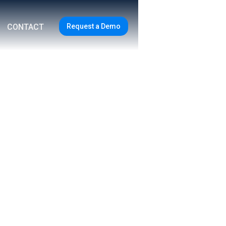
Request a Demo
CONTACT