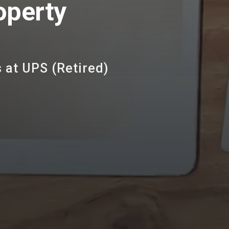
operty
 at UPS (Retired)