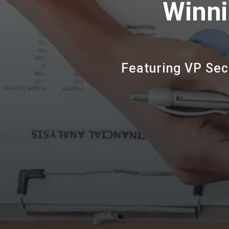
Winni
Featuring VP Sec