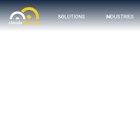
SOLUTIONS
INDUSTRIES