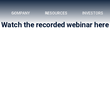
COMPANY
RESOURCES
INVESTORS
Watch the recorded webinar here