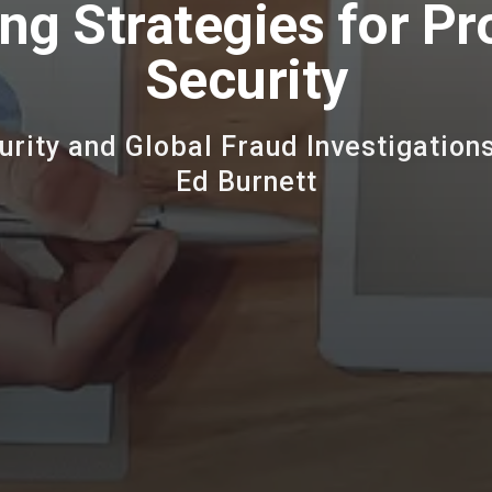
ng Strategies for Pr
Security
urity and Global Fraud Investigations
Ed Burnett