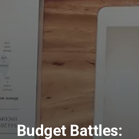
Budget Battles: