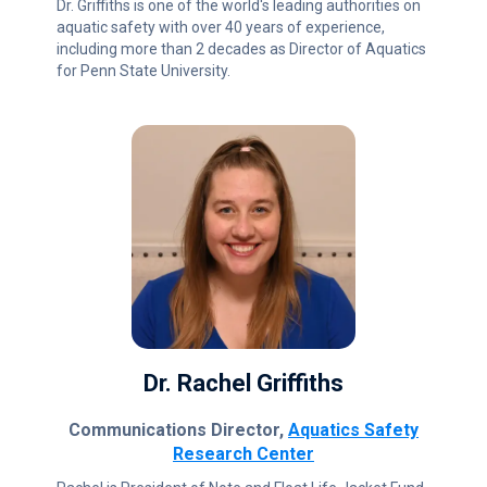
Dr. Griffiths is one of the world's leading authorities on
aquatic safety with over 40 years of experience,
including more than 2 decades as Director of Aquatics
for Penn State University.
Dr. Rachel Griffiths
Communications Director,
Aquatics Safety
Research Center