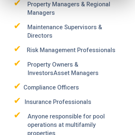
✔
Property Managers & Regional
Managers
✔
Maintenance Supervisors &
Directors
✔
Risk Management Professionals
✔
Property Owners &
InvestorsAsset Managers
✔
Compliance Officers
✔
Insurance Professionals
✔
Anyone responsible for pool
operations at multifamily
properties