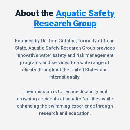
About the
Aquatic Safety
Research Group
Founded by Dr. Tom Griffiths, formerly of Penn
State, Aquatic Safety Research Group provides
innovative water safety and risk management
programs and services to a wide range of
clients throughout the United States and
internationally.
Their mission is to reduce disability and
drowning accidents at aquatic facilities while
enhancing the swimming experience through
research and education.