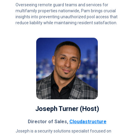
Overseeing remote guard teams and services for
multifamily properties nationwide, Pam brings crucial
insights into preventing unauthorized pool access that
reduce liability while maintaining resident satisfaction.
Joseph Turner
(Host)
Director of Sales,
Cloudastructure
Joseph is a security solutions specialist focused on