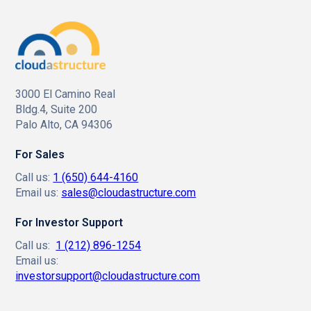
3000 El Camino Real
Bldg.4, Suite 200
Palo Alto, CA 94306
For Sales
Call us:
1 (650) 644-4160
Email us:
sales@cloudastructure.com
For Investor Support
Call us:
1 (212) 896-1254
Email us:
investorsupport@cloudastructure.com