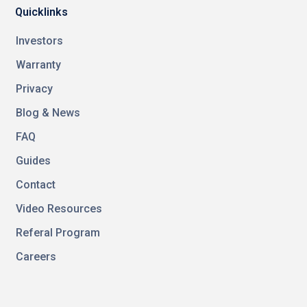
Quicklinks
Investors
Warranty
Privacy
Blog & News
FAQ
Guides
Contact
Video Resources
Referal Program
Careers