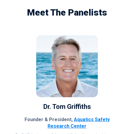
Meet The Panelists
Dr. Tom Griffiths
Founder & President,
Aquatics Safety
Research Center