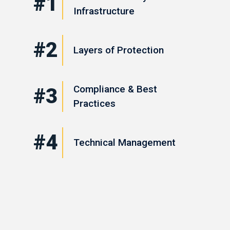
#1
Infrastructure
#2
Layers of Protection
Compliance & Best
#3
Practices
#4
Technical Management