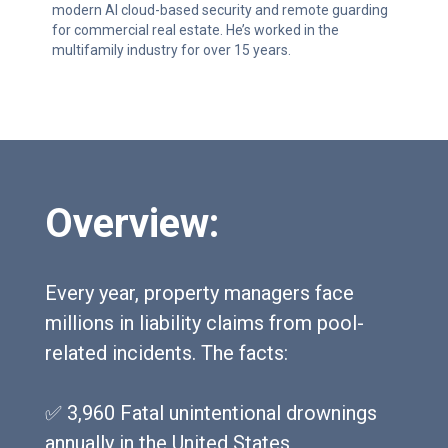
modern AI cloud-based security and remote guarding
for commercial real estate. He’s worked in the
multifamily industry for over 15 years.
Overview:
Every year, property managers face
millions in liability claims from pool-
related incidents. The facts:
✅ 3,960 Fatal unintentional drownings
annually in the United States