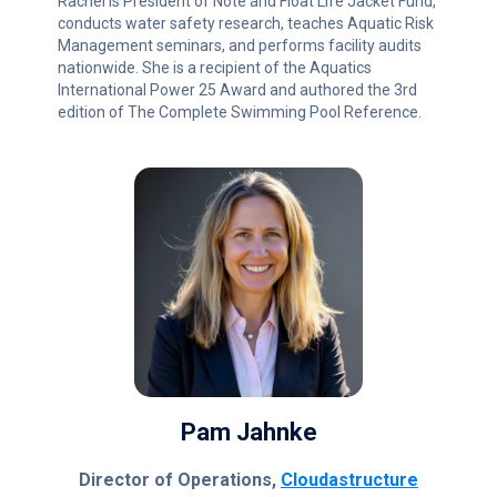
Rachel is President of Note and Float Life Jacket Fund,
conducts water safety research, teaches Aquatic Risk
Management seminars, and performs facility audits
nationwide. She is a recipient of the Aquatics
International Power 25 Award and authored the 3rd
edition of The Complete Swimming Pool Reference.
Pam Jahnke
Director of Operations,
Cloudastructure