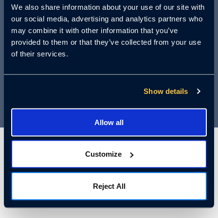
We also share information about your use of our site with
accident can result in devastating
our social media, advertising and analytics partners who
lawsuits, damaged reputation, and tragic
may combine it with other information that you’ve
loss of life. Join us for an essential
provided to them or that they’ve collected from your use
of their services.
webinar that could save lives—and your
business.
Show details
Allow all
Customize
Who Should
Attend:
Reject All