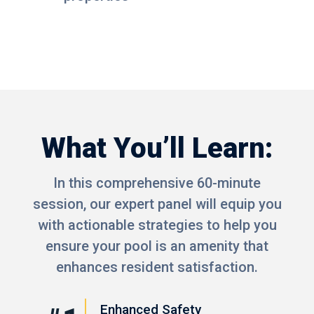
What You’ll Learn:
In this comprehensive 60-minute
session, our expert panel will equip you
with actionable strategies to help you
ensure your pool is an amenity that
enhances resident satisfaction.
Enhanced Safety