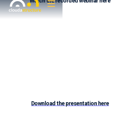
Watch the recorded webinar here
Download the presentation here