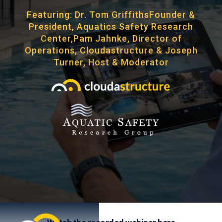
Featuring: Dr. Tom GriffithsFounder &
President, Aquatics Safety Research
Center,Pam Jahnke, Director of
Operations, Cloudastructure & Joseph
Turner, Host & Moderator