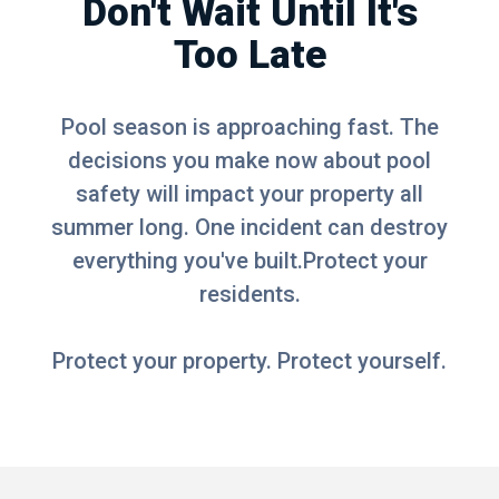
Don't Wait Until It's
Too Late
Pool season is approaching fast. The
decisions you make now about pool
safety will impact your property all
summer long. One incident can destroy
everything you've built.Protect your
residents.
Protect your property. Protect yourself.