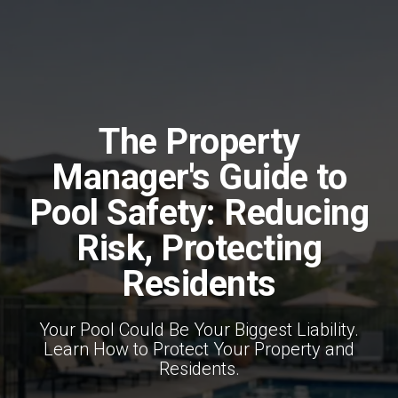
The Property
Manager's Guide to
Pool Safety: Reducing
Risk, Protecting
Residents
Your Pool Could Be Your Biggest Liability.
Learn How to Protect Your Property and
Residents.