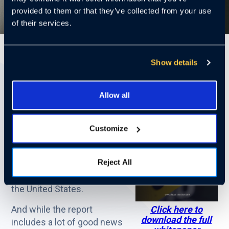
provided to them or that they’ve collected from your use
of their services.
3 Mins
Show details
Download the full whitepaper here.
Allow all
Recently the FBI issued its
annual report Uniform Crime
Customize
Report [UCR] for 2023. The
UCR is the most
Reject All
comprehensive assimilation
and analysis of police data in
the United States.
And while the report
Click here to
download the full
includes a lot of good news