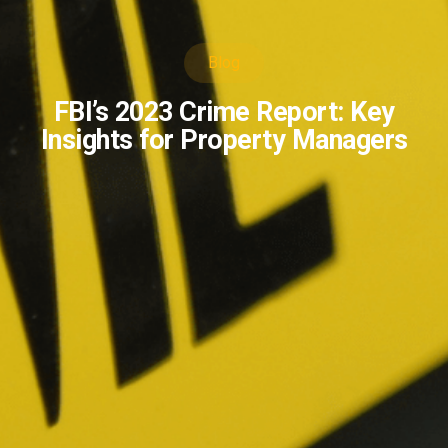
Blog
FBI’s 2023 Crime Report: Key
Insights for Property Managers