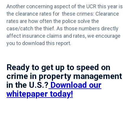
Another concerning aspect of the UCR this year is
the clearance rates for these crimes: Clearance
rates are how often the police solve the
case/catch the thief. As those numbers directly
affect insurance claims and rates, we encourage
you to download this report.
Ready to get up to speed on
crime in property management
in the U.S.?
Download our
whitepaper today!