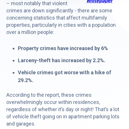
whitepaper
– most notably that violent
crimes are down significantly - there are some
concerning statistics that affect multifamily
properties, particularly in cities with a population
over a million people:
Property crimes have increased by 6%
Larceny-theft has increased by 2.2%.
Vehicle crimes got worse with a hike of
29.2%.
According to the report, these crimes
overwhelmingly occur within residences,
regardless of whether it’s day or night! That’s a lot
of vehicle theft going on in apartment parking lots
and garages.