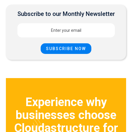
Subscribe to our Monthly Newsletter
Experience why
businesses choose
Cloudastructure for