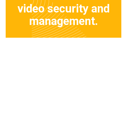
video security and
management.
Request a Demo