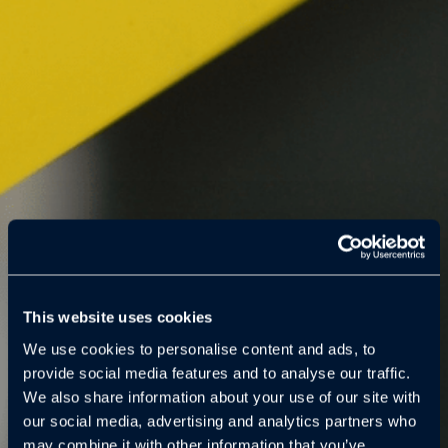
This website uses cookies
We use cookies to personalise content and ads, to
provide social media features and to analyse our traffic.
We also share information about your use of our site with
our social media, advertising and analytics partners who
may combine it with other information that you’ve