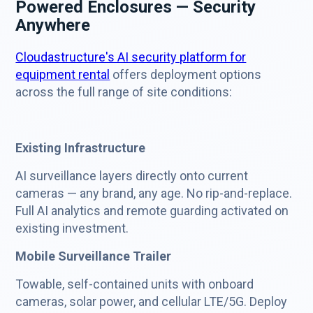
Powered Enclosures — Security
Anywhere
Cloudastructure's AI security platform for
equipment rental
offers deployment options
across the full range of site conditions:
Existing Infrastructure
AI surveillance layers directly onto current
cameras — any brand, any age. No rip-and-replace.
Full AI analytics and remote guarding activated on
existing investment.
Mobile Surveillance Trailer
Towable, self-contained units with onboard
cameras, solar power, and cellular LTE/5G. Deploy