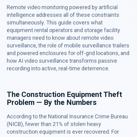
Remote video monitoring powered by artificial
intelligence addresses all of these constraints
simultaneously. This guide covers what
equipment rental operators and storage facility
managers need to know about remote video
surveillance, the role of mobile surveillance trailers
and powered enclosures for off-grid locations, and
how AI video surveillance transforms passive
recording into active, real-time deterrence.
The Construction Equipment Theft
Problem — By the Numbers
According to the National Insurance Crime Bureau
(NICB), fewer than 21% of stolen heavy
construction equipment is ever recovered. For