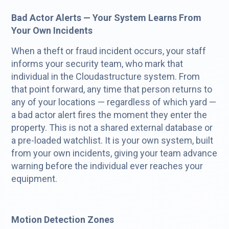
Bad Actor Alerts — Your System Learns From
Your Own Incidents
When a theft or fraud incident occurs, your staff
informs your security team, who mark that
individual in the Cloudastructure system. From
that point forward, any time that person returns to
any of your locations — regardless of which yard —
a bad actor alert fires the moment they enter the
property. This is not a shared external database or
a pre-loaded watchlist. It is your own system, built
from your own incidents, giving your team advance
warning before the individual ever reaches your
equipment.
Motion Detection Zones