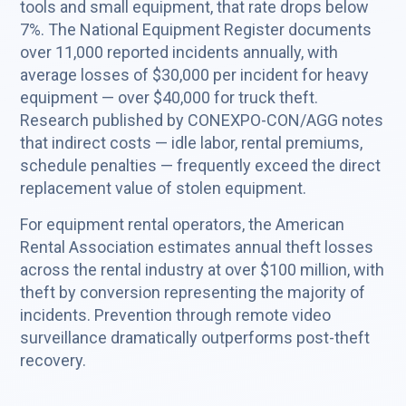
tools and small equipment, that rate drops below
7%. The National Equipment Register documents
over 11,000 reported incidents annually, with
average losses of $30,000 per incident for heavy
equipment — over $40,000 for truck theft.
Research published by CONEXPO-CON/AGG notes
that indirect costs — idle labor, rental premiums,
schedule penalties — frequently exceed the direct
replacement value of stolen equipment.
For equipment rental operators, the American
Rental Association estimates annual theft losses
across the rental industry at over $100 million, with
theft by conversion representing the majority of
incidents. Prevention through remote video
surveillance dramatically outperforms post-theft
recovery.