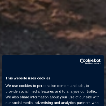
This website uses cookies
We use cookies to personalise content and ads, to
provide social media features and to analyse our traffic.
We also share information about your use of our site with
our social media, advertising and analytics partners who