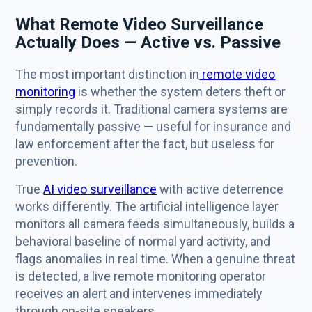
What Remote Video Surveillance
Actually Does — Active vs. Passive
The most important distinction in
remote video
monitoring
is whether the system deters theft or
simply records it. Traditional camera systems are
fundamentally passive — useful for insurance and
law enforcement after the fact, but useless for
prevention.
True
AI video surveillance
with active deterrence
works differently. The artificial intelligence layer
monitors all camera feeds simultaneously, builds a
behavioral baseline of normal yard activity, and
flags anomalies in real time. When a genuine threat
is detected, a live remote monitoring operator
receives an alert and intervenes immediately
through on-site speakers.