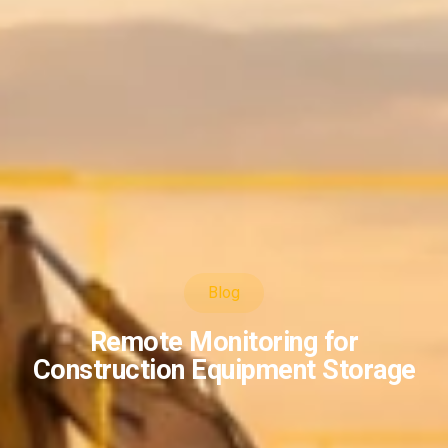
Blog
Remote Monitoring for
Construction Equipment Storage