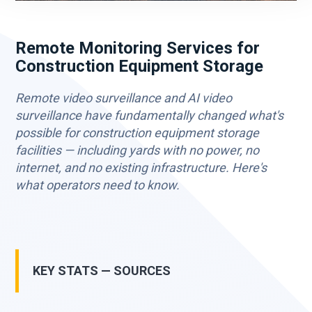
Remote Monitoring Services for
Construction Equipment Storage
Remote video surveillance and AI video
surveillance have fundamentally changed what's
possible for construction equipment storage
facilities — including yards with no power, no
internet, and no existing infrastructure. Here's
what operators need to know.
KEY STATS — SOURCES