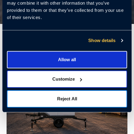
may combine it with other information that you’ve
provided to them or that they’ve collected from your use
of their services.
7 Mins
Show details
Allow all
Customize
Reject All