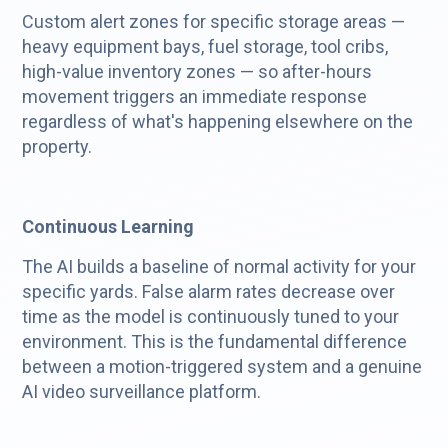
Custom alert zones for specific storage areas —
heavy equipment bays, fuel storage, tool cribs,
high-value inventory zones — so after-hours
movement triggers an immediate response
regardless of what's happening elsewhere on the
property.
Continuous Learning
The AI builds a baseline of normal activity for your
specific yards. False alarm rates decrease over
time as the model is continuously tuned to your
environment. This is the fundamental difference
between a motion-triggered system and a genuine
AI video surveillance platform.