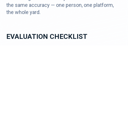
the same accuracy — one person, one platform,
the whole yard.
EVALUATION CHECKLIST
✓ Works with existing camera infrastructure — no
rip-and-replace required
✓ Mobile surveillance trailer or powered enclosure
options for off-grid locations
✓ Solar power and cellular LTE/5G for sites
without hardwired infrastructure
✓ AI-powered false alarm filtering — false alarm
rate below 1%
✓ Live operator remote guarding — real agents,