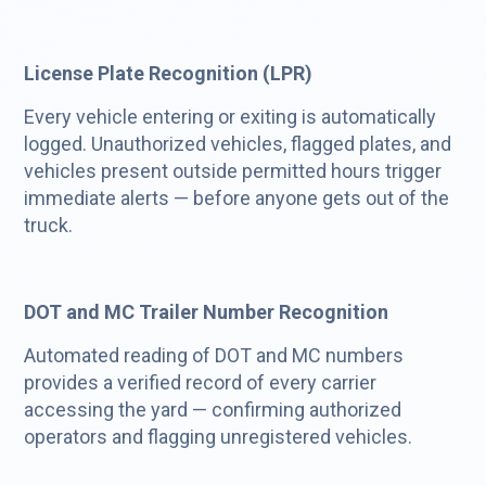
License Plate Recognition (LPR)
Every vehicle entering or exiting is automatically
logged. Unauthorized vehicles, flagged plates, and
vehicles present outside permitted hours trigger
immediate alerts — before anyone gets out of the
truck.
DOT and MC Trailer Number Recognition
Automated reading of DOT and MC numbers
provides a verified record of every carrier
accessing the yard — confirming authorized
operators and flagging unregistered vehicles.