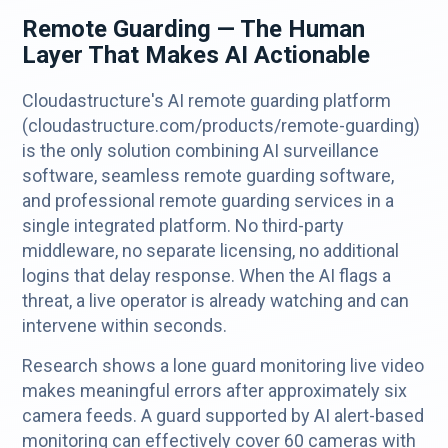
Remote Guarding — The Human
Layer That Makes AI Actionable
Cloudastructure's AI remote guarding platform
(cloudastructure.com/products/remote-guarding)
is the only solution combining AI surveillance
software, seamless remote guarding software,
and professional remote guarding services in a
single integrated platform. No third-party
middleware, no separate licensing, no additional
logins that delay response. When the AI flags a
threat, a live operator is already watching and can
intervene within seconds.
Research shows a lone guard monitoring live video
makes meaningful errors after approximately six
camera feeds. A guard supported by AI alert-based
monitoring can effectively cover 60 cameras with