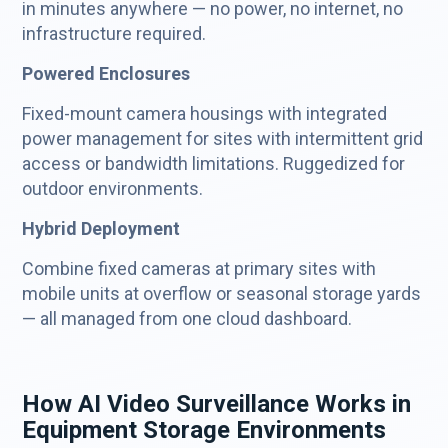
in minutes anywhere — no power, no internet, no
infrastructure required.
Powered Enclosures
Fixed-mount camera housings with integrated
power management for sites with intermittent grid
access or bandwidth limitations. Ruggedized for
outdoor environments.
Hybrid Deployment
Combine fixed cameras at primary sites with
mobile units at overflow or seasonal storage yards
— all managed from one cloud dashboard.
How AI Video Surveillance Works in
Equipment Storage Environments