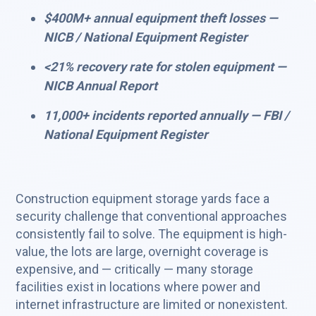
$400M+ annual equipment theft losses —
NICB / National Equipment Register
<21% recovery rate for stolen equipment —
NICB Annual Report
11,000+ incidents reported annually — FBI /
National Equipment Register
Construction equipment storage yards face a
security challenge that conventional approaches
consistently fail to solve. The equipment is high-
value, the lots are large, overnight coverage is
expensive, and — critically — many storage
facilities exist in locations where power and
internet infrastructure are limited or nonexistent.