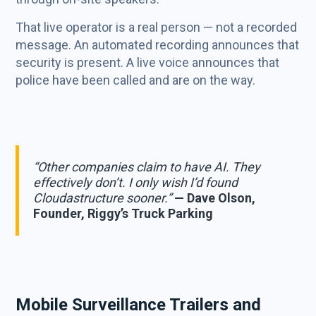
That live operator is a real person — not a recorded
message. An automated recording announces that
security is present. A live voice announces that
police have been called and are on the way.
“Other companies claim to have AI. They
effectively don’t. I only wish I’d found
Cloudastructure sooner.”
— Dave Olson,
Founder, Riggy’s Truck Parking
Mobile Surveillance Trailers and