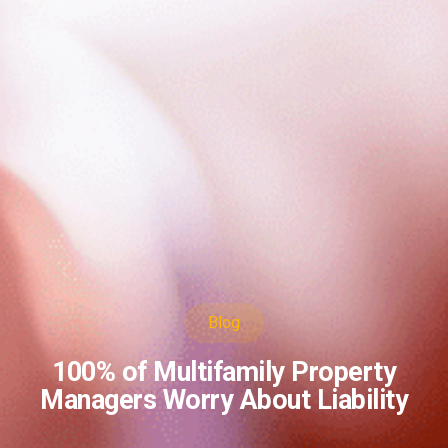
Blog
100% of Multifamily Property
Managers Worry About Liability