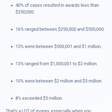
40% of cases resulted in awards less than
$250,000.​
16% ranged between $250,000 and $500,000.​
13% were between $500,001 and $1 million.
13% ranged from $1,000,001 to $2 million.​
10% were between $2 million and $5 million.​
8% exceeded $5 million.
That’s a LOT of money, especially when you