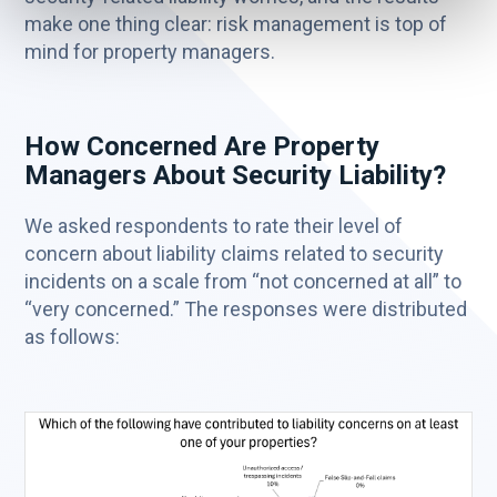
make one thing clear: risk management is top of
mind for property managers.
How Concerned Are Property
Managers About Security Liability?
We asked respondents to rate their level of
concern about liability claims related to security
incidents on a scale from “not concerned at all” to
“very concerned.” The responses were distributed
as follows: