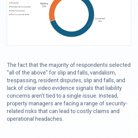
The fact that the majority of respondents selected
“all of the above” for slip and falls, vandalism,
trespassing, resident disputes, slip and falls, and
lack of clear video evidence signals that liability
concerns aren’t tied to a single issue. Instead,
property managers are facing a range of security-
related risks that can lead to costly claims and
operational headaches.