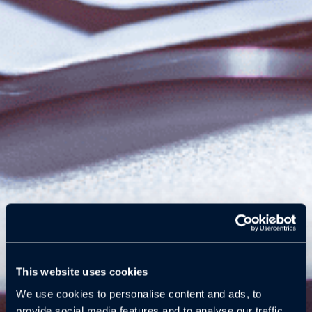
This website uses cookies
We use cookies to personalise content and ads, to
provide social media features and to analyse our traffic.