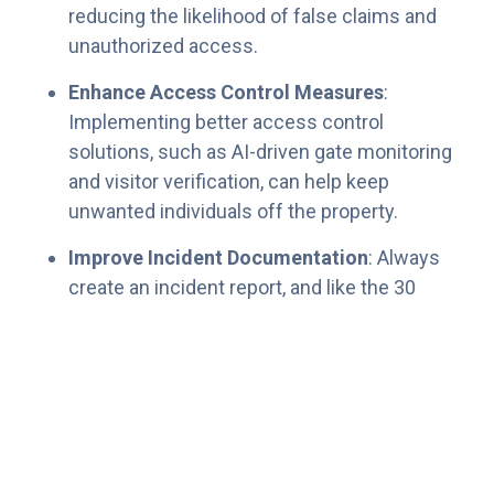
reducing the likelihood of false claims and
unauthorized access.
Enhance Access Control Measures
:
Implementing better access control
solutions, such as AI-driven gate monitoring
and visitor verification, can help keep
unwanted individuals off the property.
Improve Incident Documentation
: Always
create an incident report, and like the 30
Second Landlord Legal Lowdown says:
Never show the resident the report.
Take pictures, even if there’s nothing to
see.