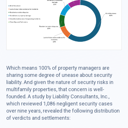
Which means 100% of property managers are
sharing some degree of unease about security
liability. And given the nature of security risks in
multifamily properties, that concern is well-
founded. A study by Liability Consultants, Inc.,
which reviewed 1,086 negligent security cases
over nine years, revealed the following distribution
of verdicts and settlements: