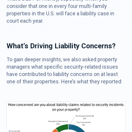
consider that one in every four multi-family
properties in the U.S. will face a liability case in
court each year.
What’s Driving Liability Concerns?
To gain deeper insights, we also asked property
managers what specific security-related issues
have contributed to liability concerns on at least
one of their properties. Here’s what they reported: