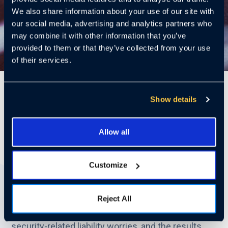
We also share information about your use of our site with
our social media, advertising and analytics partners who
may combine it with other information that you’ve
provided to them or that they’ve collected from your use
of their services.
6 Mins
Show details
Allow all
New Data from the Multifamily
Crime Poll
Customize
When it comes to property management, liability
claims related to security incidents are a growing
Reject All
concern. In our recent Multifamily Crime Poll, we
asked industry professionals about their biggest
security-related liability worries, and the results