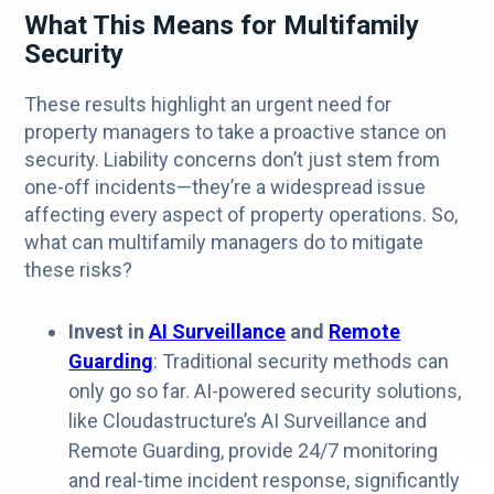
What This Means for Multifamily
Security
These results highlight an urgent need for
property managers to take a proactive stance on
security. Liability concerns don’t just stem from
one-off incidents—they’re a widespread issue
affecting every aspect of property operations. So,
what can multifamily managers do to mitigate
these risks?
Invest in
AI Surveillance
and
Remote
Guarding
: Traditional security methods can
only go so far. AI-powered security solutions,
like Cloudastructure’s AI Surveillance and
Remote Guarding, provide 24/7 monitoring
and real-time incident response, significantly