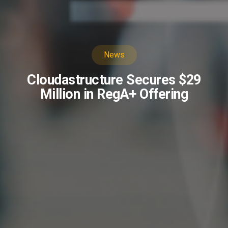
News
Cloudastructure Secures $29
Million in RegA+ Offering