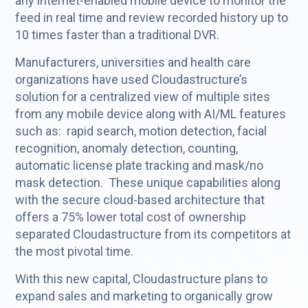
any internet-enabled mobile device to monitor the
feed in real time and review recorded history up to
10 times faster than a traditional DVR.
Manufacturers, universities and health care
organizations have used Cloudastructure’s
solution for a centralized view of multiple sites
from any mobile device along with AI/ML features
such as: rapid search, motion detection, facial
recognition, anomaly detection, counting,
automatic license plate tracking and mask/no
mask detection. These unique capabilities along
with the secure cloud-based architecture that
offers a 75% lower total cost of ownership
separated Cloudastructure from its competitors at
the most pivotal time.
With this new capital, Cloudastructure plans to
expand sales and marketing to organically grow