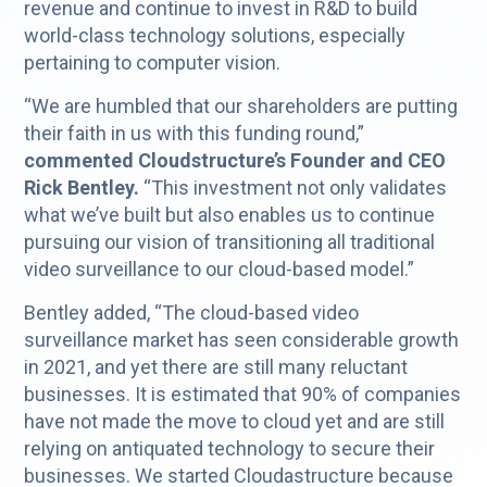
revenue and continue to invest in R&D to build
world-class technology solutions, especially
pertaining to computer vision.
“We are humbled that our shareholders are putting
their faith in us with this funding round,”
commented Cloudstructure’s Founder and CEO
Rick Bentley.
“This investment not only validates
what we’ve built but also enables us to continue
pursuing our vision of transitioning all traditional
video surveillance to our cloud-based model.”
Bentley added, “The cloud-based video
surveillance market has seen considerable growth
in 2021, and yet there are still many reluctant
businesses. It is estimated that 90% of companies
have not made the move to cloud yet and are still
relying on antiquated technology to secure their
businesses. We started Cloudastructure because