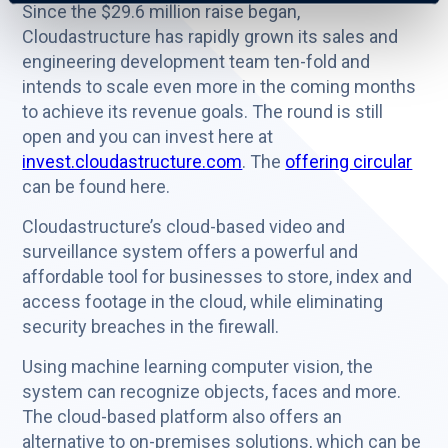
Since the $29.6 million raise began,
Cloudastructure has rapidly grown its sales and
engineering development team ten-fold and
intends to scale even more in the coming months
to achieve its revenue goals. The round is still
open and you can invest here at
invest.cloudastructure.com
. The
offering circular
can be found here.
Cloudastructure’s cloud-based video and
surveillance system offers a powerful and
affordable tool for businesses to store, index and
access footage in the cloud, while eliminating
security breaches in the firewall.
Using machine learning computer vision, the
system can recognize objects, faces and more.
The cloud-based platform also offers an
alternative to on-premises solutions, which can be