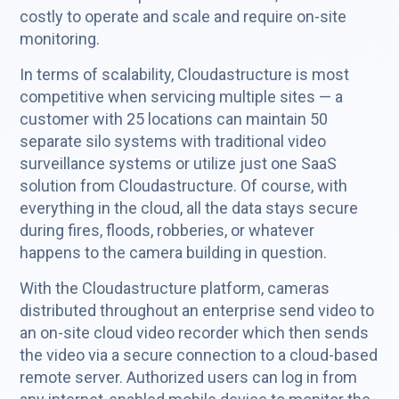
costly to operate and scale and require on-site
monitoring.
In terms of scalability, Cloudastructure is most
competitive when servicing multiple sites — a
customer with 25 locations can maintain 50
separate silo systems with traditional video
surveillance systems or utilize just one SaaS
solution from Cloudastructure. Of course, with
everything in the cloud, all the data stays secure
during fires, floods, robberies, or whatever
happens to the camera building in question.
With the Cloudastructure platform, cameras
distributed throughout an enterprise send video to
an on-site cloud video recorder which then sends
the video via a secure connection to a cloud-based
remote server. Authorized users can log in from