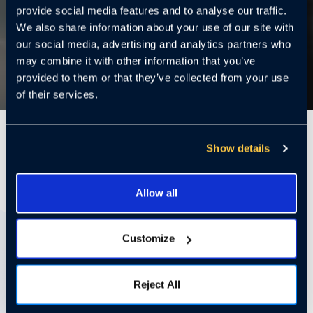
provide social media features and to analyse our traffic.
We also share information about your use of our site with
our social media, advertising and analytics partners who
may combine it with other information that you’ve
provided to them or that they’ve collected from your use
of their services.
2 Minutes
Show details
SAN FRANCISCO —
Cloudastructure
, which
Allow all
provides cloud-controlled video surveillance
systems to enterprises, announced today it has
Customize
secured more than $29.6 million in crowd-sourced
commitments from more than 10,000 investors
and over $22 million in exercisable warrants in its
Reject All
first
RegA+
offering.