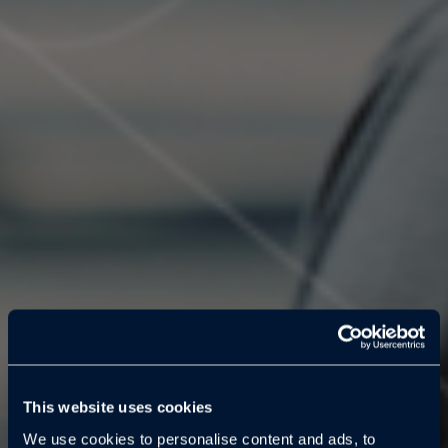
This website uses cookies
We use cookies to personalise content and ads, to