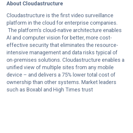
About Cloudastructure
Cloudastructure is the first video surveillance
platform in the cloud for enterprise companies.
The platform’s cloud-native architecture enables
AI and computer vision for better, more cost-
effective security that eliminates the resource-
intensive management and data risks typical of
on-premises solutions. Cloudastructure enables a
unified view of multiple sites from any mobile
device – and delivers a 75% lower total cost of
ownership than other systems. Market leaders
such as Boxabl and High Times trust
Cloudastructure for motion and facial
recognition/detection, anomaly detection,
counting, automatic license plate reading,
advanced analytics, and compliance. For more
information, visit
www.cloudastructure.com