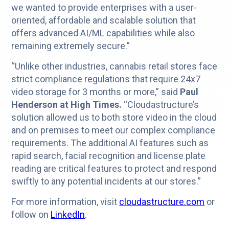
we wanted to provide enterprises with a user-
oriented, affordable and scalable solution that
offers advanced AI/ML capabilities while also
remaining extremely secure.”
“Unlike other industries, cannabis retail stores face
strict compliance regulations that require 24x7
video storage for 3 months or more,” said
Paul
Henderson at High Times.
“Cloudastructure’s
solution allowed us to both store video in the cloud
and on premises to meet our complex compliance
requirements. The additional AI features such as
rapid search, facial recognition and license plate
reading are critical features to protect and respond
swiftly to any potential incidents at our stores.”
For more information, visit
cloudastructure.com
or
follow on
LinkedIn
.