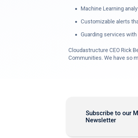
Machine Learning analyt
Customizable alerts tha
Guarding services with
Cloudastructure CEO Rick Ben
Communities. We have so much
Subscribe to our 
Newsletter