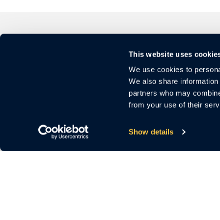
This website uses cookie
We use cookies to personal
We also share information 
partners who may combine i
from your use of their serv
3000 El Camino Real
Bldg.4, Suite 200
Show details
Palo Alto, CA 94306
For Sales
Call us:
1 (650) 644-4160
Email us:
sales@cloudastructure.com
For Investor Support