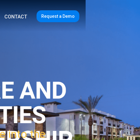
Request a Demo
CONTACT
e into the