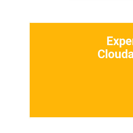
Expe
Clouda