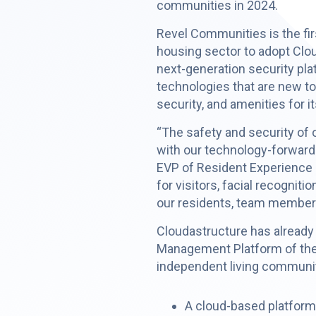
communities in 2024.
Revel Communities is the firs
housing sector to adopt Clo
next-generation security pl
technologies that are new t
security, and amenities for i
“The safety and security of 
with our technology-forward
EVP of Resident Experience a
for visitors, facial recogni
our residents, team members
Cloudastructure has already 
Management Platform of the
independent living communit
A cloud-based platform f