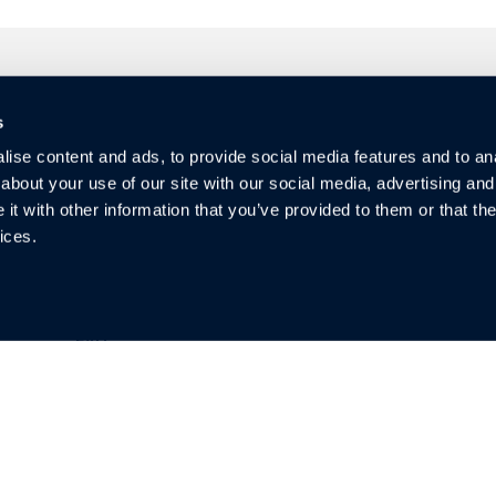
s
Quicklinks
So
ise content and ads, to provide social media features and to anal
about your use of our site with our social media, advertising and
Investors
t with other information that you’ve provided to them or that the
Warranty
ices.
Privacy
Blog & News
FAQ
Guides
Contact
Video Resources