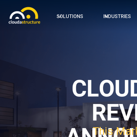
SOLUTIONS
INDUSTRIES
This Mark