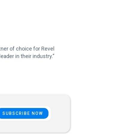
ner of choice for Revel
der in their industry.”