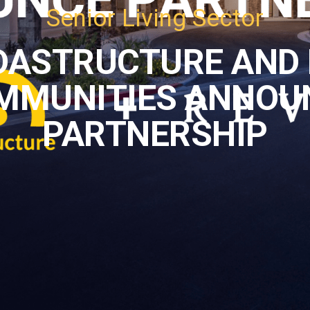
Senior Living Sector
DASTRUCTURE AND 
MMUNITIES ANNOU
PARTNERSHIP