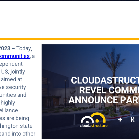
2023 –
Today
,
Communities
, a
dependent
US, jointly
 aimed at
ve security
nities and
 highly
illance
es are being
shington state
pand into other