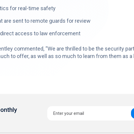
ics for real-time safety
t are sent to remote guards for review
 direct access to law enforcement
tley commented, “We are thrilled to be the security part
 to offer, as well as so much to learn from them as a lea
Monthly