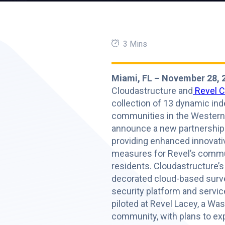
3 Mins
Miami, FL – November 28, 
Cloudastructure and
Revel 
collection of 13 dynamic in
communities in the Western 
announce a new partnership
providing enhanced innovati
measures for Revel’s commu
residents. Cloudastructure’s
decorated cloud-based surve
security platform and servic
piloted at Revel Lacey, a Wa
community, with plans to ex