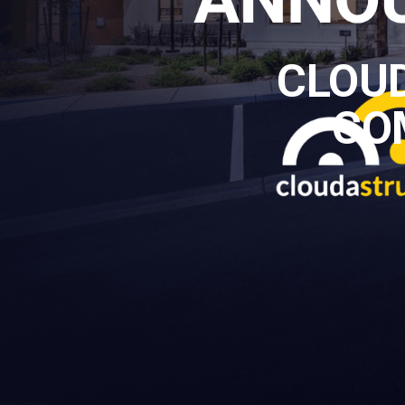
CLOU
CO