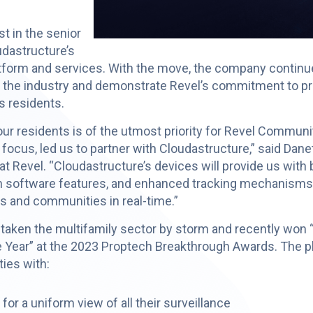
t in the senior
udastructure’s
atform and services. With the move, the company contin
o the industry and demonstrate Revel’s commitment to pro
ts residents.
our residents is of the utmost priority for Revel Communi
 focus, led us to partner with Cloudastructure,” said Da
t Revel. “Cloudastructure’s devices will provide us with
tion software features, and enhanced tracking mechanisms t
 and communities in real-time.”
taken the multifamily sector by storm and recently won 
 Year” at the 2023 Proptech Breakthrough Awards. The p
ies with:
or a uniform view of all their surveillance