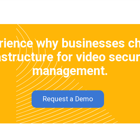
rience why businesses c
structure for video secur
management.
Request a Demo