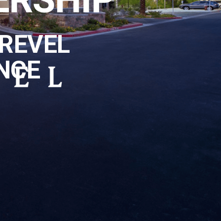
REVEL
NCE