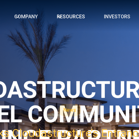
COMPANY
RESOURCES
INVESTORS
News
s Cloudastructure’s Entranc