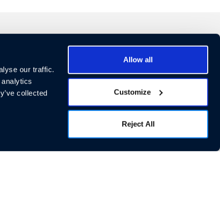
Allow all
cial Links
yse our traffic.
 analytics
Customize
y’ve collected
Reject All