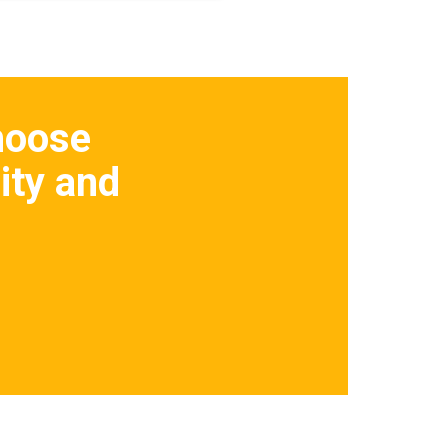
hoose
ity and