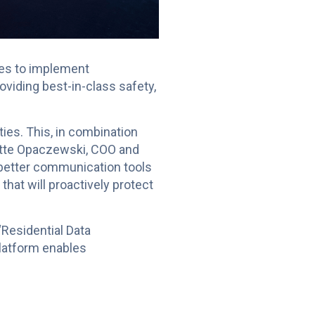
ues to implement
viding best-in-class safety,
ties. This, in combination
nette Opaczewski, COO and
 better communication tools
hat will proactively protect
“Residential Data
latform enables