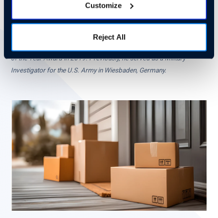
Customize
Ed Burnett is the retired VP for Security and Global Fraud
Investigations at UPS. During his tenure, he led the largest joint UPS
and law enforcement investigation in the company’s history involving
Reject All
17 police jurisdictions. He went on to win California’s Investigation
of the Year Award in 2019. Previously, he served as a Military
Investigator for the U.S. Army in Wiesbaden, Germany.