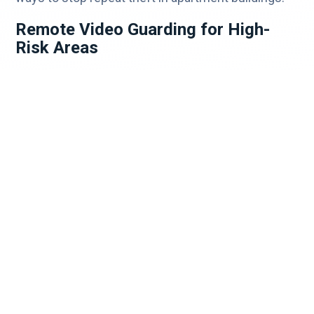
Remote Video Guarding for High-
Risk Areas
High-volume delivery areas—mailrooms, lobbies,
and package rooms—are prime targets. Remote
video guarding ensures constant oversight, even
when staff is off-site.
What to Do If a Package Is Stolen
Even with strong prevention, theft can still happen.
Verify delivery with the carrier.
Contact the retailer—most offer
replacements.