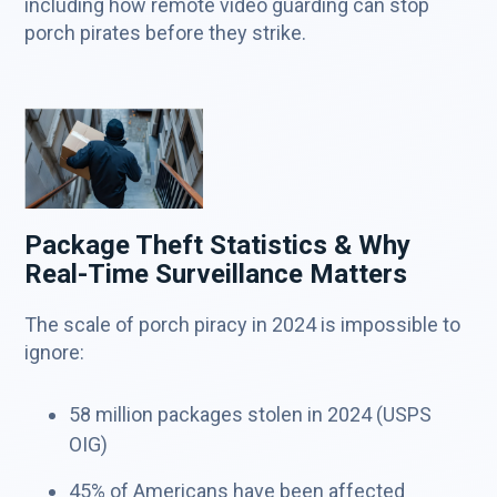
including how remote video guarding can stop
porch pirates before they strike.
Package Theft Statistics & Why
Real-Time Surveillance Matters
The scale of porch piracy in 2024 is impossible to
ignore:
58 million packages stolen in 2024 (USPS
OIG)
45% of Americans have been affected