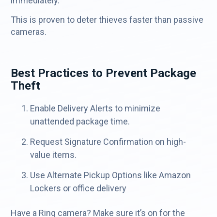
immediately.”
This is proven to deter thieves faster than passive
cameras.
Best Practices to Prevent Package
Theft
Enable Delivery Alerts to minimize
unattended package time.
Request Signature Confirmation on high-
value items.
Use Alternate Pickup Options like Amazon
Lockers or office delivery
Have a Ring camera? Make sure it’s on for the