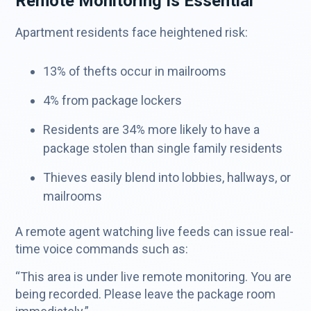
Remote Monitoring Is Essential
Apartment residents face heightened risk:
13% of thefts occur in mailrooms
4% from package lockers
Residents are 34% more likely to have a
package stolen than single family residents
Thieves easily blend into lobbies, hallways, or
mailrooms
A remote agent watching live feeds can issue real-
time voice commands such as:
“This area is under live remote monitoring. You are
being recorded. Please leave the package room