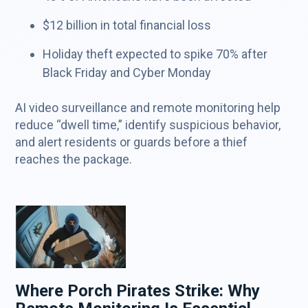
$12 billion in total financial loss
Holiday theft expected to spike 70% after
Black Friday and Cyber Monday
AI video surveillance and remote monitoring help
reduce “dwell time,” identify suspicious behavior,
and alert residents or guards before a thief
reaches the package.
Where Porch Pirates Strike: Why