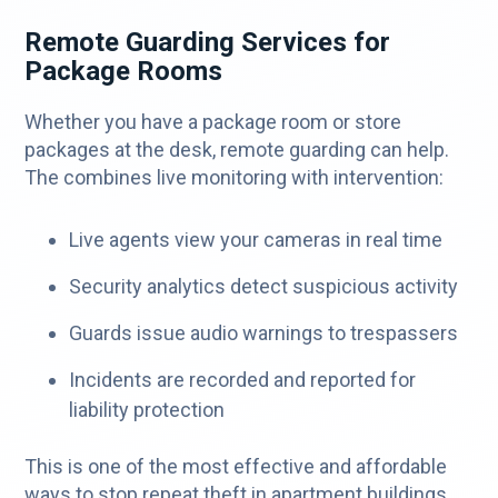
Remote Guarding Services for
Package Rooms
Whether you have a package room or store
packages at the desk, remote guarding can help.
The combines live monitoring with intervention:
Live agents view your cameras in real time
Security analytics detect suspicious activity
Guards issue audio warnings to trespassers
Incidents are recorded and reported for
liability protection
This is one of the most effective and affordable
ways to stop repeat theft in apartment buildings.