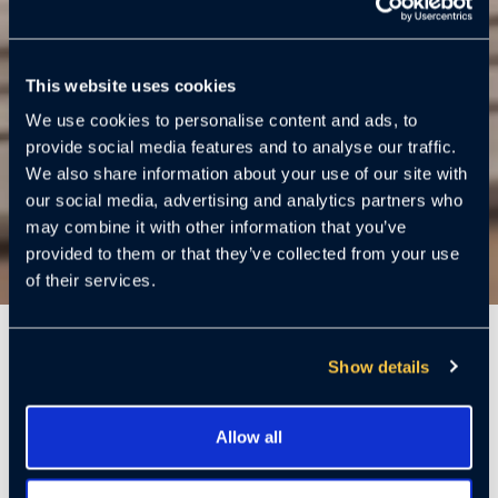
This website uses cookies
We use cookies to personalise content and ads, to
provide social media features and to analyse our traffic.
We also share information about your use of our site with
our social media, advertising and analytics partners who
may combine it with other information that you’ve
provided to them or that they’ve collected from your use
of their services.
6 Mins
Show details
By Ed Burnett. Vice President U.S. Security and Global
Allow all
Fraud Investigations | Security | Retired
. Featured in U.S.
News & World Report article:
What To Do If Your Package Is Stolen.