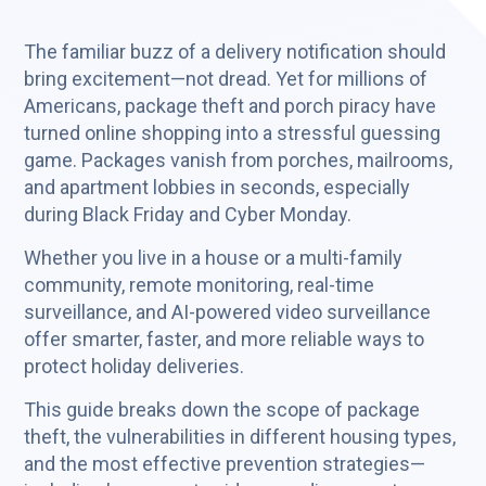
The familiar buzz of a delivery notification should
bring excitement—not dread. Yet for millions of
Americans, package theft and porch piracy have
turned online shopping into a stressful guessing
game. Packages vanish from porches, mailrooms,
and apartment lobbies in seconds, especially
during Black Friday and Cyber Monday.
Whether you live in a house or a multi-family
community, remote monitoring, real-time
surveillance, and AI-powered video surveillance
offer smarter, faster, and more reliable ways to
protect holiday deliveries.
This guide breaks down the scope of package
theft, the vulnerabilities in different housing types,
and the most effective prevention strategies—