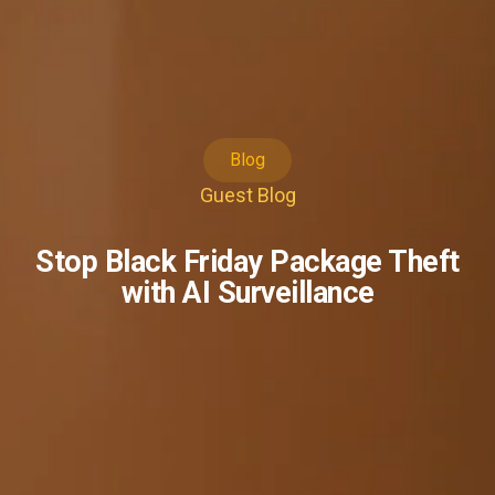
Blog
Guest Blog
Stop Black Friday Package Theft
with AI Surveillance