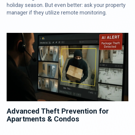
holiday season. But even better: ask your property
manager if they utilize remote monitoring.
Advanced Theft Prevention for
Apartments & Condos