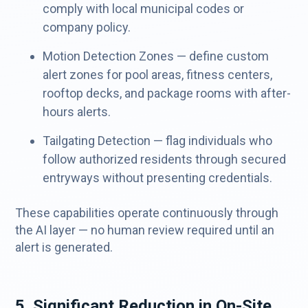
comply with local municipal codes or
company policy.
Motion Detection Zones — define custom
alert zones for pool areas, fitness centers,
rooftop decks, and package rooms with after-
hours alerts.
Tailgating Detection — flag individuals who
follow authorized residents through secured
entryways without presenting credentials.
These capabilities operate continuously through
the AI layer — no human review required until an
alert is generated.
5. Significant Reduction in On-Site