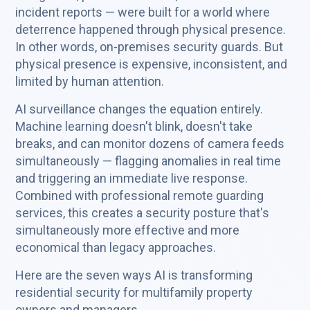
incident reports — were built for a world where
deterrence happened through physical presence.
In other words, on-premises security guards. But
physical presence is expensive, inconsistent, and
limited by human attention.
AI surveillance changes the equation entirely.
Machine learning doesn't blink, doesn't take
breaks, and can monitor dozens of camera feeds
simultaneously — flagging anomalies in real time
and triggering an immediate live response.
Combined with professional remote guarding
services, this creates a security posture that's
simultaneously more effective and more
economical than legacy approaches.
Here are the seven ways AI is transforming
residential security for multifamily property
owners and managers.