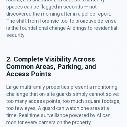
spaces can be flagged in seconds — not
discovered the morning after in a police report.
The shift from forensic tool to proactive defense
is the foundational change AI brings to residential
security.
2. Complete Visibility Across
Common Areas, Parking, and
Access Points
Large multifamily properties present a monitoring
challenge that on-site guards simply cannot solve:
too many access points, too much square footage,
too few eyes. A guard can watch one area at a
time. Real time surveillance powered by AI can
monitor every camera on the property