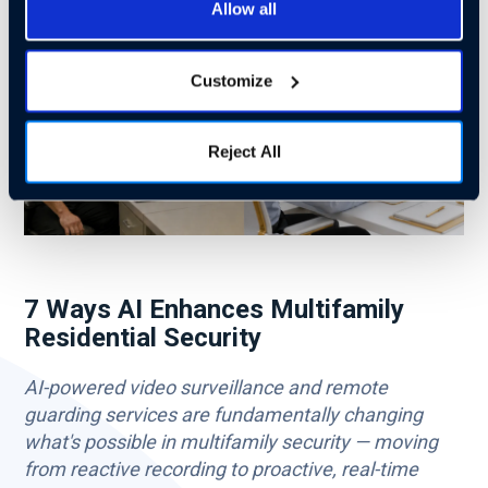
Allow all
Customize
Reject All
7 Ways AI Enhances Multifamily
Residential Security
AI-powered video surveillance and remote
guarding services are fundamentally changing
what's possible in multifamily security — moving
from reactive recording to proactive, real-time