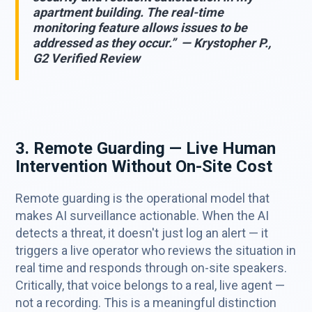
apartment building. The real-time
monitoring feature allows issues to be
addressed as they occur.” — Krystopher P.,
G2 Verified Review
3. Remote Guarding — Live Human
Intervention Without On-Site Cost
Remote guarding is the operational model that
makes AI surveillance actionable. When the AI
detects a threat, it doesn't just log an alert — it
triggers a live operator who reviews the situation in
real time and responds through on-site speakers.
Critically, that voice belongs to a real, live agent —
not a recording. This is a meaningful distinction