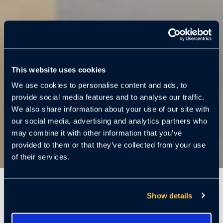
This website uses cookies
We use cookies to personalise content and ads, to
provide social media features and to analyse our traffic.
We also share information about your use of our site with
our social media, advertising and analytics partners who
may combine it with other information that you’ve
provided to them or that they’ve collected from your use
of their services.
7 Mins
Show details