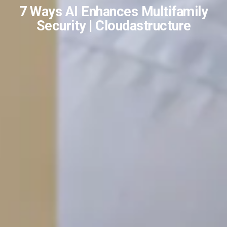
7 Ways AI Enhances Multifamily
Security | Cloudastructure