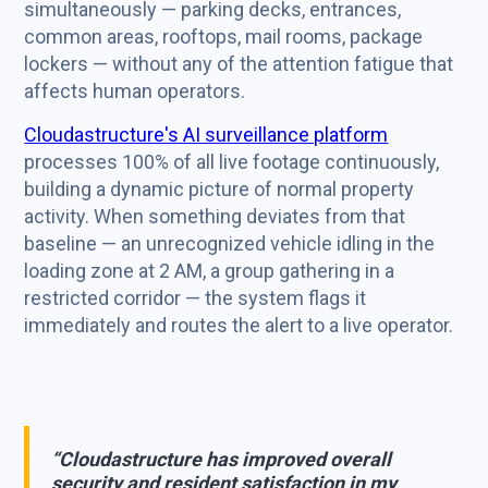
simultaneously — parking decks, entrances,
common areas, rooftops, mail rooms, package
lockers — without any of the attention fatigue that
affects human operators.
Cloudastructure's AI surveillance platform
processes 100% of all live footage continuously,
building a dynamic picture of normal property
activity. When something deviates from that
baseline — an unrecognized vehicle idling in the
loading zone at 2 AM, a group gathering in a
restricted corridor — the system flags it
immediately and routes the alert to a live operator.
“Cloudastructure has improved overall
security and resident satisfaction in my