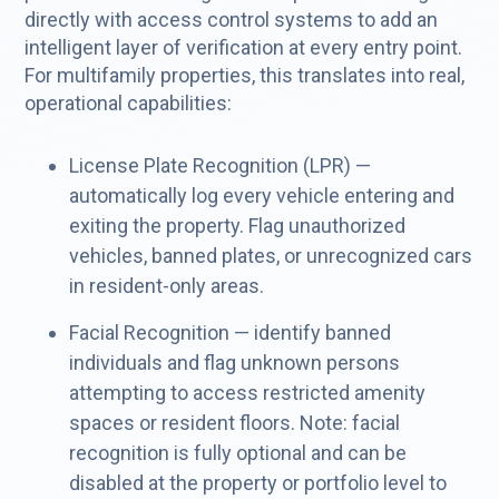
directly with access control systems to add an
intelligent layer of verification at every entry point.
For multifamily properties, this translates into real,
operational capabilities:
License Plate Recognition (LPR) —
automatically log every vehicle entering and
exiting the property. Flag unauthorized
vehicles, banned plates, or unrecognized cars
in resident-only areas.
Facial Recognition — identify banned
individuals and flag unknown persons
attempting to access restricted amenity
spaces or resident floors. Note: facial
recognition is fully optional and can be
disabled at the property or portfolio level to