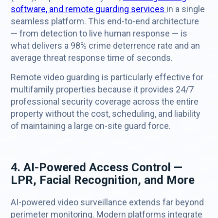
software, and remote guarding services
in a single
seamless platform. This end-to-end architecture
— from detection to live human response — is
what delivers a 98% crime deterrence rate and an
average threat response time of seconds.
Remote video guarding is particularly effective for
multifamily properties because it provides 24/7
professional security coverage across the entire
property without the cost, scheduling, and liability
of maintaining a large on-site guard force.
4. AI-Powered Access Control —
LPR, Facial Recognition, and More
AI-powered video surveillance extends far beyond
perimeter monitoring. Modern platforms integrate