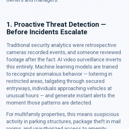
1. Proactive Threat Detection —
Before Incidents Escalate
Traditional security analytics were retrospective:
cameras recorded events, and someone reviewed
footage after the fact. AI video surveillance inverts
this entirely. Machine learning models are trained
to recognize anomalous behavior — loitering in
restricted areas, tailgating through secured
entryways, individuals approaching vehicles at
unusual hours — and generate instant alerts the
moment those patterns are detected.
For multifamily properties, this means suspicious
activity in parking structures, package theft in mail
rooms, and unauthorized access to amenity