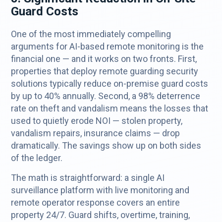
Guard Costs
One of the most immediately compelling
arguments for AI-based remote monitoring is the
financial one — and it works on two fronts. First,
properties that deploy remote guarding security
solutions typically reduce on-premise guard costs
by up to 40% annually. Second, a 98% deterrence
rate on theft and vandalism means the losses that
used to quietly erode NOI — stolen property,
vandalism repairs, insurance claims — drop
dramatically. The savings show up on both sides
of the ledger.
The math is straightforward: a single AI
surveillance platform with live monitoring and
remote operator response covers an entire
property 24/7. Guard shifts, overtime, training,