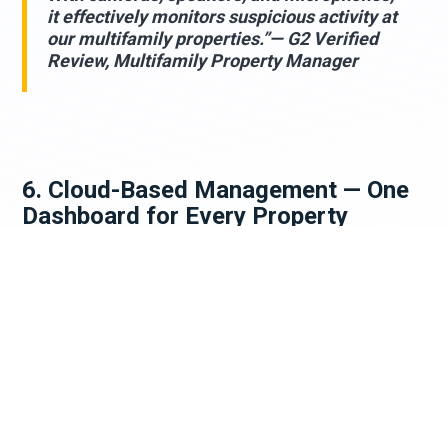
it effectively monitors suspicious activity at
our multifamily properties.”— G2 Verified
Review, Multifamily Property Manager
6. Cloud-Based Management — One
Dashboard for Every Property
For multifamily operators managing multiple
properties, AI surveillance delivers a capability that
traditional security simply cannot: centralized
visibility across an entire portfolio from a single
cloud-based dashboard, accessible on any device,
from anywhere in the world.
Cloudastructure's platform features a tiered