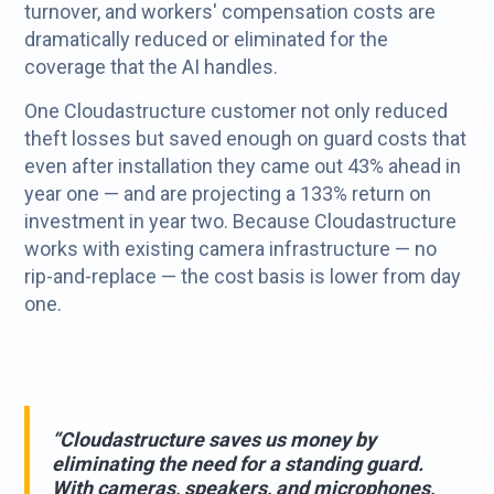
turnover, and workers' compensation costs are
dramatically reduced or eliminated for the
coverage that the AI handles.
One Cloudastructure customer not only reduced
theft losses but saved enough on guard costs that
even after installation they came out 43% ahead in
year one — and are projecting a 133% return on
investment in year two. Because Cloudastructure
works with existing camera infrastructure — no
rip-and-replace — the cost basis is lower from day
one.
“Cloudastructure saves us money by
eliminating the need for a standing guard.
With cameras, speakers, and microphones,