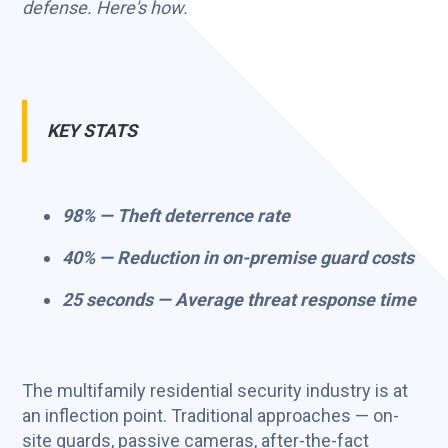
defense. Here's how.
KEY STATS
98% — Theft deterrence rate
40% — Reduction in on-premise guard costs
25 seconds — Average threat response time
The multifamily residential security industry is at
an inflection point. Traditional approaches — on-
site guards, passive cameras, after-the-fact