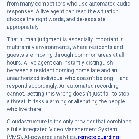
from many competitors who use automated audio
responses. A live agent can read the situation,
choose the right words, and de-escalate
appropriately.
That human judgment is especially important in
multifamily environments, where residents and
guests are moving through common areas at all
hours. A live agent can instantly distinguish
between a resident coming home late and an
unauthorized individual who doesn't belong — and
respond accordingly. An automated recording
cannot. Getting this wrong doesn't just fail to stop
a threat; it risks alarming or alienating the people
who live there.
Cloudastructure is the only provider that combines
a fully integrated Video Management System
(VMS), AI-powered analytics,
remote guarding