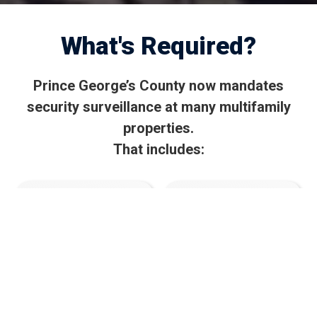
What's Required?
Prince George’s County now mandates
security surveillance at many multifamily
properties.
That includes:
Mandated video
30-day video
surveillance at
retention
all entry/exit