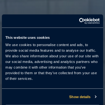
PG County
Surveillance Law
This website uses cookies
Goes into Effect
We use cookies to personalise content and ads, to
June 1, 2025
provide social media features and to analyse our traffic.
We also share information about your use of our site with
our social media, advertising and analytics partners who
Is your multifamily property
may combine it with other information that you’ve
ordinance-ready? Don’t risk fines or
provided to them or that they’ve collected from your use
violations.
Cloudastructure can
of their services.
help you comply.
Show details
Request a Demo