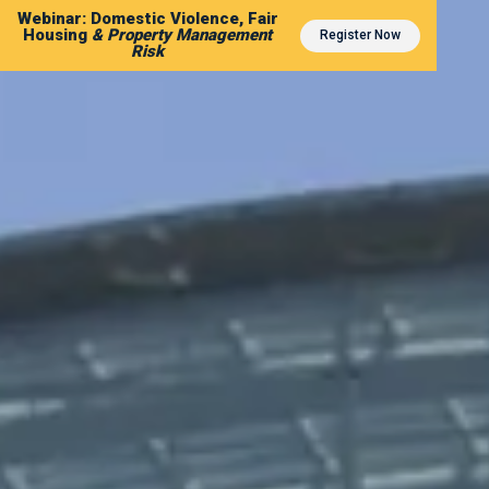
Webinar: Domestic Violence, Fair
Housing
& Property Management
Register Now
Risk