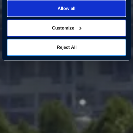
Allow all
Customize
Reject All