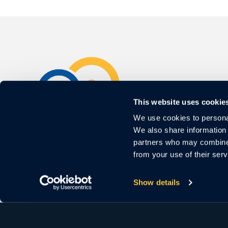
This website uses cookie
We use cookies to personal
3000 El Camino Real
We also share information 
Bldg.4, Suite 200
partners who may combine i
Palo Alto, CA 94306
from your use of their serv
For Sales
Show details
Call us:
1 (650) 644-4160
Email us:
sales@cloudastructure.com
For Investor Support