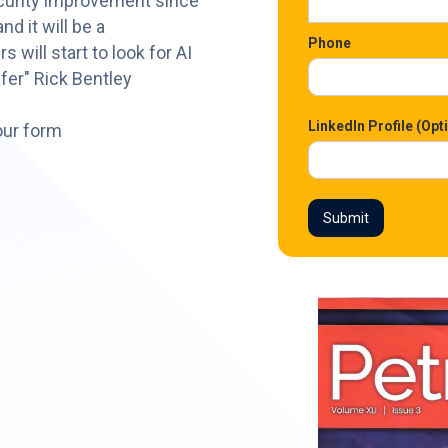
ecurity improvement since
d it will be a
Phone
will start to look for AI
fer" Rick Bentley
LinkedIn Profile (Opt
our form