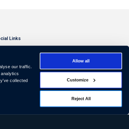
cial Links
Allow all
yse our traffic.
 analytics
Customize
y’ve collected
Reject All