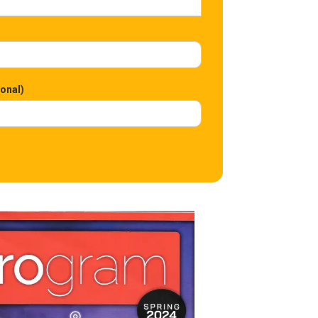
ional)