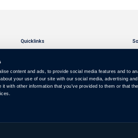
Quicklinks
So
Investors
s
Warranty
ise content and ads, to provide social media features and to anal
Privacy
about your use of our site with our social media, advertising and
t with other information that you’ve provided to them or that the
Blog & News
ices.
FAQ
Guides
Contact
Video Resources