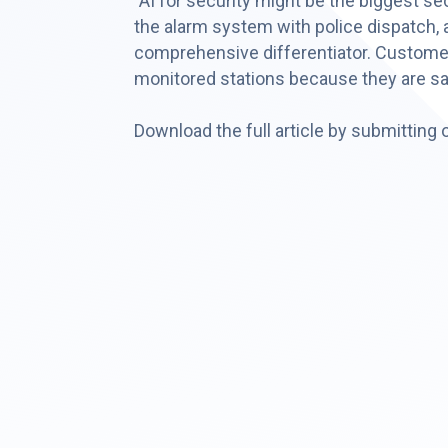
"AI for security might be the biggest s
the alarm system with police dispatch, an
comprehensive differentiator. Customers 
monitored stations because they are sa
Download the full article by submitting 