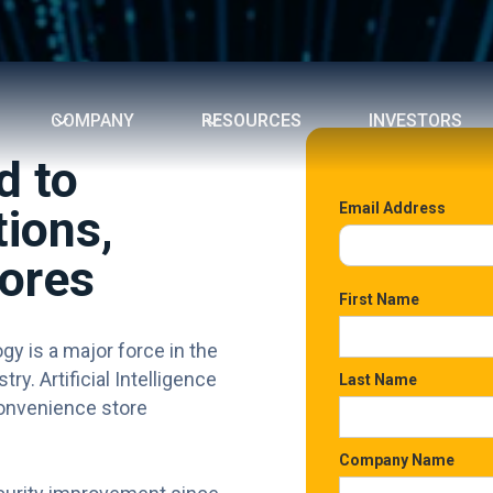
COMPANY
RESOURCES
INVESTORS
d to
Email Address
ions,
ores
First Name
ogy is a major force in the
y. Artificial Intelligence
Last Name
 convenience store
Company Name