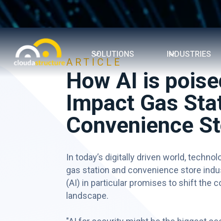
SOLUTIONS
INDUSTRIES
ARTICLE
How AI is poise
Impact Gas Stat
Convenience St
In today’s digitally driven world, technol
gas station and convenience store industr
(AI) in particular promises to shift the
landscape.