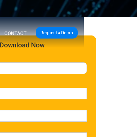
Request a Demo
CONTACT
Download Now