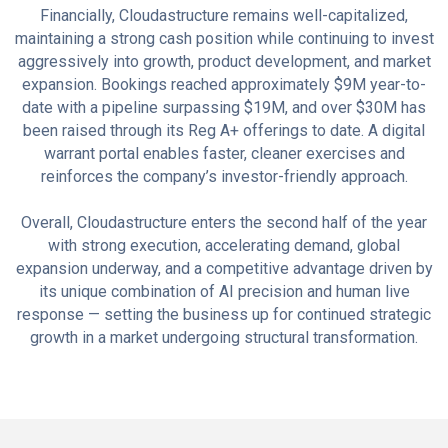
Financially, Cloudastructure remains well-capitalized,
maintaining a strong cash position while continuing to invest
aggressively into growth, product development, and market
expansion. Bookings reached approximately $9M year-to-
date with a pipeline surpassing $19M, and over $30M has
been raised through its Reg A+ offerings to date. A digital
warrant portal enables faster, cleaner exercises and
reinforces the company’s investor-friendly approach.
Overall, Cloudastructure enters the second half of the year
with strong execution, accelerating demand, global
expansion underway, and a competitive advantage driven by
its unique combination of AI precision and human live
response — setting the business up for continued strategic
growth in a market undergoing structural transformation.