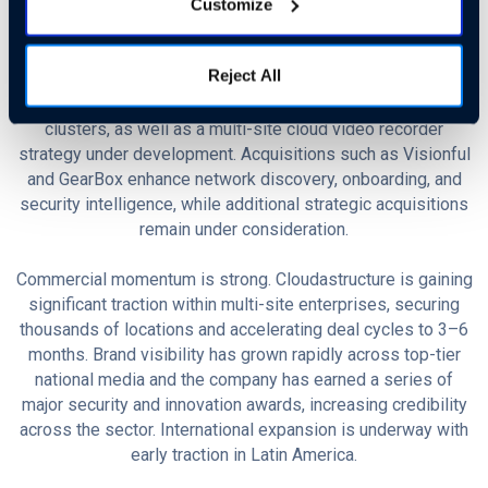
vision capabilities to recognize detailed vehicle attributes
Customize
(make, type, color, plate) and achieve near-instant weapon
detection speed measured in milliseconds. Investment in
Reject All
infrastructure is ongoing, with hybrid architecture that
combines top-tier cloud (GCP) with cost-optimized GPU
clusters, as well as a multi-site cloud video recorder
strategy under development. Acquisitions such as Visionful
and GearBox enhance network discovery, onboarding, and
security intelligence, while additional strategic acquisitions
remain under consideration.
Commercial momentum is strong. Cloudastructure is gaining
significant traction within multi-site enterprises, securing
thousands of locations and accelerating deal cycles to 3–6
months. Brand visibility has grown rapidly across top-tier
national media and the company has earned a series of
major security and innovation awards, increasing credibility
across the sector. International expansion is underway with
early traction in Latin America.