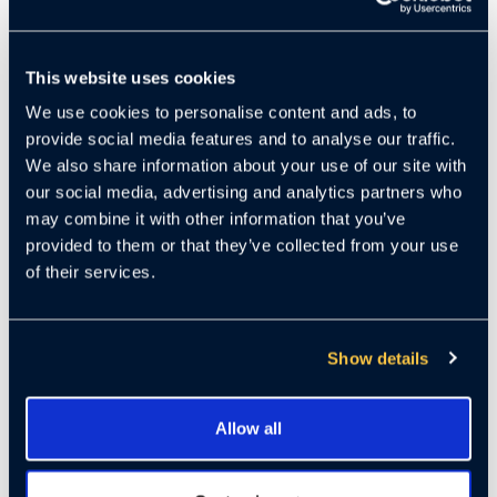
June marked a pivotal moment for Cloudastructure,
highlighting major advances in product innovation, rapid
This website uses cookies
enterprise expansion, and continued financial stability. The
We use cookies to personalise content and ads, to
company continues to solidify its position at the
provide social media features and to analyse our traffic.
intersection of AI computer vision and live human security
We also share information about your use of our site with
intervention, redefining how surveillance is used in modern
our social media, advertising and analytics partners who
risk environments.
may combine it with other information that you’ve
As crime and security threats trend upward during economic
provided to them or that they’ve collected from your use
uncertainty, Cloudastructure is benefiting from a counter-
of their services.
cyclical surge in demand. Organizations with high-value
assets are increasingly prioritizing proactive security.
Cloudastructure’s remote guarding solution — where real-
Show details
time AI monitoring escalates to live human operators — is
transforming video surveillance from reactive evidence into
an active, front-line deterrence system.
Allow all
In recent months, the company has expanded its computer