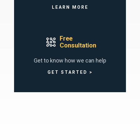
LEARN MORE
Free
Consultation
Get to know how we can help
GET STARTED >