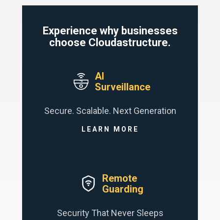
Experience why businesses
choose Cloudastructure.
AI
Surveillance
Secure. Scalable. Next Generation
LEARN MORE
Remote
Guarding
Security That Never Sleeps