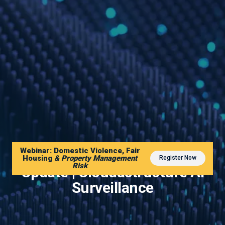
Webinar: Domestic Violence, Fair
2022 Mid Year Shareholder
Housing
& Property Management
Register Now
Risk
Update | Cloudastructure AI
Surveillance