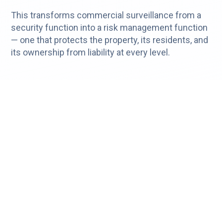
This transforms commercial surveillance from a
security function into a risk management function
— one that protects the property, its residents, and
its ownership from liability at every level.
Real-Time Surveillance Across Every
Vertical
The operational benefits of real time surveillance
and remote monitoring extend to virtually any
industry that has surveillance cameras.
Cloudastructure's platform is deployed across
some of the most security-sensitive commercial
environments in the country:
Trucking & Logistics