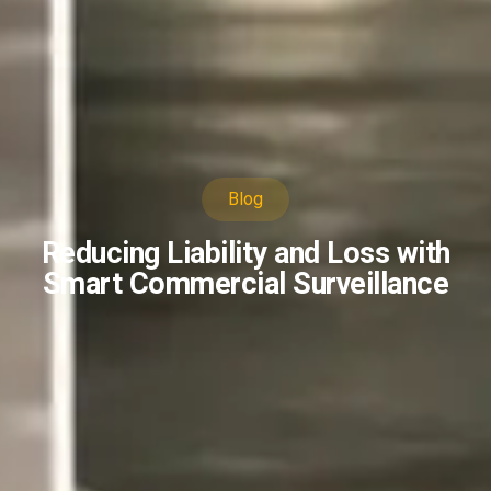
Blog
Reducing Liability and Loss with
Smart Commercial Surveillance