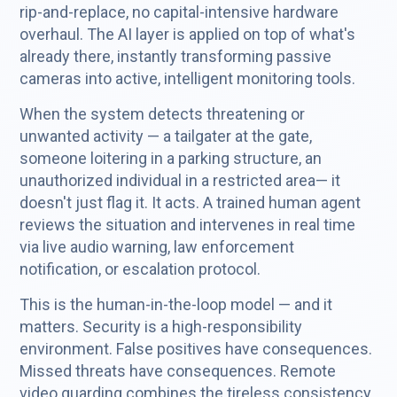
rip-and-replace, no capital-intensive hardware
overhaul. The AI layer is applied on top of what's
already there, instantly transforming passive
cameras into active, intelligent monitoring tools.
When the system detects threatening or
unwanted activity — a tailgater at the gate,
someone loitering in a parking structure, an
unauthorized individual in a restricted area— it
doesn't just flag it. It acts. A trained human agent
reviews the situation and intervenes in real time
via live audio warning, law enforcement
notification, or escalation protocol.
This is the human-in-the-loop model — and it
matters. Security is a high-responsibility
environment. False positives have consequences.
Missed threats have consequences. Remote
video guarding combines the tireless consistency