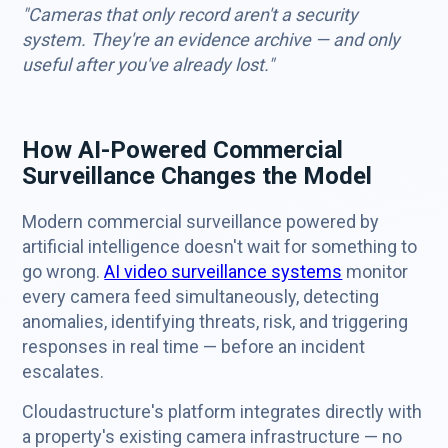
"Cameras that only record aren't a security
system. They're an evidence archive — and only
useful after you've already lost."
How AI-Powered Commercial
Surveillance Changes the Model
Modern commercial surveillance powered by
artificial intelligence doesn't wait for something to
go wrong.
AI video surveillance systems
monitor
every camera feed simultaneously, detecting
anomalies, identifying threats, risk, and triggering
responses in real time — before an incident
escalates.
Cloudastructure's platform integrates directly with
a property's existing camera infrastructure — no