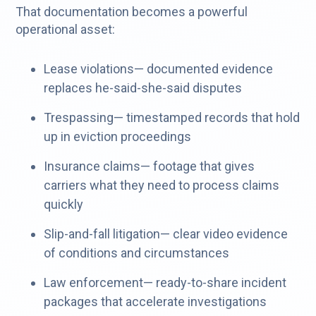
That documentation becomes a powerful
operational asset:
Lease violations— documented evidence
replaces he-said-she-said disputes
Trespassing— timestamped records that hold
up in eviction proceedings
Insurance claims— footage that gives
carriers what they need to process claims
quickly
Slip-and-fall litigation— clear video evidence
of conditions and circumstances
Law enforcement— ready-to-share incident
packages that accelerate investigations