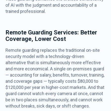
of AI with the judgment and accountability of a
trained professional.
Remote Guarding Services: Better
Coverage, Lower Cost
Remote guarding replaces the traditional on-site
security model with a technology-driven
alternative that is simultaneously more effective
and more economical. A single on-premises guard
— accounting for salary, benefits, turnover, training,
and coverage gaps — typically costs $80,000 to
$120,000 per year in higher-cost markets. And that
guard cannot watch every camera at once, cannot
be in two places simultaneously, and cannot work
without breaks, sick days, or shift changes.