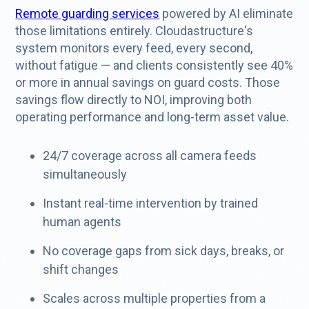
Remote guarding services
powered by AI eliminate
those limitations entirely. Cloudastructure's
system monitors every feed, every second,
without fatigue — and clients consistently see 40%
or more in annual savings on guard costs. Those
savings flow directly to NOI, improving both
operating performance and long-term asset value.
24/7 coverage across all camera feeds
simultaneously
Instant real-time intervention by trained
human agents
No coverage gaps from sick days, breaks, or
shift changes
Scales across multiple properties from a