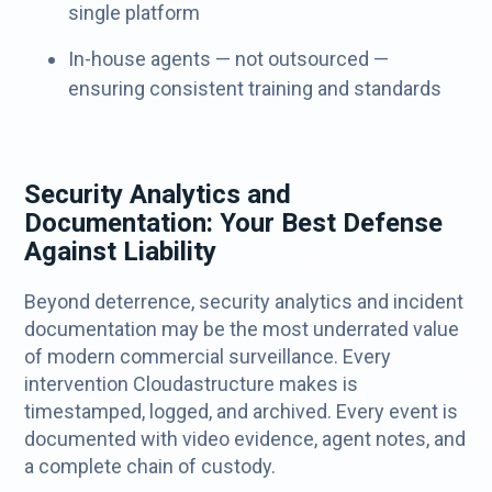
single platform
In-house agents — not outsourced —
ensuring consistent training and standards
Security Analytics and
Documentation: Your Best Defense
Against Liability
Beyond deterrence, security analytics and incident
documentation may be the most underrated value
of modern commercial surveillance. Every
intervention Cloudastructure makes is
timestamped, logged, and archived. Every event is
documented with video evidence, agent notes, and
a complete chain of custody.