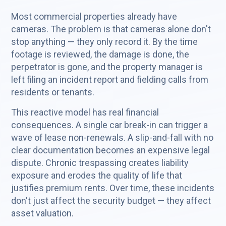
Most commercial properties already have
cameras. The problem is that cameras alone don't
stop anything — they only record it. By the time
footage is reviewed, the damage is done, the
perpetrator is gone, and the property manager is
left filing an incident report and fielding calls from
residents or tenants.
This reactive model has real financial
consequences. A single car break-in can trigger a
wave of lease non-renewals. A slip-and-fall with no
clear documentation becomes an expensive legal
dispute. Chronic trespassing creates liability
exposure and erodes the quality of life that
justifies premium rents. Over time, these incidents
don't just affect the security budget — they affect
asset valuation.