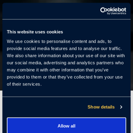
This website uses cookies
We use cookies to personalise content and ads, to
provide social media features and to analyse our traffic.
We also share information about your use of our site with
our social media, advertising and analytics partners who
may combine it with other information that you’ve
provided to them or that they’ve collected from your use
of their services.
7 Mins
Show details
Allow all