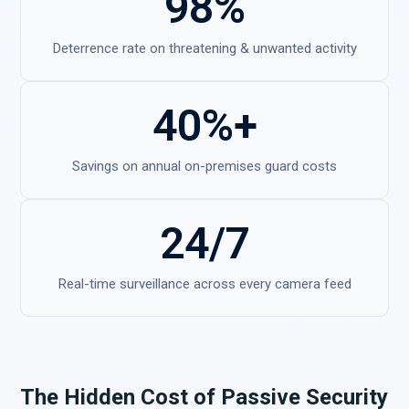
98%
Deterrence rate on threatening & unwanted activity
40%+
Savings on annual on-premises guard costs
24/7
Real-time surveillance across every camera feed
The Hidden Cost of Passive Security