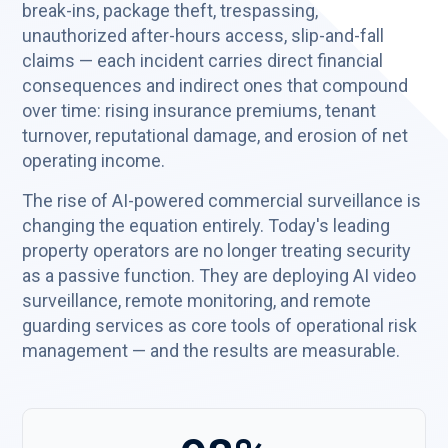
break-ins, package theft, trespassing,
unauthorized after-hours access, slip-and-fall
claims — each incident carries direct financial
consequences and indirect ones that compound
over time: rising insurance premiums, tenant
turnover, reputational damage, and erosion of net
operating income.
The rise of AI-powered commercial surveillance is
changing the equation entirely. Today's leading
property operators are no longer treating security
as a passive function. They are deploying AI video
surveillance, remote monitoring, and remote
guarding services as core tools of operational risk
management — and the results are measurable.