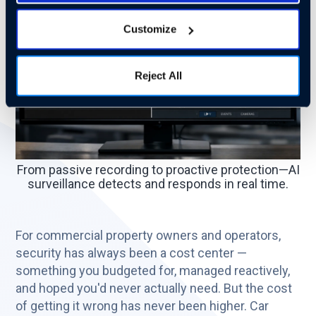
Customize
Reject All
From passive recording to proactive protection—AI
surveillance detects and responds in real time.
For commercial property owners and operators,
security has always been a cost center —
something you budgeted for, managed reactively,
and hoped you'd never actually need. But the cost
of getting it wrong has never been higher. Car