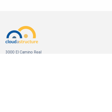
3000 El Camino Real
Bldg.4, Suite 200
Palo Alto, CA 94306
For Sales
Call us:
1 (650) 644-4160
Email us:
sales@cloudastructure.com
For Investor Support
Call us:
1 (212) 896-1254