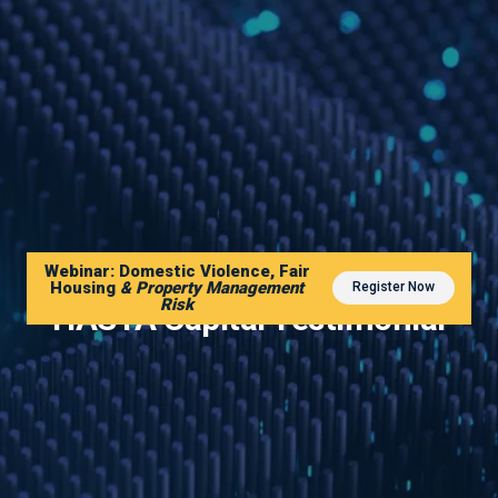
Webinar: Domestic Violence, Fair
Housing
& Property Management
Register Now
Risk
HASTA Capital Testimonial