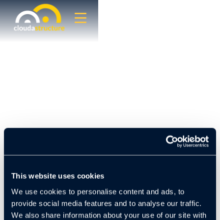
This website uses cookies
Hasta Capital, a multifamily investment firm
We use cookies to personalise content and ads, to
headquartered in Mexico City with properties across
the United States, has long prioritized operational
provide social media features and to analyse our traffic.
efficiency and risk mitigation within its portfolio.
We also share information about your use of our site with