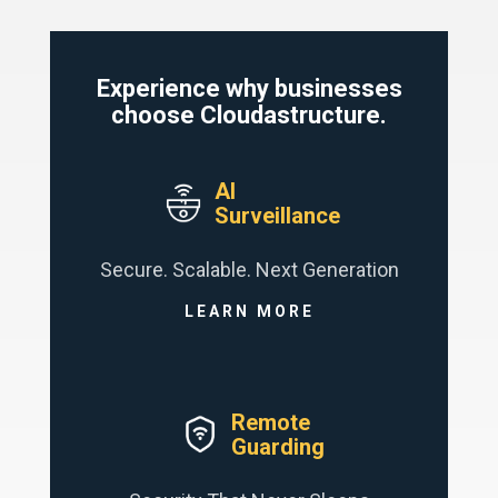
Experience why businesses
choose Cloudastructure.
AI
Surveillance
Secure. Scalable. Next Generation
LEARN MORE
Remote
Guarding