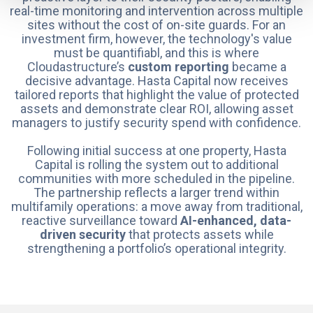
real-time monitoring and intervention across multiple
sites without the cost of on-site guards. For an
investment firm, however, the technology's value
must be quantifiabl, and this is where
Cloudastructure’s
custom reporting
became a
decisive advantage. Hasta Capital now receives
tailored reports that highlight the value of protected
assets and demonstrate clear ROI, allowing asset
managers to justify security spend with confidence.
Following initial success at one property, Hasta
Capital is rolling the system out to additional
communities with more scheduled in the pipeline.
The partnership reflects a larger trend within
multifamily operations: a move away from traditional,
reactive surveillance toward
AI-enhanced, data-
driven security
that protects assets while
strengthening a portfolio’s operational integrity.