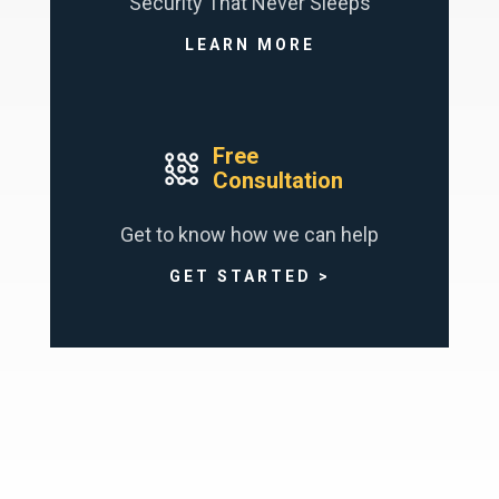
Security That Never Sleeps
LEARN MORE
Free
Consultation
Get to know how we can help
GET STARTED >