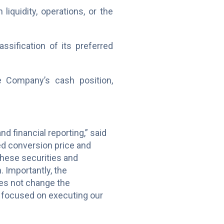
iquidity, operations, or the
ssification of its preferred
e Company’s cash position,
d financial reporting,” said
ed conversion price and
these securities and
. Importantly, the
oes not change the
 focused on executing our