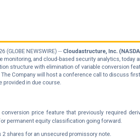
 2026 (GLOBE NEWSWIRE) --
Cloudastructure, Inc. (NASDA
e monitoring, and cloud-based security analytics, today 
ion structure with elimination of variable conversion feat
 The Company will host a conference call to discuss first
 be provided in due course.
e conversion price feature that previously required deri
for permanent equity classification going forward.
 2 shares for an unsecured promissory note.