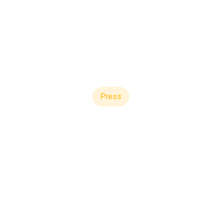
Press
re Strengthens Bala
f Variable Conversio
pdate on First Quar