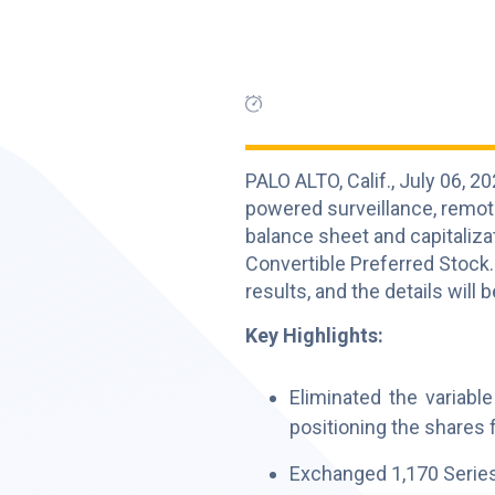
PALO ALTO, Calif., July 06,
powered surveillance, remot
balance sheet and capitalizat
Convertible Preferred Stock.
results, and the details will
Key Highlights:
Eliminated the variabl
positioning the shares 
Exchanged 1,170 Series