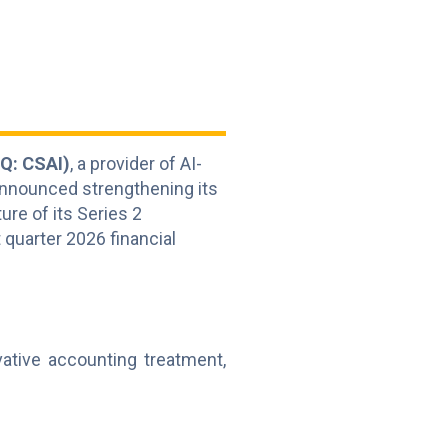
Q: CSAI)
, a provider of AI-
announced strengthening its
ure of its Series 2
 quarter 2026 financial
vative accounting treatment,