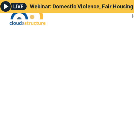
Webinar: Domestic Violence, Fair Housin