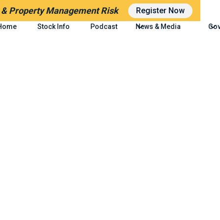
g
& Property Management Risk
Register Now
Home
Stock Info
Podcast
News & Media
Gov