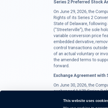
Series 2 Preferred Stock
On June 29, 2026, the Compa
Rights of its Series 2 Conver
State of Delaware, following
(“Streeterville”), the sole h
variable conversion price fe
embedded derivative, remove
control transactions outside 
of an actual voluntary or in
the amended terms to suppor
forward.
Exchange Agreement with S
On June 30, 2026, the Compa
exchanged 1,170 Series 2 sha
(the “Exchange Note”), issue
This website uses cookie
interest at 9.5% per annum, 