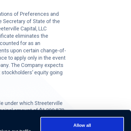
ations of Preferences and
e Secretary of State of the
terville Capital, LLC
ificate eliminates the
ccounted for as an
ents upon certain change-of-
ce to apply only in the event
Company. The Company expects
 stockholders’ equity going
e under which Streeterville
incipal amount of $1,299,870
ille. The Exchange Note bears
 may be redeemed by
Allow all