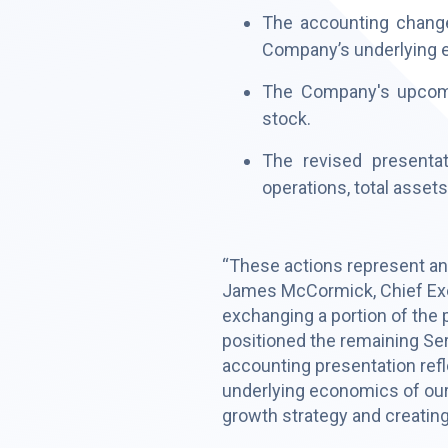
The accounting changes
Company’s underlying 
The Company's upcoming
stock.
The revised presenta
operations, total assets, 
“These actions represent anot
James McCormick, Chief Exec
exchanging a portion of the 
positioned the remaining Ser
accounting presentation refl
underlying economics of our
growth strategy and creating