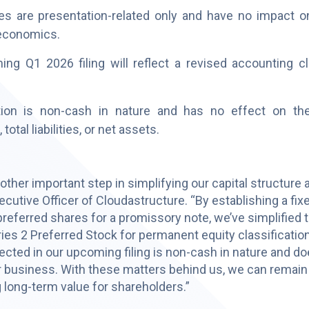
 are presentation-related only and have no impact on l
economics.
 Q1 2026 filing will reflect a revised accounting cla
tion is non-cash in nature and has no effect on th
total liabilities, or net assets.
her important step in simplifying our capital structure an
utive Officer of Cloudastructure. “By establishing a fix
preferred shares for a promissory note, we’ve simplified 
ies 2 Preferred Stock for permanent equity classification
ected in our upcoming filing is non-cash in nature and d
 business. With these matters behind us, we can remain
 long-term value for shareholders.”