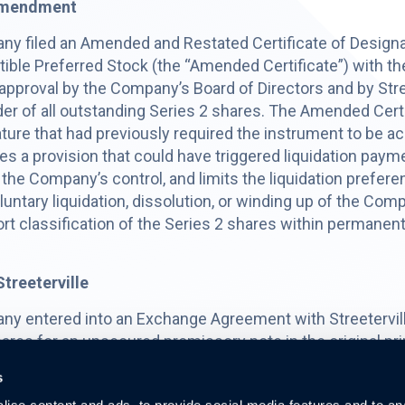
 Amendment
ny filed an Amended and Restated Certificate of Design
tible Preferred Stock (the “Amended Certificate”) with th
 approval by the Company’s Board of Directors and by Stree
older of all outstanding Series 2 shares. The Amended Cert
ature that had previously required the instrument to be a
s a provision that could have triggered liquidation paym
the Company’s control, and limits the liquidation preferen
voluntary liquidation, dissolution, or winding up of the 
t classification of the Series 2 shares within permanent
treeterville
ny entered into an Exchange Agreement with Streetervill
res for an unsecured promissory note in the original pr
d without any additional consideration paid by Streeterv
s
matures on July 30, 2027, and, beginning July 30, 2026,