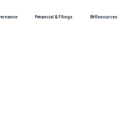
ernance
Financial & FIlings
IR Resources