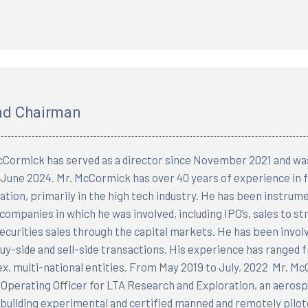
and Chairman
ormick has served as a director since November 2021 and wa
n June 2024. Mr. McCormick has over 40 years of experience in 
tion, primarily in the high tech industry. He has been instrument
 companies in which he was involved, including IPO’s, sales to s
securities sales through the capital markets. He has been invol
uy-side and sell-side transactions. His experience has range
x, multi-national entities. From May 2019 to July, 2022 Mr. M
 Operating Officer for LTA Research and Exploration, an aero
uilding experimental and certified manned and remotely pilot