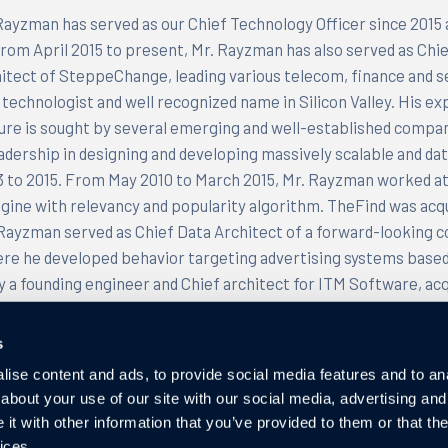
ayzman has served as our Chief Technology Officer since 2015 
From April 2015 to present, Mr. Rayzman has also served as Chi
itect of SteppeChange, leading various telecom, finance and se
technologist and well recognized name in Silicon Valley. His ex
ure is sought by several emerging and well-established compan
eadership in designing and developing massively scalable and d
 to 2015. From May 2010 to March 2015, Mr. Rayzman worked at
gine with relevancy and popularity algorithm. TheFind was acqu
 Rayzman served as Chief Data Architect of a forward-lookin
re he developed behavior targeting advertising systems based
y a founding engineer and Chief architect for ITM Software, ac
 CTO for Claridyne Inc., an IT infrastructure and integration 
and Director of Software Engineering for Annuncio Inc., acquir
s
olds both Bachelor and Master’s degrees in Computer Scienc
ise content and ads, to provide social media features and to anal
 his postdoctoral education in Applied Mathematics at the A
about your use of our site with our social media, advertising and
d States.
t with other information that you’ve provided to them or that the
ices.