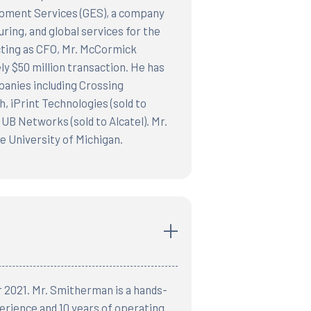
uipment Services (GES), a company
ring, and global services for the
cting as CFO, Mr. McCormick
y $50 million transaction. He has
panies including Crossing
 iPrint Technologies (sold to
UB Networks (sold to Alcatel). Mr.
 University of Michigan.
r 2021. Mr. Smitherman is a hands-
erience and 10 years of operating