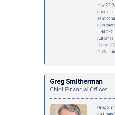
May 2019,
specializ
semicondu
oversaw t
held CEO,
Automatio
Harland C
McCormick
Greg Smitherman
Chief Financial Officer
Greg Smit
on financ