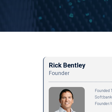
Rick Bentley
Founder
Founded T
Softbank.
Founder/