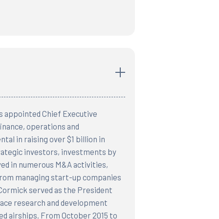
s appointed Chief Executive
finance, operations and
al in raising over $1 billion in
trategic investors, investments by
ved in numerous M&A activities,
d from managing start-up companies
cCormick served as the President
space research and development
ed airships. From October 2015 to