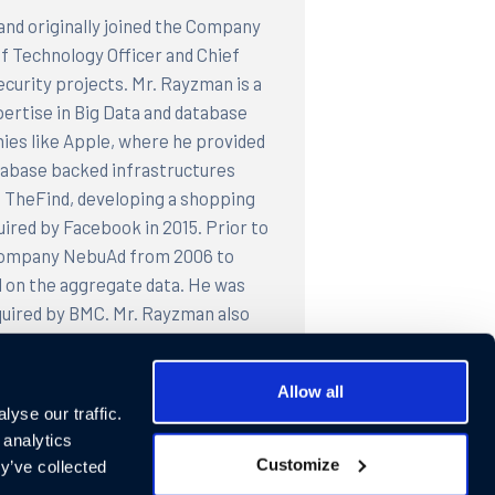
and originally joined the Company
ef Technology Officer and Chief
curity projects. Mr. Rayzman is a
pertise in Big Data and database
ies like Apple, where he provided
atabase backed infrastructures
 TheFind, developing a shopping
ired by Facebook in 2015. Prior to
g company NebuAd from 2006 to
 on the aggregate data. He was
quired by BMC. Mr. Rayzman also
company. Mr. Rayzman was founding
ed by PeopleSoft (now Oracle). Mr.
Allow all
e from Moscow University and
yse our traffic.
cademy of Science before moving to
 analytics
Customize
y’ve collected