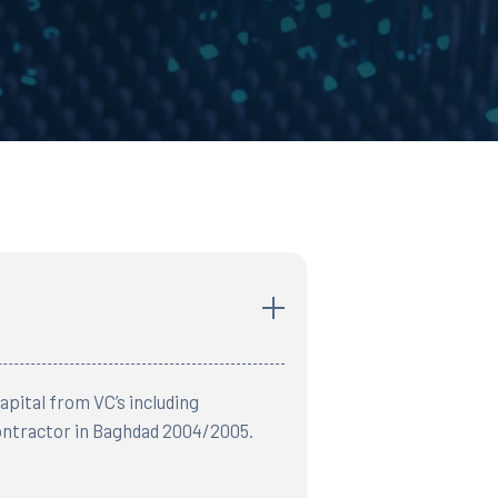
pital from VC’s including
Contractor in Baghdad 2004/2005.