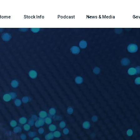
Home
Stock Info
Podcast
News & Media
Gov