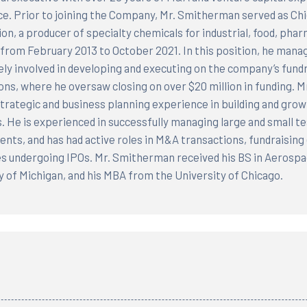
e. Prior to joining the Company, Mr. Smitherman served as Chie
on, a producer of specialty chemicals for industrial, food, pharm
from February 2013 to October 2021. In this position, he manag
ely involved in developing and executing on the company’s fundr
ons, where he oversaw closing on over $20 million in funding. 
 strategic and business planning experience in building and gro
s. He is experienced in successfully managing large and small t
nts, and has had active roles in M&A transactions, fundraising e
 undergoing IPOs. Mr. Smitherman received his BS in Aerospa
y of Michigan, and his MBA from the University of Chicago.