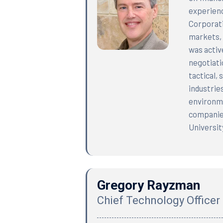
experienc
Corporati
markets, 
was activ
negotiati
tactical,
industrie
environme
companies
Universit
Gregory Rayzman
Chief Technology Officer