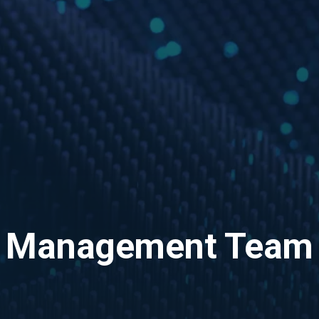
Management Team