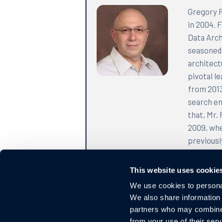
Gregory R
in 2004. 
Data Arch
seasoned 
architect
pivotal l
from 2013
search en
that, Mr.
2009, whe
previousl
served as
engineer 
This website uses cookie
Rayzman h
We use cookies to personal
completed
We also share information 
the Unite
partners who may combine i
from your use of their serv