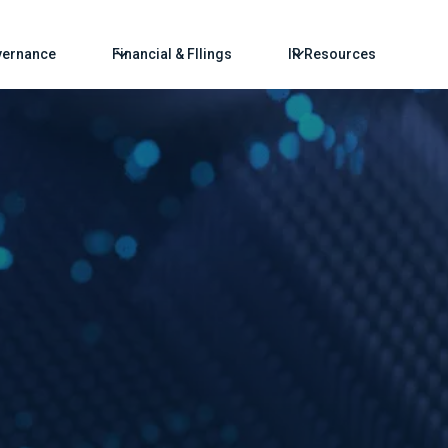
ernance
Financial & FIlings
IR Resources