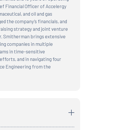
f Financial Officer of Accelergy
aceutical, and oil and gas
ed the company’s financials, and
aising strategy and joint venture
Mr. Smitherman brings extensive
wing companies in multiple
eams in time-sensitive
fforts, and in navigating four
ce Engineering from the