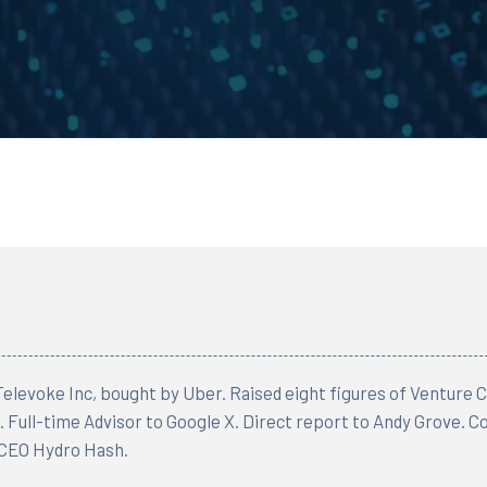
elevoke Inc, bought by Uber. Raised eight figures of Venture Ca
 Full-time Advisor to Google X. Direct report to Andy Grove. 
CEO Hydro Hash.