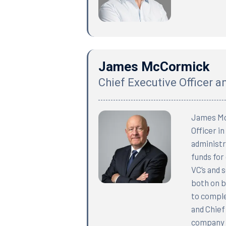
James McCormick
Chief Executive Officer 
James McC
Officer i
administra
funds for
VC’s and 
both on b
to comple
and Chief
company b