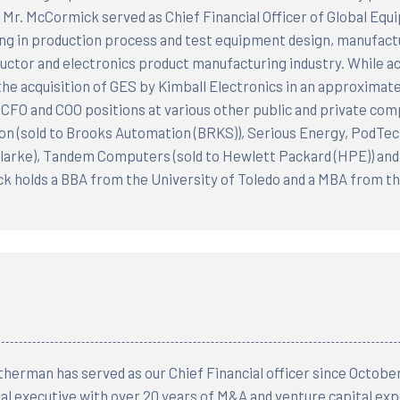
 Mr. McCormick served as Chief Financial Officer of Global Eq
ing in production process and test equipment design, manufactu
ctor and electronics product manufacturing industry. While a
he acquisition of GES by Kimball Electronics in an approximatel
 CFO and COO positions at various other public and private com
n (sold to Brooks Automation (BRKS)), Serious Energy, PodTech,
larke), Tandem Computers (sold to Hewlett Packard (HPE)) and 
 holds a BBA from the University of Toledo and a MBA from the
herman has served as our Chief Financial officer since Octobe
ial executive with over 20 years of M&A and venture capital exp