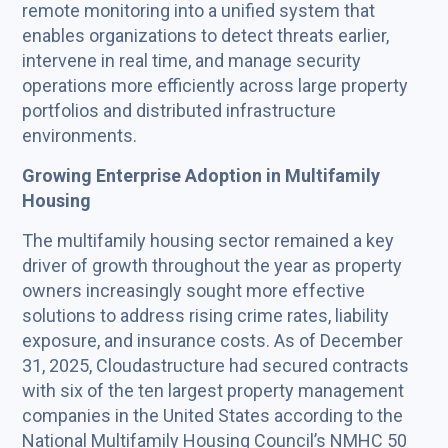
remote monitoring into a unified system that
enables organizations to detect threats earlier,
intervene in real time, and manage security
operations more efficiently across large property
portfolios and distributed infrastructure
environments.
Growing Enterprise Adoption in Multifamily
Housing
The multifamily housing sector remained a key
driver of growth throughout the year as property
owners increasingly sought more effective
solutions to address rising crime rates, liability
exposure, and insurance costs. As of December
31, 2025, Cloudastructure had secured contracts
with six of the ten largest property management
companies in the United States according to the
National Multifamily Housing Council’s NMHC 50