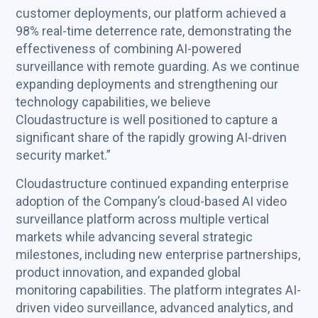
customer deployments, our platform achieved a
98% real-time deterrence rate, demonstrating the
effectiveness of combining AI-powered
surveillance with remote guarding. As we continue
expanding deployments and strengthening our
technology capabilities, we believe
Cloudastructure is well positioned to capture a
significant share of the rapidly growing AI-driven
security market.”
Cloudastructure continued expanding enterprise
adoption of the Company’s cloud-based AI video
surveillance platform across multiple vertical
markets while advancing several strategic
milestones, including new enterprise partnerships,
product innovation, and expanded global
monitoring capabilities. The platform integrates AI-
driven video surveillance, advanced analytics, and