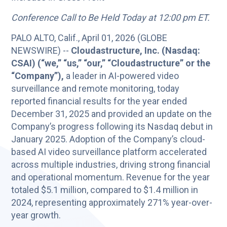
Conference Call to Be Held Today at 12:00 pm ET.
PALO ALTO, Calif., April 01, 2026 (GLOBE
NEWSWIRE) --
Cloudastructure, Inc. (Nasdaq:
CSAI) (“we,” “us,” “our,” “Cloudastructure” or the
“Company”),
a leader in AI-powered video
surveillance and remote monitoring, today
reported financial results for the year ended
December 31, 2025 and provided an update on the
Company’s progress following its Nasdaq debut in
January 2025. Adoption of the Company’s cloud-
based AI video surveillance platform accelerated
across multiple industries, driving strong financial
and operational momentum. Revenue for the year
totaled $5.1 million, compared to $1.4 million in
2024, representing approximately 271% year-over-
year growth.