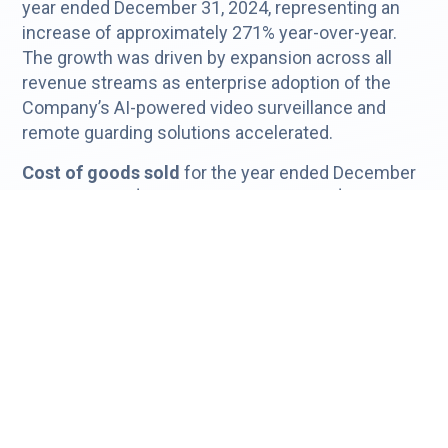
year ended December 31, 2024, representing an
increase of approximately 271% year-over-year.
The growth was driven by expansion across all
revenue streams as enterprise adoption of the
Company’s AI-powered video surveillance and
remote guarding solutions accelerated.
Cost of goods sold
for the year ended December
31, 2025, was $3.6 million, compared to $1.0 million
in 2024, reflecting increased hosting costs,
hardware sales, installation activity, and operational
support expenses associated with the Company’s
significant growth during the year.
Gross profit
increased to $1.5 million in 2025,
compared to $0.4 million in 2024, representing an
increase of approximately 304% year-over-year,
reflecting the Company’s expanding platform scale
and increased revenue contributions across its