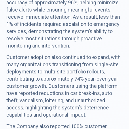
accuracy of approximately 96%, helping minimize
false alerts while ensuring meaningful events
receive immediate attention. As a result, less than
1% of incidents required escalation to emergency
services, demonstrating the system’s ability to
resolve most situations through proactive
monitoring and intervention.
Customer adoption also continued to expand, with
many organizations transitioning from single-site
deployments to multi-site portfolio rollouts,
contributing to approximately 74% year-over-year
customer growth. Customers using the platform
have reported reductions in car break-ins, auto
theft, vandalism, loitering, and unauthorized
access, highlighting the system’s deterrence
capabilities and operational impact.
The Company also reported 100% customer