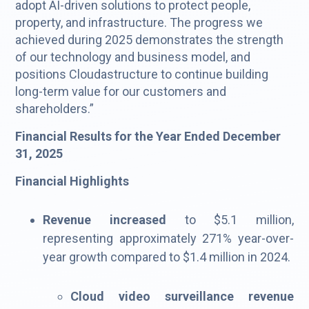
adopt AI-driven solutions to protect people,
property, and infrastructure. The progress we
achieved during 2025 demonstrates the strength
of our technology and business model, and
positions Cloudastructure to continue building
long-term value for our customers and
shareholders.”
Financial Results for the Year Ended December
31, 2025
Financial Highlights
Revenue increased
to $5.1 million,
representing approximately 271% year-over-
year growth compared to $1.4 million in 2024.
Cloud video surveillance revenue