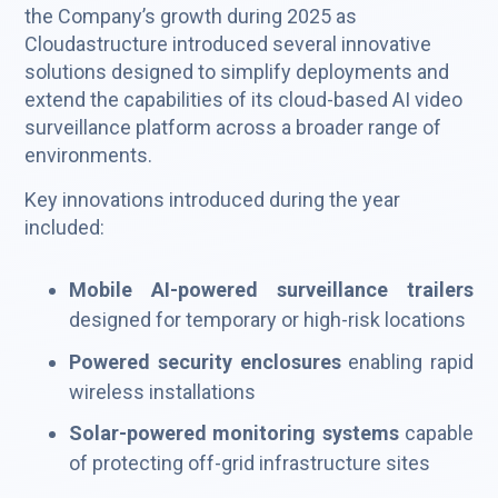
the Company’s growth during 2025 as
Cloudastructure introduced several innovative
solutions designed to simplify deployments and
extend the capabilities of its cloud-based AI video
surveillance platform across a broader range of
environments.
Key innovations introduced during the year
included:
Mobile AI-powered surveillance trailers
designed for temporary or high-risk locations
Powered security enclosures
enabling rapid
wireless installations
Solar-powered monitoring systems
capable
of protecting off-grid infrastructure sites