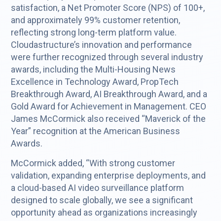
satisfaction, a Net Promoter Score (NPS) of 100+,
and approximately 99% customer retention,
reflecting strong long-term platform value.
Cloudastructure’s innovation and performance
were further recognized through several industry
awards, including the Multi-Housing News
Excellence in Technology Award, PropTech
Breakthrough Award, AI Breakthrough Award, and a
Gold Award for Achievement in Management. CEO
James McCormick also received “Maverick of the
Year” recognition at the American Business
Awards.
McCormick added, “With strong customer
validation, expanding enterprise deployments, and
a cloud-based AI video surveillance platform
designed to scale globally, we see a significant
opportunity ahead as organizations increasingly