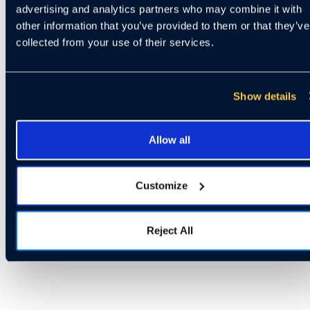
advertising and analytics partners who may combine it with
other information that you’ve provided to them or that they’ve
collected from your use of their services.
Show details
Allow all
Customize
Reject All