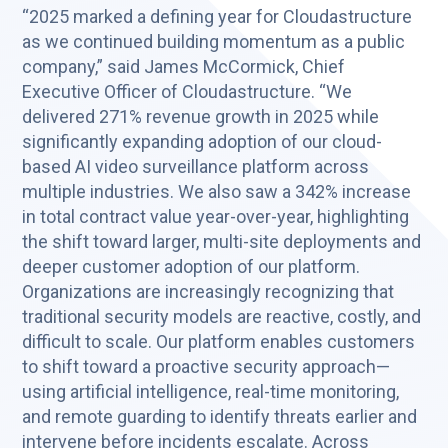
“2025 marked a defining year for Cloudastructure
as we continued building momentum as a public
company,” said James McCormick, Chief
Executive Officer of Cloudastructure. “We
delivered 271% revenue growth in 2025 while
significantly expanding adoption of our cloud-
based AI video surveillance platform across
multiple industries. We also saw a 342% increase
in total contract value year-over-year, highlighting
the shift toward larger, multi-site deployments and
deeper customer adoption of our platform.
Organizations are increasingly recognizing that
traditional security models are reactive, costly, and
difficult to scale. Our platform enables customers
to shift toward a proactive security approach—
using artificial intelligence, real-time monitoring,
and remote guarding to identify threats earlier and
intervene before incidents escalate. Across