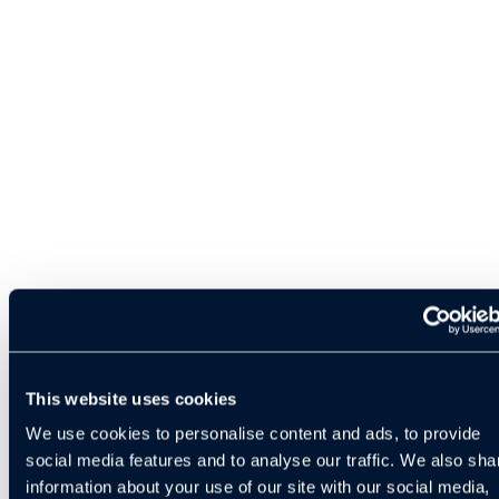
This website uses cookies
We use cookies to personalise content and ads, to provide
social media features and to analyse our traffic. We also sha
information about your use of our site with our social media,