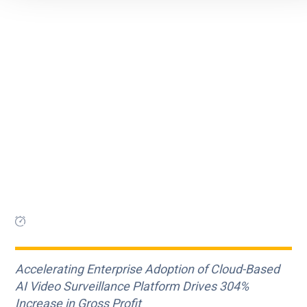
Accelerating Enterprise Adoption of Cloud-Based
AI Video Surveillance Platform Drives 304%
Increase in Gross Profit