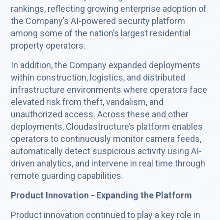
rankings, reflecting growing enterprise adoption of
the Company’s AI-powered security platform
among some of the nation’s largest residential
property operators.
In addition, the Company expanded deployments
within construction, logistics, and distributed
infrastructure environments where operators face
elevated risk from theft, vandalism, and
unauthorized access. Across these and other
deployments, Cloudastructure’s platform enables
operators to continuously monitor camera feeds,
automatically detect suspicious activity using AI-
driven analytics, and intervene in real time through
remote guarding capabilities.
Product Innovation - Expanding the Platform
Product innovation continued to play a key role in