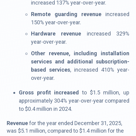
increased 137% year-over-year.
Remote guarding revenue
increased
150% year-over-year.
Hardware revenue
increased 329%
year-over-year.
Other revenue, including installation
services and additional subscription-
based services
, increased 410% year-
over-year.
Gross profit increased
to $1.5 million, up
approximately 304% year-over-year compared
to $0.4 million in 2024.
Revenue
for the year ended December 31, 2025,
was $5.1 million, compared to $1.4 million for the