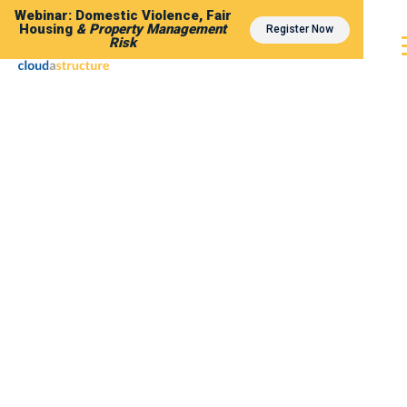
Webinar: Domestic Violence, Fair
Housing
& Property Management
Register Now
Risk