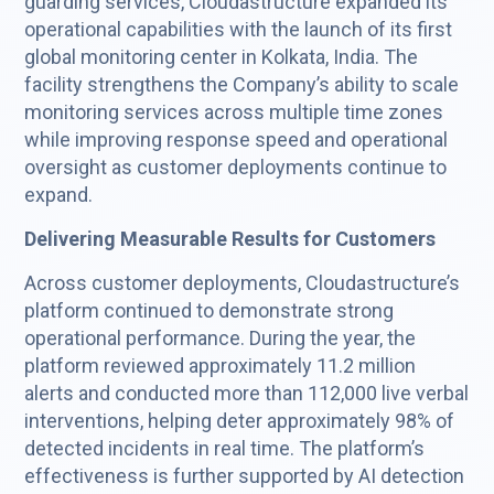
guarding services, Cloudastructure expanded its
operational capabilities with the launch of its first
global monitoring center in Kolkata, India. The
facility strengthens the Company’s ability to scale
monitoring services across multiple time zones
while improving response speed and operational
oversight as customer deployments continue to
expand.
Delivering Measurable Results for Customers
Across customer deployments, Cloudastructure’s
platform continued to demonstrate strong
operational performance. During the year, the
platform reviewed approximately 11.2 million
alerts and conducted more than 112,000 live verbal
interventions, helping deter approximately 98% of
detected incidents in real time. The platform’s
effectiveness is further supported by AI detection