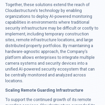
Together, these solutions extend the reach of
Cloudastructure’s technology by enabling
organizations to deploy AI-powered monitoring
capabilities in environments where traditional
security infrastructure may be difficult or costly to
implement, including temporary construction
sites, remote infrastructure locations, and large
distributed property portfolios. By maintaining a
hardware-agnostic approach, the Company’s
platform allows enterprises to integrate multiple
camera systems and security devices into a
unified AI-powered security ecosystem that can
be centrally monitored and analyzed across
locations.
Scaling Remote Guarding Infrastructure
To support the continued growth of its remote