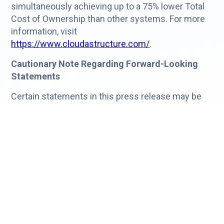
simultaneously achieving up to a 75% lower Total
Cost of Ownership than other systems. For more
information, visit
https://www.cloudastructure.com/
.
Cautionary Note Regarding Forward-Looking
Statements
Certain statements in this press release may be
considered forward-looking. Any forward-looking
statement expressing an expectation or belief as
to one or more future events is expressed in good
faith and believed to be reasonable. However,
these statements are not guarantees of future
events and involve risks, uncertainties and other
factors beyond our control. These factors include,
but are not limited to, our ability to complete the
procedures necessary to file our Form 10-Q for the
first quarter of 2026 and potential changes to our