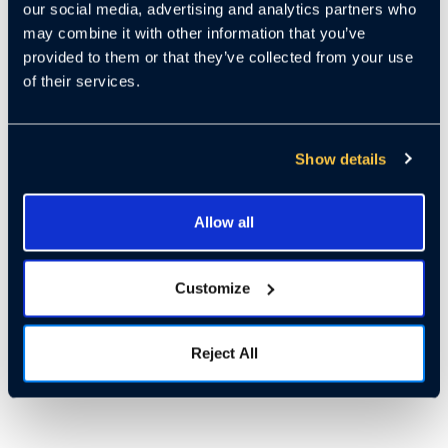
our social media, advertising and analytics partners who
may combine it with other information that you’ve
provided to them or that they’ve collected from your use
of their services.
Show details
Allow all
Customize
Reject All