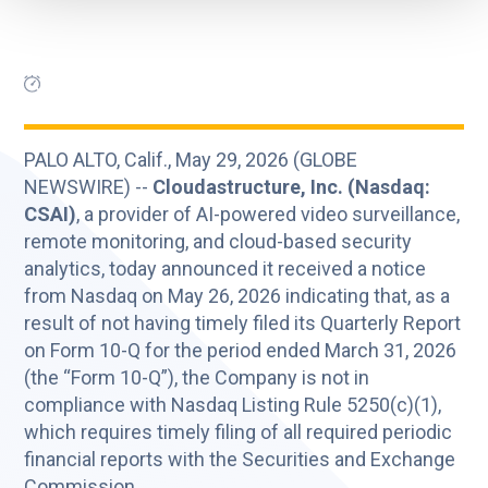
PALO ALTO, Calif., May 29, 2026 (GLOBE
NEWSWIRE) --
Cloudastructure, Inc. (Nasdaq:
CSAI)
, a provider of AI-powered video surveillance,
remote monitoring, and cloud-based security
analytics, today announced it received a notice
from Nasdaq on May 26, 2026 indicating that, as a
result of not having timely filed its Quarterly Report
on Form 10-Q for the period ended March 31, 2026
(the “Form 10-Q”), the Company is not in
compliance with Nasdaq Listing Rule 5250(c)(1),
which requires timely filing of all required periodic
financial reports with the Securities and Exchange
Commission.