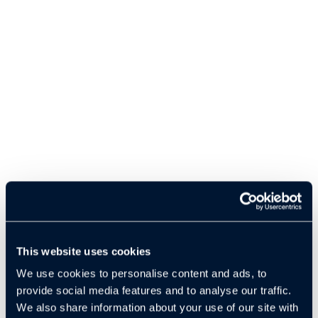
This website uses cookies
We use cookies to personalise content and ads, to
provide social media features and to analyse our traffic.
We also share information about your use of our site with