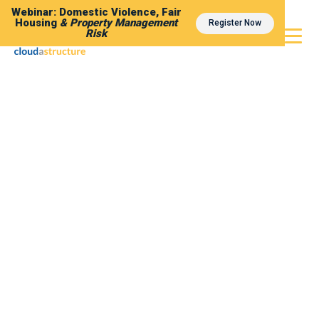
Webinar: Domestic Violence, Fair
Housing
& Property Management
Register Now
Risk