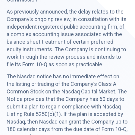
As previously announced, the delay relates to the
Company’s ongoing review, in consultation with its
independent registered public accounting firm, of
a complex accounting issue associated with the
balance sheet treatment of certain preferred
equity instruments. The Company is continuing to
work through the review process and intends to
file its Form 10-Q as soon as practicable.
The Nasdaq notice has no immediate effect on
the listing or trading of the Company’s Class A
Common Stock on the Nasdaq Capital Market. The
Notice provides that the Company has 60 days to
submit a plan to regain compliance with Nasdaq
Listing Rule 5250(c)(1). If the plan is accepted by
Nasdaq, then Nasdaq can grant the Company up to
180 calendar days from the due date of Form 10-Q,