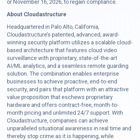
or November 16, 2026, to regain compliance.
About Cloudastructure
Headquartered in Palo Alto, California,
Cloudastructure’s patented, advanced, award-
winning security platform utilizes a scalable cloud-
based architecture that features cloud video
surveillance with proprietary, state-of-the-art
AI/ML analytics, and a seamless remote guarding
solution. The combination enables enterprise
businesses to achieve proactive, end-to-end
security, and pairs that platform with an attractive
value proposition that eschews proprietary
hardware and offers contract-free, month-to-
month pricing and unlimited 24/7 support. With
Cloudastructure, companies can achieve
unparalleled situational awareness in real time and
thereby stop crime as it is happening, while