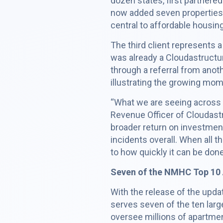
dozen states, first partnere
now added seven properties 
central to affordable housin
The third client represents
was already a Cloudastruct
through a referral from anoth
illustrating the growing mo
“What we are seeing across t
Revenue Officer of Cloudastr
broader return on investment
incidents overall. When all 
to how quickly it can be done
Seven of the NMHC Top 10 
With the release of the upd
serves seven of the ten larg
oversee millions of apartme