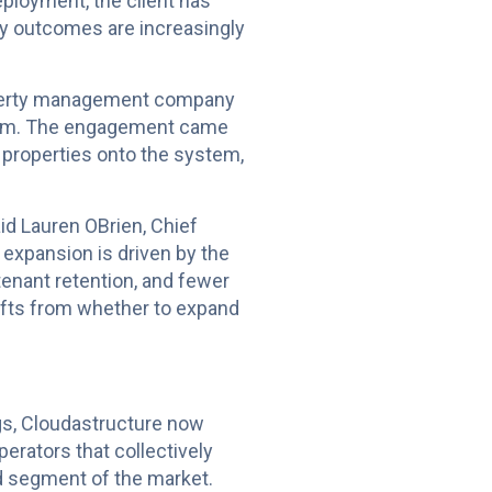
eployment, the client has
ty outcomes are increasingly
property management company
form. The engagement came
e properties onto the system,
id Lauren OBrien, Chief
 expansion is driven by the
tenant retention, and fewer
hifts from whether to expand
gs, Cloudastructure now
erators that collectively
d segment of the market.