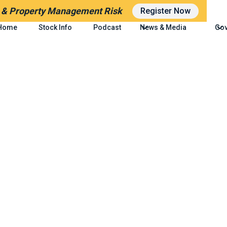
g
& Property Management Risk
Register Now
Home
Stock Info
Podcast
News & Media
Gov