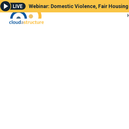
Webinar: Domestic Violence, Fair Housin