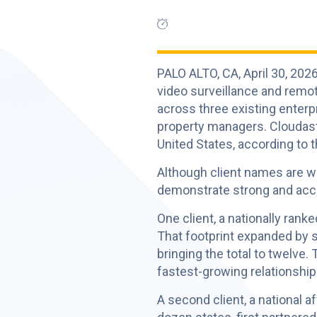
PALO ALTO, CA, April 30, 2
video surveillance and remo
across three existing enterp
property managers. Cloudast
United States, according to 
Although client names are wi
demonstrate strong and acce
One client, a nationally rank
That footprint expanded by s
bringing the total to twelve.
fastest-growing relationship
A second client, a national 