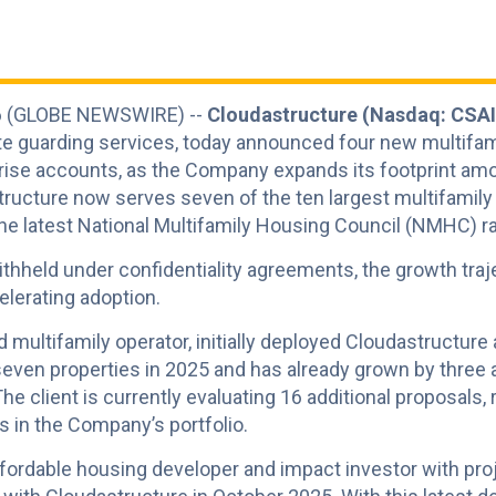
026 (GLOBE NEWSWIRE) --
Cloudastructure (Nasdaq: CSAI
te guarding services, today announced four new multifa
rise accounts, as the Company expands its footprint amon
ructure now serves seven of the ten largest multifamily
the latest National Multifamily Housing Council (NMHC) r
thheld under confidentiality agreements, the growth traj
lerating adoption.
ed multifamily operator, initially deployed Cloudastructure
even properties in 2025 and has already grown by three ad
 The client is currently evaluating 16 additional proposals
s in the Company’s portfolio.
affordable housing developer and impact investor with pr