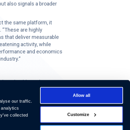
ut also signals a broader
t the same platform, it
 “These are highly
ns that deliver measurable
atening activity, while
 performance and economics
industry.”
l. Each additional property
ue while requiring
Allow all
yse our traffic.
 insurance costs, increased
 analytics
Customize
da, and Georgia, the
y’ve collected