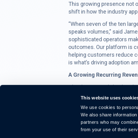
This growing presence not on
shift in how the industry ap
“When seven of the ten large
speaks volumes,” said James
sophisticated operators maki
outcomes. Our platform is co
helping customers reduce c
is what’s driving adoption a
A Growing Recurring Revenu
Cloudastructure’s land-and-e
deployed within an existing 
This website uses cookie
significantly lower acquisit
We use cookies to personal
As operators continue to mod
We also share information 
legal exposure, and evolving
partners who may combine i
opportunity to expand within
from your use of their serv