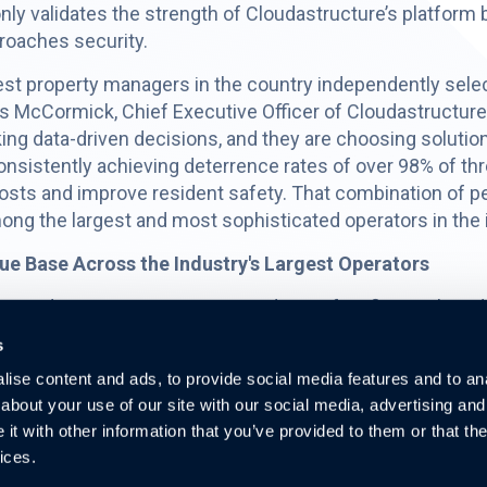
ly validates the strength of Cloudastructure’s platform b
proaches security.
st property managers in the country independently selec
 McCormick, Chief Executive Officer of Cloudastructure.
ng data-driven decisions, and they are choosing solutio
nsistently achieving deterrence rates of over 98% of thre
osts and improve resident safety. That combination of
mong the largest and most sophisticated operators in the 
e Base Across the Industry's Largest Operators
xpand strategy remains a core driver of its financial mode
account contributes incremental recurring monthly reven
s
ion costs than new customer wins.
ise content and ads, to provide social media features and to anal
ernize security across their portfolios, driven by rising
about your use of our site with our social media, advertising and
 regulatory requirements in states such as Maryland, Flori
t with other information that you’ve provided to them or that the
 existing accounts continues to grow.
ices.