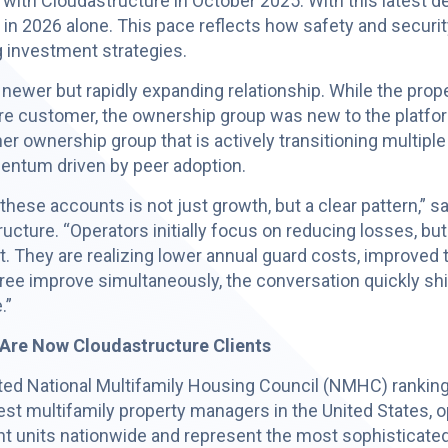
d with Cloudastructure in October 2025. With this latest d
in 2026 alone. This pace reflects how safety and securi
g investment strategies.
 a newer but rapidly expanding relationship. While the 
ure customer, the ownership group was new to the plat
er ownership group that is actively transitioning multipl
mentum driven by peer adoption.
hese accounts is not just growth, but a clear pattern,” sa
ucture. “Operators initially focus on reducing losses, but
. They are realizing lower annual guard costs, improved 
three improve simultaneously, the conversation quickly s
.”
Are Now Cloudastructure Clients
ated National Multifamily Housing Council (NMHC) rankin
est multifamily property managers in the United States, op
nt units nationwide and represent the most sophisticate