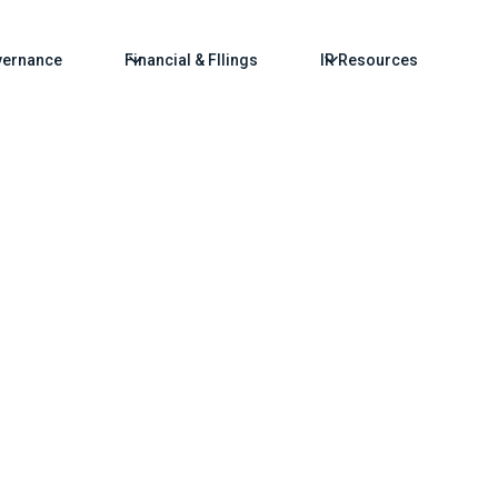
ernance
Financial & FIlings
IR Resources