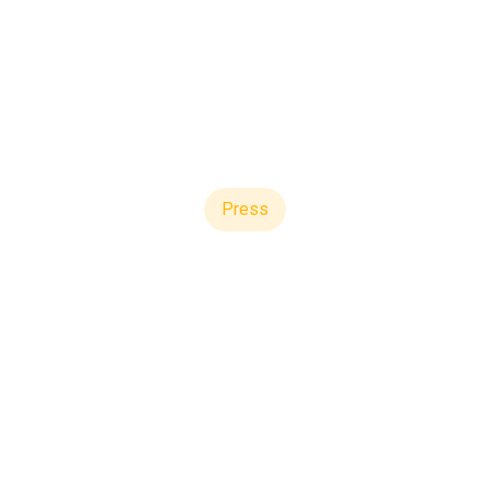
Press
re Now Serves 7 of
Managers