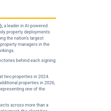
),
a leader in AI-powered
mily property deployments
g the nation’s largest
 property managers in the
ankings.
ectories behind each signing
 at two properties in 2024.
ditional properties in 2026,
, representing one of the
ojects across more than a