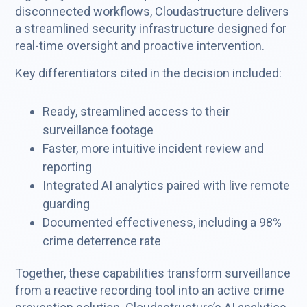
disconnected workflows, Cloudastructure delivers
a streamlined security infrastructure designed for
real-time oversight and proactive intervention.
Key differentiators cited in the decision included:
Ready, streamlined access to their
surveillance footage
Faster, more intuitive incident review and
reporting
Integrated AI analytics paired with live remote
guarding
Documented effectiveness, including a 98%
crime deterrence rate
Together, these capabilities transform surveillance
from a reactive recording tool into an active crime