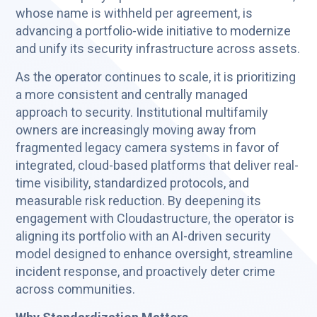
whose name is withheld per agreement, is
advancing a portfolio-wide initiative to modernize
and unify its security infrastructure across assets.
As the operator continues to scale, it is prioritizing
a more consistent and centrally managed
approach to security. Institutional multifamily
owners are increasingly moving away from
fragmented legacy camera systems in favor of
integrated, cloud-based platforms that deliver real-
time visibility, standardized protocols, and
measurable risk reduction. By deepening its
engagement with Cloudastructure, the operator is
aligning its portfolio with an AI-driven security
model designed to enhance oversight, streamline
incident response, and proactively deter crime
across communities.