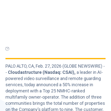
PALO ALTO, CA, Feb. 27, 2026 (GLOBE NEWSWIRE) -
-
Cloudastructure (Nasdaq: CSAI),
a leader in AI-
powered video surveillance and remote guarding
services, today announced a 50% increase in
deployment with a Top 25 NMHC-ranked
multifamily owner-operator. The addition of three
communities brings the total number of properties
on the Company’s platform to nine. The customer,