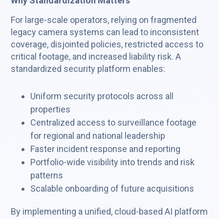
Why Standardization Matters
For large-scale operators, relying on fragmented
legacy camera systems can lead to inconsistent
coverage, disjointed policies, restricted access to
critical footage, and increased liability risk. A
standardized security platform enables:
Uniform security protocols across all
properties
Centralized access to surveillance footage
for regional and national leadership
Faster incident response and reporting
Portfolio-wide visibility into trends and risk
patterns
Scalable onboarding of future acquisitions
By implementing a unified, cloud-based AI platform