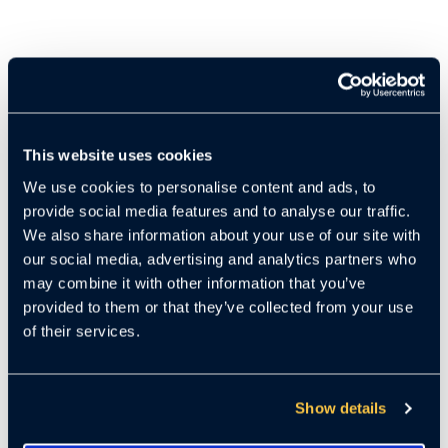
This website uses cookies
We use cookies to personalise content and ads, to
provide social media features and to analyse our traffic.
We also share information about your use of our site with
our social media, advertising and analytics partners who
may combine it with other information that you’ve
provided to them or that they’ve collected from your use
of their services.
Show details