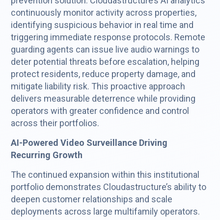
prevention solution. Cloudastructure’s AI analytics
continuously monitor activity across properties,
identifying suspicious behavior in real time and
triggering immediate response protocols. Remote
guarding agents can issue live audio warnings to
deter potential threats before escalation, helping
protect residents, reduce property damage, and
mitigate liability risk. This proactive approach
delivers measurable deterrence while providing
operators with greater confidence and control
across their portfolios.
AI-Powered Video Surveillance Driving
Recurring Growth
The continued expansion within this institutional
portfolio demonstrates Cloudastructure’s ability to
deepen customer relationships and scale
deployments across large multifamily operators.