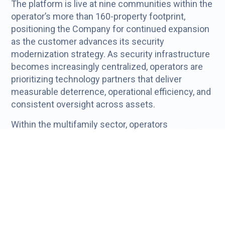
The platform is live at nine communities within the
operator’s more than 160-property footprint,
positioning the Company for continued expansion
as the customer advances its security
modernization strategy. As security infrastructure
becomes increasingly centralized, operators are
prioritizing technology partners that deliver
measurable deterrence, operational efficiency, and
consistent oversight across assets.
Within the multifamily sector, operators
increasingly prioritize:
Liability risk reduction
Operational efficiency
Centralized oversight
Technology standardization across assets