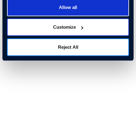
Allow all
Customize
Reject All