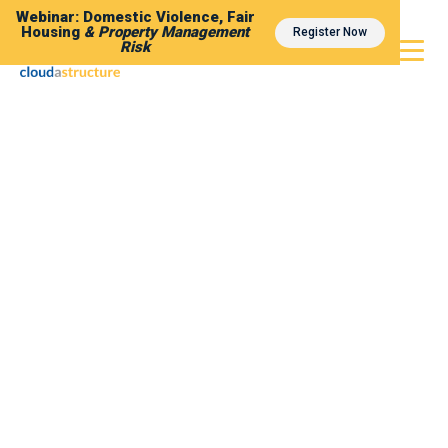
Webinar: Domestic Violence, Fair
Housing
& Property Management
Register Now
Risk