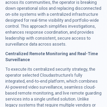
across its communities, the operator is breaking
down operational silos and replacing disconnected
on-site systems with a centralized infrastructure
designed for real-time visibility and portfolio-wide
control. This approach simplifies investigations,
enhances response coordination, and provides
leadership with consistent, secure access to
surveillance data across assets.
Centralized Remote Monitoring and Real-Time
Surveillance
To execute its centralized security strategy, the
operator selected Cloudastructure’s fully
integrated, end-to-end platform, which combines
AI-powered video surveillance, seamless cloud-
based remote monitoring, and live remote guarding
services into a single unified solution. Unlike
legacy systems that require multiple vendors or