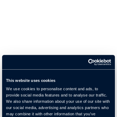
This website uses cookies
We use cookies to personalise content and ads, to
provide social media features and to analyse our traffic.
We also share information about your use of our site with
our social media, advertising and analytics partners who
may combine it with other information that you’ve