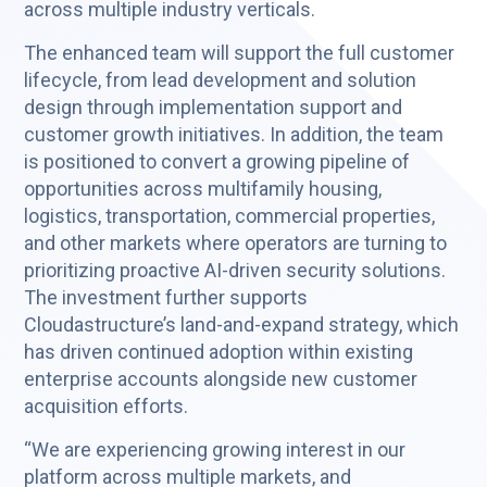
across multiple industry verticals.
The enhanced team will support the full customer
lifecycle, from lead development and solution
design through implementation support and
customer growth initiatives. In addition, the team
is positioned to convert a growing pipeline of
opportunities across multifamily housing,
logistics, transportation, commercial properties,
and other markets where operators are turning to
prioritizing proactive AI-driven security solutions.
The investment further supports
Cloudastructure’s land-and-expand strategy, which
has driven continued adoption within existing
enterprise accounts alongside new customer
acquisition efforts.
“We are experiencing growing interest in our
platform across multiple markets, and