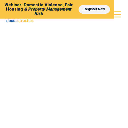
Webinar: Domestic Violence, Fair
Housing
& Property Management
Register Now
Risk