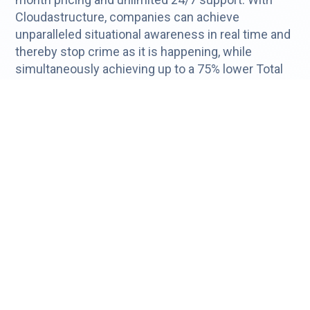
Cloudastructure, companies can achieve
unparalleled situational awareness in real time and
thereby stop crime as it is happening, while
simultaneously achieving up to a 75% lower Total
Cost of Ownership than other systems. For more
information, visit
https://www.cloudastructure.com/.
Forward-Looking Statements
Certain statements in this press release may be
considered forward-looking, such as statements
containing estimates, projections, and other
forward-looking information. Forward-looking
statements are typically identified by words and
phrases such as "anticipate," "estimate," "believe,"
"continue," "could," "intend," "may," "plan," "potential,"
"predict," "seek," "should," "will," "would," "expect,"