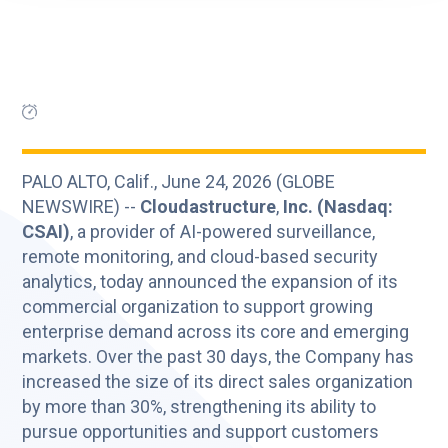
PALO ALTO, Calif., June 24, 2026 (GLOBE
NEWSWIRE) --
Cloudastructure
,
Inc. (Nasdaq:
CSAI)
, a provider of AI-powered surveillance,
remote monitoring, and cloud-based security
analytics, today announced the expansion of its
commercial organization to support growing
enterprise demand across its core and emerging
markets. Over the past 30 days, the Company has
increased the size of its direct sales organization
by more than 30%, strengthening its ability to
pursue opportunities and support customers