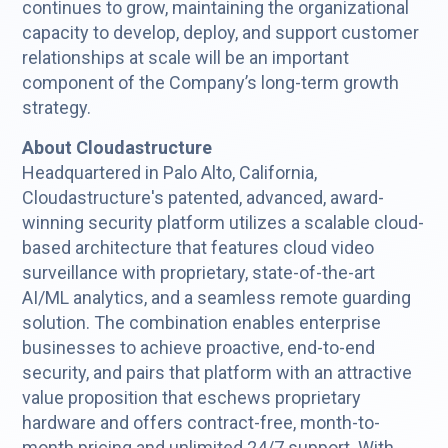
continues to grow, maintaining the organizational
capacity to develop, deploy, and support customer
relationships at scale will be an important
component of the Company’s long-term growth
strategy.
About Cloudastructure
Headquartered in Palo Alto, California,
Cloudastructure's patented, advanced, award-
winning security platform utilizes a scalable cloud-
based architecture that features cloud video
surveillance with proprietary, state-of-the-art
AI/ML analytics, and a seamless remote guarding
solution. The combination enables enterprise
businesses to achieve proactive, end-to-end
security, and pairs that platform with an attractive
value proposition that eschews proprietary
hardware and offers contract-free, month-to-
month pricing and unlimited 24/7 support. With