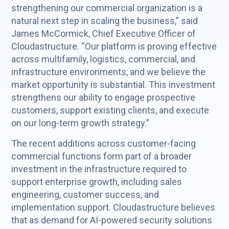
strengthening our commercial organization is a
natural next step in scaling the business,” said
James McCormick, Chief Executive Officer of
Cloudastructure. “Our platform is proving effective
across multifamily, logistics, commercial, and
infrastructure environments, and we believe the
market opportunity is substantial. This investment
strengthens our ability to engage prospective
customers, support existing clients, and execute
on our long-term growth strategy.”
The recent additions across customer-facing
commercial functions form part of a broader
investment in the infrastructure required to
support enterprise growth, including sales
engineering, customer success, and
implementation support. Cloudastructure believes
that as demand for AI-powered security solutions