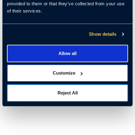
provided to them or that they’ve collected from your use
of their services.
Show details
Allow all
Customize
Reject All