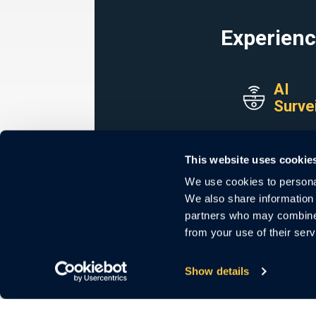
Experienc
AI
Surve
Secure. Scalab
Generat
This website uses cookie
We use cookies to personal
LEARN M
We also share information 
partners who may combine i
from your use of their serv
Show details