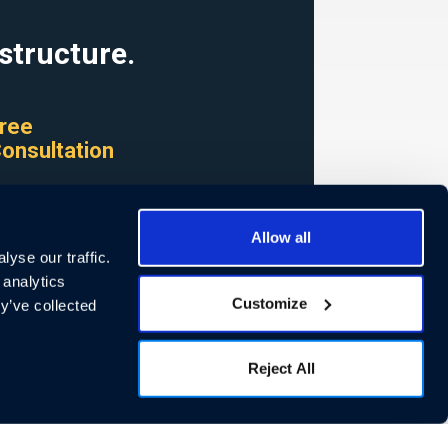
structure.
ree
onsultation
now how we can
help
Allow all
yse our traffic.
STARTED >
 analytics
Customize
y’ve collected
Reject All