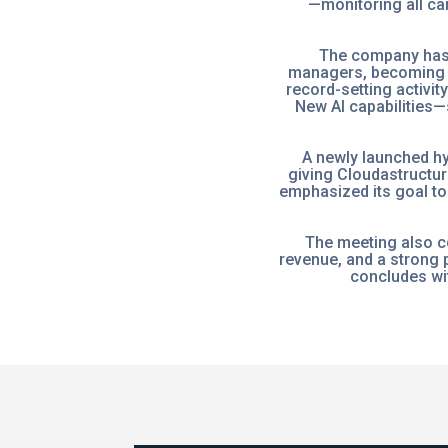
—monitoring all ca
The company has 
managers, becoming t
record-setting activit
New AI capabilities—
A newly launched h
giving Cloudastructur
emphasized its goal to
The meeting also c
revenue, and a strong p
concludes wit