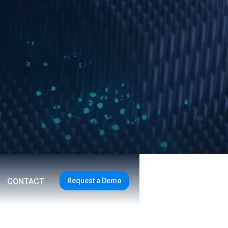
Request a Demo
CONTACT