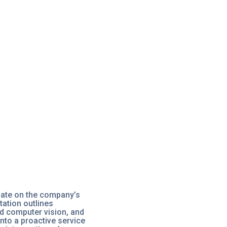
date on the company’s
ation outlines
ed computer vision, and
nto a proactive service