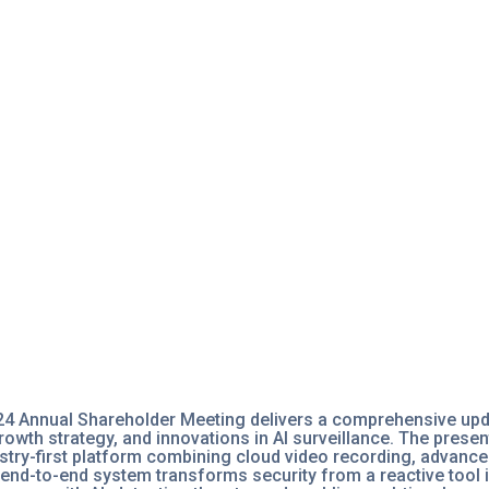
24 Annual Shareholder Meeting delivers a comprehensive up
wth strategy, and innovations in AI surveillance. The present
stry-first platform combining cloud video recording, advanc
end-to-end system transforms security from a reactive tool i