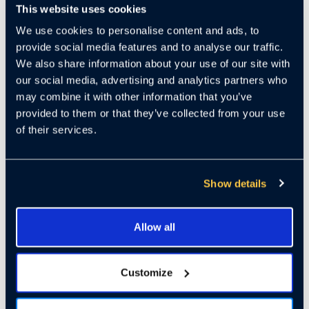
This website uses cookies
We use cookies to personalise content and ads, to
ABOUT THIS
provide social media features and to analyse our traffic.
We also share information about your use of our site with
WEBINAR:
our social media, advertising and analytics partners who
may combine it with other information that you’ve
provided to them or that they’ve collected from your use
of their services.
It’s the “Golden Age of AI
Investment'' according to
former Google CEO Eric
Show details
Schmidt. But all that glitters is
not gold. Successfully investing
Allow all
in AI startups requires an
understanding of the technology,
Customize
the use-case, as well as a
successful business model.