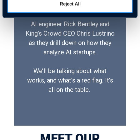
Reject All
Join Cloudastructure CEO and
AI engineer Rick Bentley and
King’s Crowd CEO Chris Lustrino
as they drill down on how they
analyze AI startups.
We’ll be talking about what
works, and what’s a red flag. It’s
all on the table.
MEET OUR