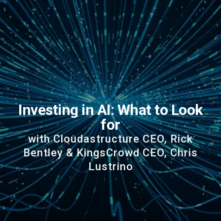
Investing in AI: What to Look
for
with Cloudastructure CEO, Rick
Bentley & KingsCrowd CEO, Chris
Lustrino