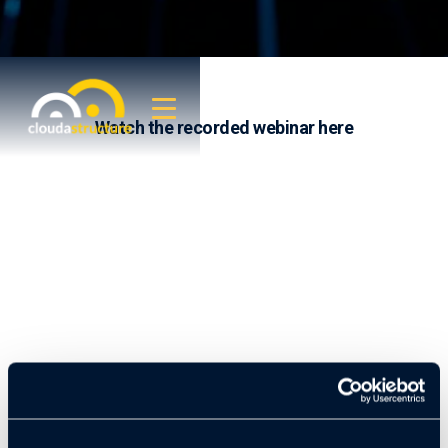
Watch the recorded webinar here