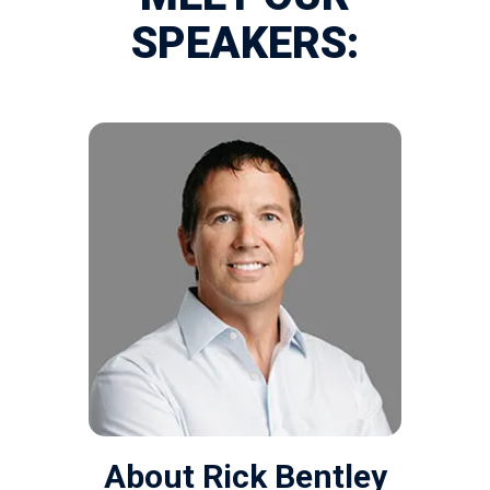
SPEAKERS:
About Rick Bentley