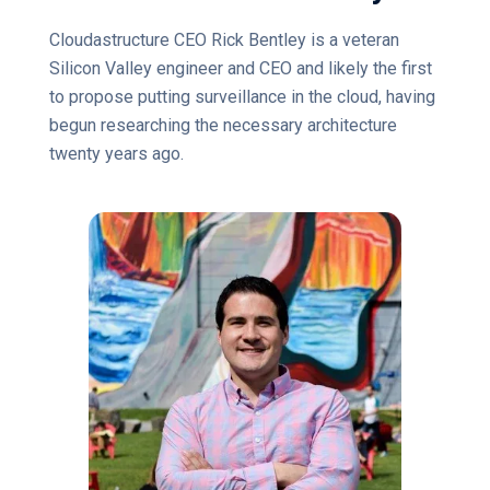
Cloudastructure CEO Rick Bentley is a veteran
Silicon Valley engineer and CEO and likely the first
to propose putting surveillance in the cloud, having
begun researching the necessary architecture
twenty years ago.