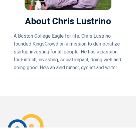
About Chris Lustrino
A Boston College Eagle for life, Chris Lustrino
founded KingsCrowd on a mission to democratize
startup investing for all people. He has a passion
for Fintech, investing, social impact, doing well and
doing good. He’s an avid runner, cyclist and writer.