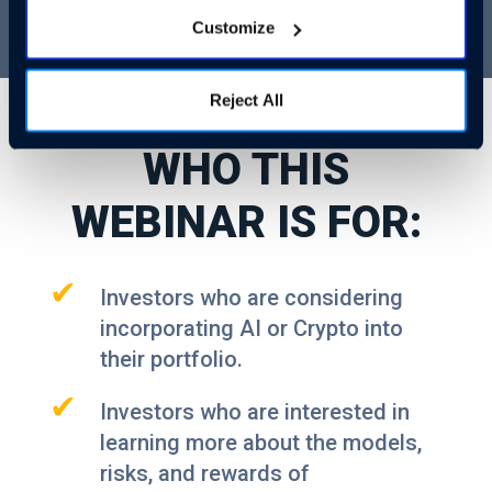
Customize
Reject All
WHO THIS
WEBINAR IS FOR:
✔
Investors who are considering
incorporating AI or Crypto into
their portfolio.
✔
Investors who are interested in
learning more about the models,
risks, and rewards of