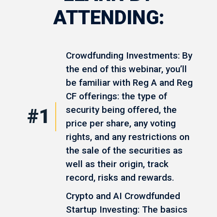
ATTENDING:
Crowdfunding Investments: By
the end of this webinar, you’ll
be familiar with Reg A and Reg
CF offerings: the type of
security being offered, the
#1
price per share, any voting
rights, and any restrictions on
the sale of the securities as
well as their origin, track
record, risks and rewards.
Crypto and AI Crowdfunded
Startup Investing: The basics