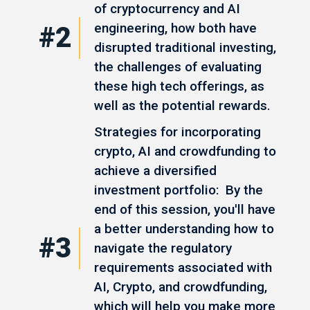
of cryptocurrency and AI
engineering, how both have
#2
disrupted traditional investing,
the challenges of evaluating
these high tech offerings, as
well as the potential rewards.
Strategies for incorporating
crypto, AI and crowdfunding to
achieve a diversified
investment portfolio: By the
end of this session, you'll have
a better understanding how to
#3
navigate the regulatory
requirements associated with
AI, Crypto, and crowdfunding,
which will help you make more