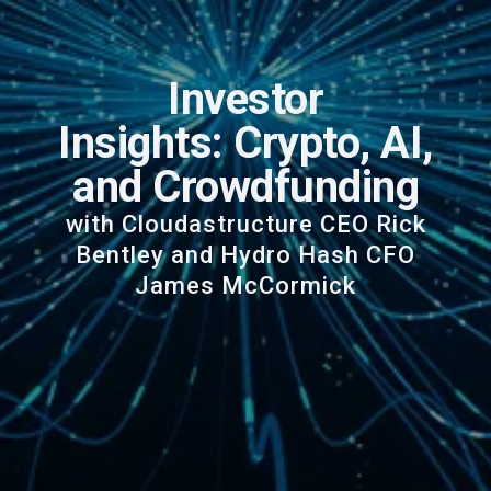
Investor
Insights: Crypto, AI,
and Crowdfunding
with Cloudastructure CEO Rick
Bentley and Hydro Hash CFO
James McCormick