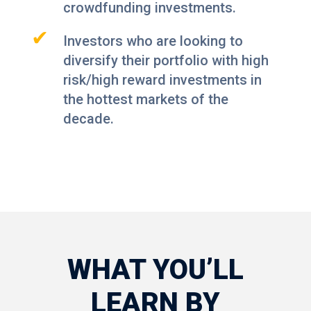
crowdfunding investments.
✔
Investors who are looking to
diversify their portfolio with high
risk/high reward investments in
the hottest markets of the
decade.
WHAT YOU’LL
LEARN BY