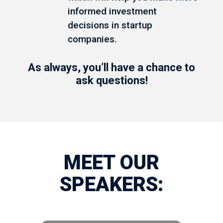
informed investment
decisions in startup
companies.
As always, you’ll have a chance to
ask questions!
MEET OUR
SPEAKERS: