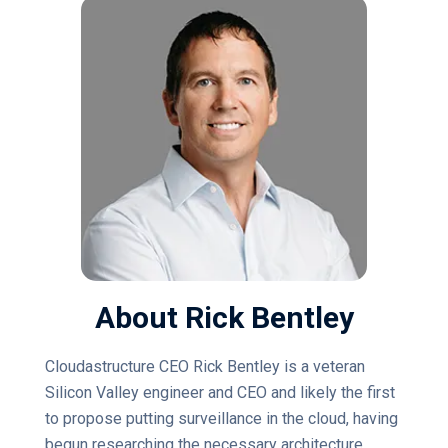
About Rick Bentley
Cloudastructure CEO Rick Bentley is a veteran
Silicon Valley engineer and CEO and likely the first
to propose putting surveillance in the cloud, having
begun researching the necessary architecture