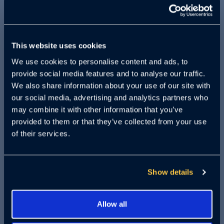
Are you interested in learning more
about Crypto and AI investments?
This website uses cookies
Crowdfunded startup companies via Reg
We use cookies to personalise content and ads, to
A and Reg CF investments? Do you want
provide social media features and to analyse our traffic.
to know how these investment
We also share information about your use of our site with
opportunities can help you diversify your
our social media, advertising and analytics partners who
may combine it with other information that you’ve
portfolio and potentially earn higher
provided to them or that they’ve collected from your use
returns? Learn about startups in each
of their services.
space – an AI company that raised $29
million in the space of a week? How
about a crypto that closed out their Reg
Show details
CF round in 22 hours? If so, you won't
want to miss our upcoming webinar.
Allow all