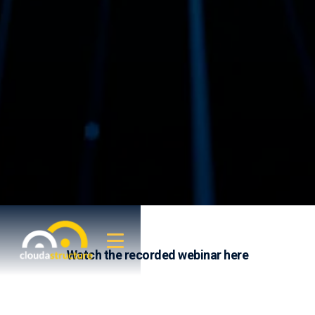
Watch the recorded webinar here