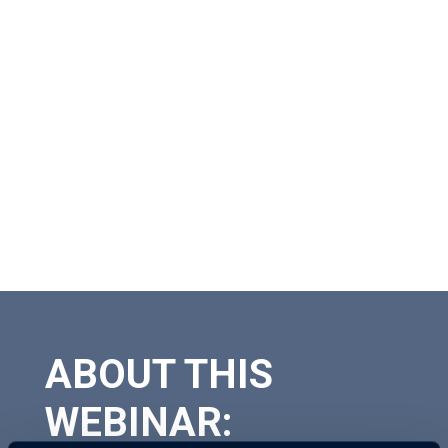
ABOUT THIS
WEBINAR: