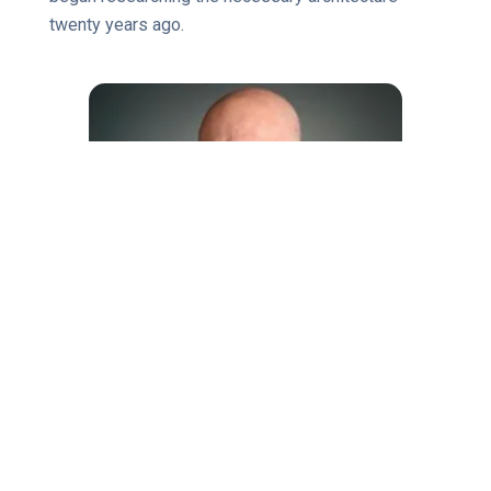
twenty years ago.
About James McCormick