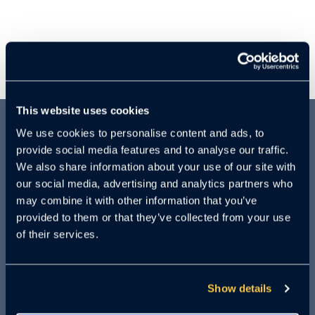
This website uses cookies
We use cookies to personalise content and ads, to
ABOUT THIS
provide social media features and to analyse our traffic.
We also share information about your use of our site with
WEBINAR:
our social media, advertising and analytics partners who
may combine it with other information that you’ve
provided to them or that they’ve collected from your use
of their services.
ChatGPT. Voice Bots. Fake videos. AI is
scaling daily, offering both alluring and
alarming possibilities. What will AI look
Show details
like just five years from now?