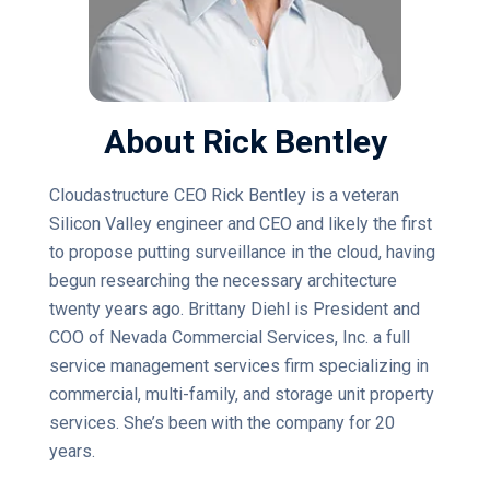
About Rick Bentley
Cloudastructure CEO Rick Bentley is a veteran
Silicon Valley engineer and CEO and likely the first
to propose putting surveillance in the cloud, having
begun researching the necessary architecture
twenty years ago. Brittany Diehl is President and
COO of Nevada Commercial Services, Inc. a full
service management services firm specializing in
commercial, multi-family, and storage unit property
services. She’s been with the company for 20
years.