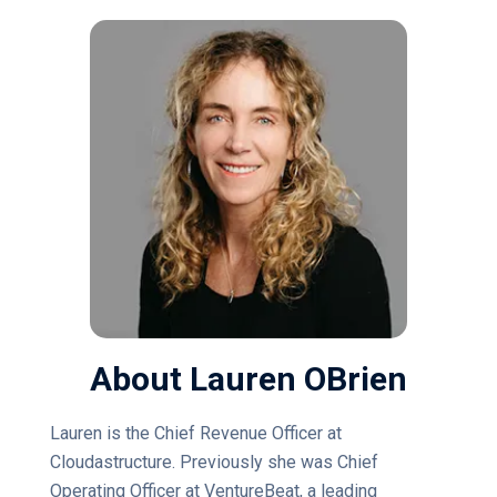
About Lauren OBrien
Lauren is the Chief Revenue Officer at
Cloudastructure. Previously she was Chief
Operating Officer at VentureBeat, a leading