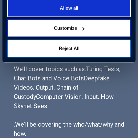
Allow all
Join Cloudastructure CEO and AI
engineer Rick Bentley and Venture Beat
Customize
CEO and Editor-in-Chief Matt Marshall
for a sweeping discussion about how AI
Reject All
will likely alter our society by 2028.
We’ll cover topics such as:Turing Tests,
Chat Bots and Voice BotsDeepfake
Videos. Output. Chain of
CustodyComputer Vision. Input. How
Skynet Sees
.We’ll be covering the who/what/why and
how.