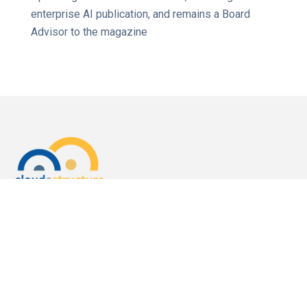
enterprise AI publication, and remains a Board
Advisor to the magazine
3000 El Camino Real
Bldg.4, Suite 200
Palo Alto, CA 94306
For Sales
Call us:
1 (650) 644-4160
Email us:
sales@cloudastructure.com