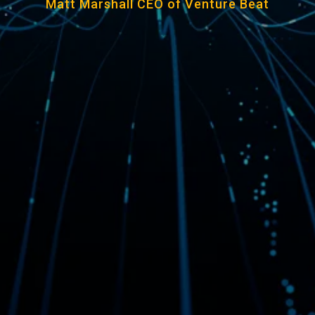
Matt Marshall CEO of Venture Beat