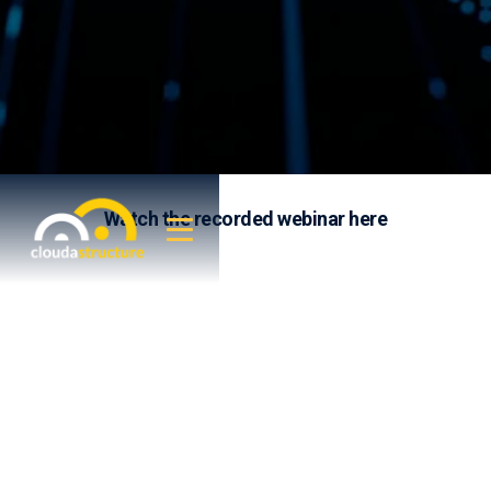
Watch the recorded webinar here