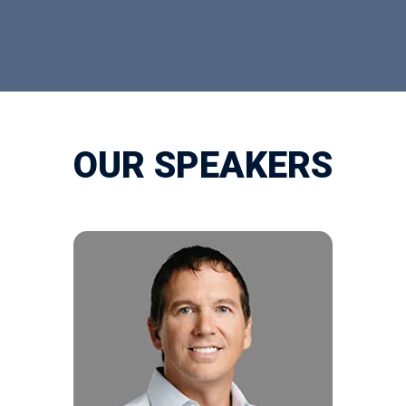
OUR SPEAKERS