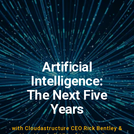
Artificial
Intelligence:
The Next Five
Years
with Cloudastructure CEO Rick Bentley &