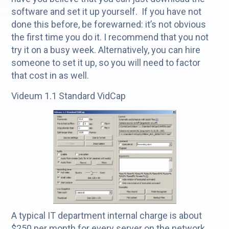
software and set it up yourself. If you have not
done this before, be forewarned: it’s not obvious
the first time you do it. I recommend that you not
try it on a busy week. Alternatively, you can hire
someone to set it up, so you will need to factor
that cost in as well.
Videum 1.1 Standard VidCap
A typical IT department internal charge is about
$250 per month for every server on the network