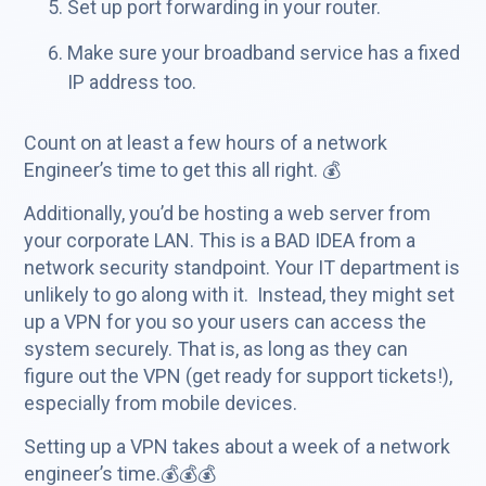
Set up port forwarding in your router.
Make sure your broadband service has a fixed
IP address too.
Count on at least a few hours of a network
Engineer’s time to get this all right. 💰
Additionally, you’d be hosting a web server from
your corporate LAN. This is a BAD IDEA from a
network security standpoint. Your IT department is
unlikely to go along with it. Instead, they might set
up a VPN for you so your users can access the
system securely. That is, as long as they can
figure out the VPN (get ready for support tickets!),
especially from mobile devices.
Setting up a VPN takes about a week of a network
engineer’s time.💰💰💰