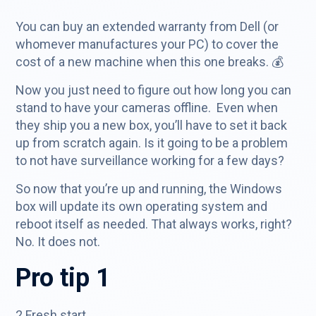
You can buy an extended warranty from Dell (or
whomever manufactures your PC) to cover the
cost of a new machine when this one breaks. 💰
Now you just need to figure out how long you can
stand to have your cameras offline. Even when
they ship you a new box, you’ll have to set it back
up from scratch again. Is it going to be a problem
to not have surveillance working for a few days?
So now that you’re up and running, the Windows
box will update its own operating system and
reboot itself as needed. That always works, right?
No. It does not.
Pro tip 1
2 Fresh start