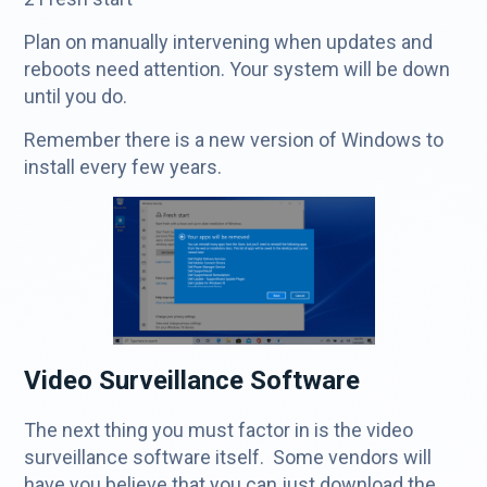
Plan on manually intervening when updates and
reboots need attention. Your system will be down
until you do.
Remember there is a new version of Windows to
install every few years.
Video Surveillance Software
The next thing you must factor in is the video
surveillance software itself. Some vendors will
have you believe that you can just download the