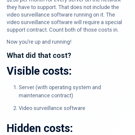
they have to support. That does not include the
video surveillance software running on it. The
video surveillance software will require a special
support contract. Count both of those costs in.
Now you’re up and running!
What did that cost?
Visible costs:
Server (with operating system and
maintenance contract)
Video surveillance software
Hidden costs: