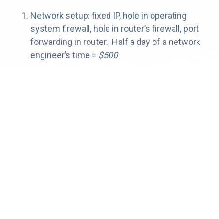
Network setup: fixed IP, hole in operating
system firewall, hole in router’s firewall, port
forwarding in router. Half a day of a network
engineer’s time =
$500
VPN or dedicated broadband connection
VPN: one week of a network engineer’s time,
plus a VPN software solution and ongoing
support.
$5,000 down
, whatever your IT
department wants to charge per month,
or
dedicated broadband connection: modem,
router, setup fees, plus monthly =
$1,000 year
(if we’re being generous)