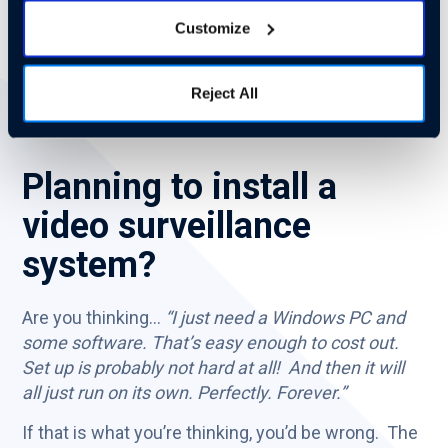
costs and complications.
Customize
When was the last time you installed your own
mail server? Gmail and Outlook365 have taken
Reject All
over the market for a reason.
Planning to install a
video surveillance
system?
Are you thinking…
“I just need a Windows PC and
some software. That’s easy enough to cost out.
Set up is probably not hard at all! And then it will
all just run on its own. Perfectly. Forever.”
If that is what you’re thinking, you’d be wrong. The