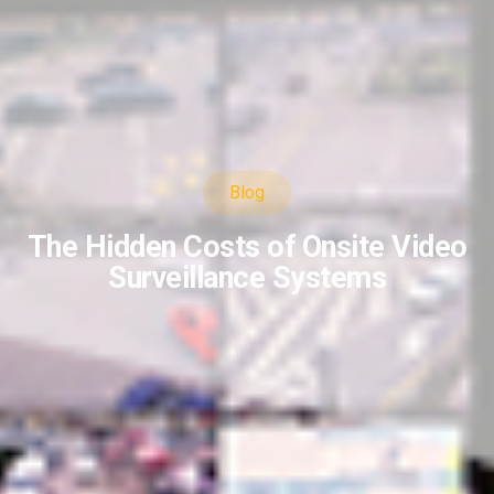
Blog
The Hidden Costs of Onsite Video
Surveillance Systems