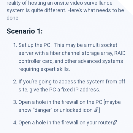
reality of hosting an onsite video surveillance
system is quite different. Here’s what needs to be
done:
Scenario 1:
Set up the PC. This may be a multi socket
server with a fiber channel storage array, RAID
controller card, and other advanced systems
requiring expert skills.
If you’re going to access the system from off
site, give the PC a fixed IP address.
Open a hole in the firewall on the PC [maybe
show “danger” or unlocked icon 🔓]
Open a hole in the firewall on your router🔓