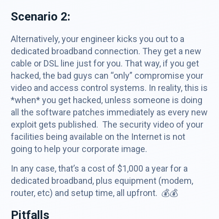
Scenario 2:
Alternatively, your engineer kicks you out to a
dedicated broadband connection. They get a new
cable or DSL line just for you. That way, if you get
hacked, the bad guys can “only” compromise your
video and access control systems. In reality, this is
*when* you get hacked, unless someone is doing
all the software patches immediately as every new
exploit gets published. The security video of your
facilities being available on the Internet is not
going to help your corporate image.
In any case, that’s a cost of $1,000 a year for a
dedicated broadband, plus equipment (modem,
router, etc) and setup time, all upfront. 💰💰
Pitfalls