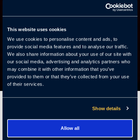
This website uses cookies
We use cookies to personalise content and ads, to
provide social media features and to analyse our traffic.
We also share information about your use of our site with
our social media, advertising and analytics partners who
may combine it with other information that you’ve
provided to them or that they’ve collected from your use
of their services.
5 Minutes
Show details
Installing and deploying an onsite video
Allow all
surveillance system can be fraught with hidden