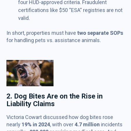
four HUD-approved criteria. Fraudulent
certifications like $50 “ESA” registries are not
valid.
In short, properties must have
two separate SOPs
for handling pets vs. assistance animals.
2. Dog Bites Are on the Rise in
Liability Claims
Victoria Cowart discussed how dog bites rose
nearly
19% in 2024
, with over
4.7 million
incidents