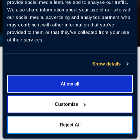
provide social media features and to analyse our traffic.
We also share information about your use of our site with
our social media, advertising and analytics partners who
may combine it with other information that you’ve
provided to them or that they’ve collected from your use
of their services.
6 Mins
Show details
Allow all
Paws & Policy: How Multifamily
Communities Can Keep Pets and
People Safe
Customize
Reject All
With Pets on the Rise, So Is the Risk