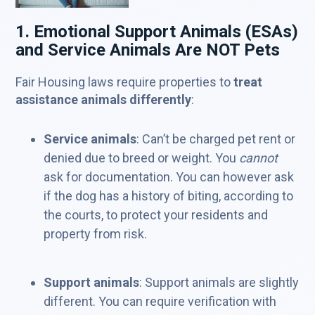
1. Emotional Support Animals (ESAs)
and Service Animals Are NOT Pets
Fair Housing laws require properties to
treat
assistance animals differently
:
Service animals
: Can’t be charged pet rent or
denied due to breed or weight. You
cannot
ask for documentation. You can however ask
if the dog has a history of biting, according to
the courts, to protect your residents and
property from risk.
Support animals
: Support animals are slightly
different. You can require verification with