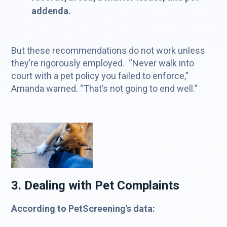
addenda.
But these recommendations do not work unless
they’re rigorously employed. “Never walk into
court with a pet policy you failed to enforce,”
Amanda warned. “That’s not going to end well.”
3. Dealing with Pet Complaints
According to PetScreening's data: