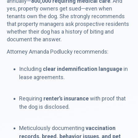
annually—
800,000 requiring medical care
. And
yes, property owners get sued—even when
tenants own the dog. She strongly recommends
that property managers ask prospective residents
whether their dog has a history of biting and
document the answer.
Attorney Amanda Podlucky recommends:
Including
clear indemnification language
in
lease agreements.
Requiring
renter’s insurance
with proof that
the dog is disclosed.
Meticulously documenting
vaccination
records, breed, behavior issues, and pet