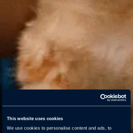
This website uses cookies
We use cookies to personalise content and ads, to