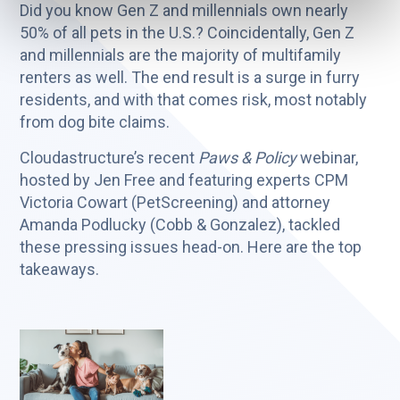
Did you know Gen Z and millennials own nearly
50% of all pets in the U.S.? Coincidentally, Gen Z
and millennials are the majority of multifamily
renters as well. The end result is a surge in furry
residents, and with that comes risk, most notably
from dog bite claims.
Cloudastructure’s recent
Paws & Policy
webinar,
hosted by Jen Free and featuring experts CPM
Victoria Cowart (PetScreening) and attorney
Amanda Podlucky (Cobb & Gonzalez), tackled
these pressing issues head-on. Here are the top
takeaways.