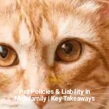
Blog
Pet Policies & Liability in
Multifamily | Key Takeaways