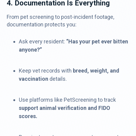
4. Documentation Is Everything
From pet screening to post-incident footage,
documentation protects you:
Ask every resident:
“Has your pet ever bitten
anyone?”
Keep vet records with
breed, weight, and
vaccination
details.
Use platforms like PetScreening to track
support animal verification and FIDO
scores.