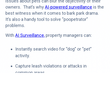
issues about pets can blur the objectivity of their
owners. That’s why
AI-powered surveillance
is the
best witness when it comes to bark park drama.
It’s also a handy tool to solve “poopetrator”
problems.
With
AI Surveillance,
property managers can:
Instantly search video for “dog” or “pet”
activity.
Capture leash violations or attacks in
common areas.
Create playlists to document pet clashes or
owner behavior
Share lease violations with residents
at the
click of a button.