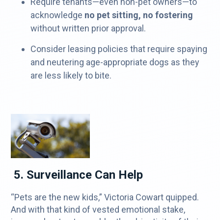
Require tenants—even non-pet owners—to
acknowledge
no pet sitting, no fostering
without written prior approval.
Consider leasing policies that require spaying
and neutering age-appropriate dogs as they
are less likely to bite.
5. Surveillance Can Help
“Pets are the new kids,” Victoria Cowart quipped.
And with that kind of vested emotional stake,