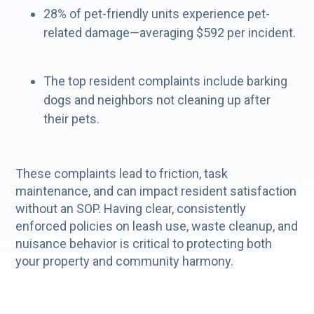
28% of pet-friendly units experience pet-
related damage—averaging $592 per incident.
The top resident complaints include barking
dogs and neighbors not cleaning up after
their pets.
These complaints lead to friction, task
maintenance, and can impact resident satisfaction
without an SOP. Having clear, consistently
enforced policies on leash use, waste cleanup, and
nuisance behavior is critical to protecting both
your property and community harmony.