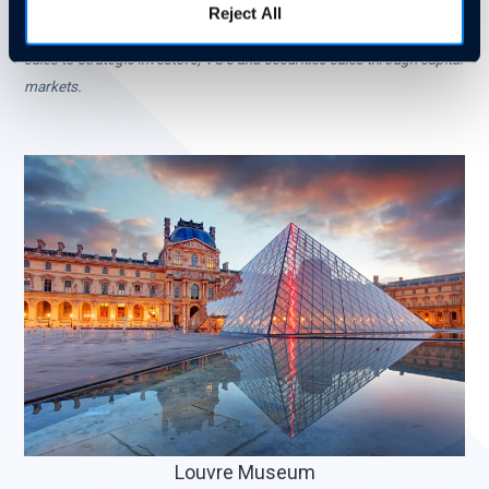
NASDAQ: AZTN) and General Magic. Business Advisor to emerging
Reject All
companies and instrumental in raising over $1B in funds via IPO’s,
sales to strategic investors, VC’s and securities sales through capital
markets.
Louvre Museum