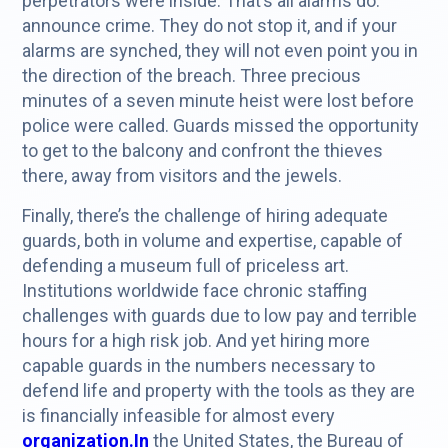
perpetrators were inside. That’s all alarms do:
announce crime. They do not stop it, and if your
alarms are synched, they will not even point you in
the direction of the breach. Three precious
minutes of a seven minute heist were lost before
police were called. Guards missed the opportunity
to get to the balcony and confront the thieves
there, away from visitors and the jewels.
Finally, there’s the challenge of hiring adequate
guards, both in volume and expertise, capable of
defending a museum full of priceless art.
Institutions worldwide face chronic staffing
challenges with guards due to low pay and terrible
hours for a high risk job. And yet hiring more
capable guards in the numbers necessary to
defend life and property with the tools as they are
is financially infeasible for almost every
organization.In
the United States, the Bureau of