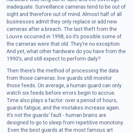
inadequate. Surveillance cameras tend to be out of
sight and therefore out of mind. Almost half of all
businesses admit they only replace or add new
cameras after a breach. The last theft from the
Louvre occurred in 1998, so it’s possible some of
the cameras were that old. They’re no exception.
And yet, what other hardware do you have from the
1990’s, and still expect to perform daily?
Then there’s the method of processing the data
from those cameras: live guards still monitor
those feeds. On average, a human guard can only
watch six feeds before errors begin to accrue.
Time also plays a factor: over a period of hours,
guards fatigue, and the mistakes increase again.
It’s not the guards’ fault - human brains are
designed to go to sleep from repetitive monotony.
Even the best guards at the most famous art