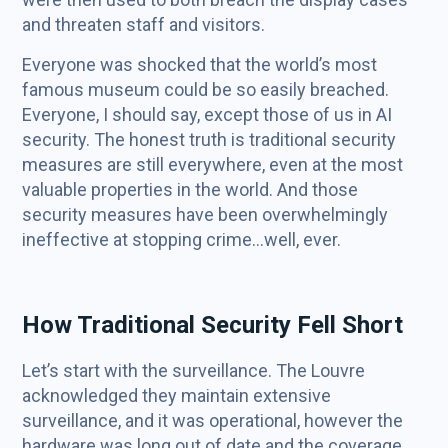
and threaten staff and visitors.
Everyone was shocked that the world’s most
famous museum could be so easily breached.
Everyone, I should say, except those of us in AI
security. The honest truth is traditional security
measures are still everywhere, even at the most
valuable properties in the world. And those
security measures have been overwhelmingly
ineffective at stopping crime…well, ever.
How Traditional Security Fell Short
Let’s start with the surveillance. The Louvre
acknowledged they maintain extensive
surveillance, and it was operational, however the
hardware was long out of date and the coverage