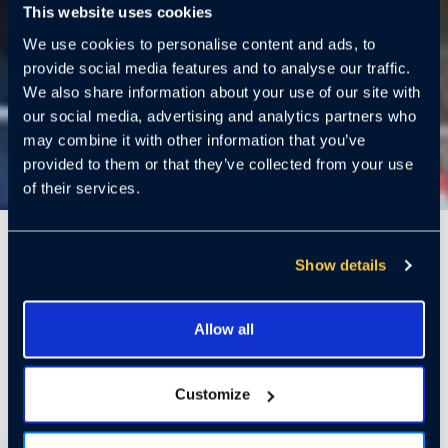
This website uses cookies
We use cookies to personalise content and ads, to
provide social media features and to analyse our traffic.
We also share information about your use of our site with
our social media, advertising and analytics partners who
may combine it with other information that you’ve
provided to them or that they’ve collected from your use
of their services.
5 Mins
Show details
By James McCormick
James is the CEO of
Allow all
Cloudastructure (Nasdaq: CSAI). He has over 30 years of
experience including CEO, CFO and COO positions at public and
Customize
private companies such as LTA Research, GES (acquired by Kimball
Electronics NASDAQ: KE), Crossing Automation (acquired by Azenta