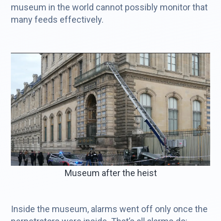
museum in the world cannot possibly monitor that
many feeds effectively.
Museum after the heist
Inside the museum, alarms went off only once the