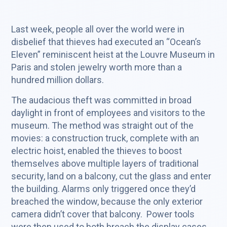
Last week, people all over the world were in
disbelief that thieves had executed an “Ocean’s
Eleven” reminiscent heist at the Louvre Museum in
Paris and stolen jewelry worth more than a
hundred million dollars.
The audacious theft was committed in broad
daylight in front of employees and visitors to the
museum. The method was straight out of the
movies: a construction truck, complete with an
electric hoist, enabled the thieves to boost
themselves above multiple layers of traditional
security, land on a balcony, cut the glass and enter
the building. Alarms only triggered once they’d
breached the window, because the only exterior
camera didn’t cover that balcony. Power tools
were then used to both breach the display cases