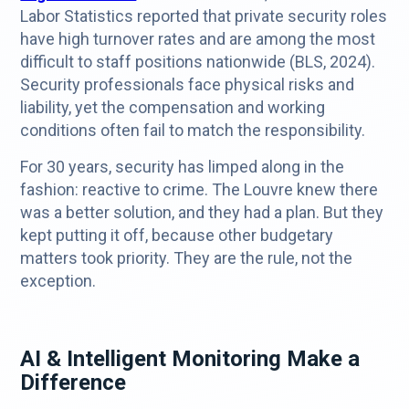
Labor Statistics reported that private security roles
have high turnover rates and are among the most
difficult to staff positions nationwide (BLS, 2024).
Security professionals face physical risks and
liability, yet the compensation and working
conditions often fail to match the responsibility.
For 30 years, security has limped along in the
fashion: reactive to crime. The Louvre knew there
was a better solution, and they had a plan. But they
kept putting it off, because other budgetary
matters took priority. They are the rule, not the
exception.
AI & Intelligent Monitoring Make a
Difference