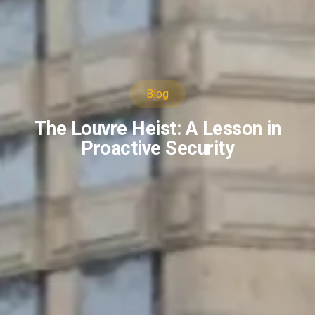
Blog
The Louvre Heist: A Lesson in
Proactive Security