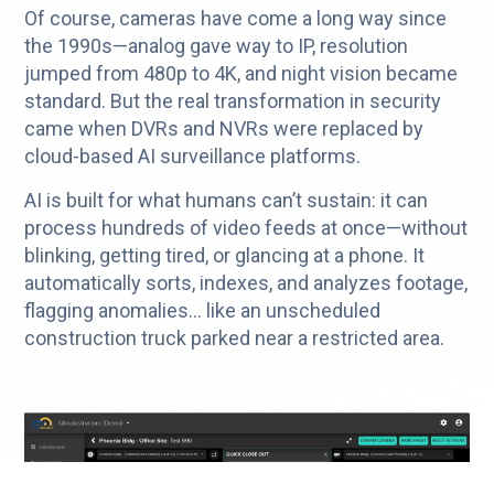
Of course, cameras have come a long way since
the 1990s—analog gave way to IP, resolution
jumped from 480p to 4K, and night vision became
standard. But the real transformation in security
came when DVRs and NVRs were replaced by
cloud-based AI surveillance platforms.
AI is built for what humans can’t sustain: it can
process hundreds of video feeds at once—without
blinking, getting tired, or glancing at a phone. It
automatically sorts, indexes, and analyzes footage,
flagging anomalies… like an unscheduled
construction truck parked near a restricted area.