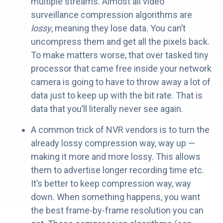
multiple streams. Almost all video
surveillance compression algorithms are
lossy
, meaning they lose data. You can’t
uncompress them and get all the pixels back.
To make matters worse, that over tasked tiny
processor that came free inside your network
camera is going to have to throw away a lot of
data just to keep up with the bit rate. That is
data that you’ll literally never see again.
A common trick of NVR vendors is to turn the
already lossy compression way, way up —
making it more and more lossy. This allows
them to advertise longer recording time etc.
It’s better to keep compression way, way
down. When something happens, you want
the best frame-by-frame resolution you can