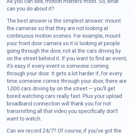
As you can see, motion matters most. So, what
can you do about it?
The best answer is the simplest answer: mount
the cameras so that they are not looking at
continuous motion scenes. For example, mount
your front door camera so it is looking at people
going through the door, not at the cars driving by
on the street behind it. If you want to find an event,
it’s easy if every event is someone coming
through your door. It gets a lot harder if, for every
time someone comes through your door, there are
1,000 cars driving by on the street — you’ll get
bored watching cars really fast. Plus your upload
broadband connection will thank you for not
transmitting all that video you specifically don’t
want to watch.
Can we record 24/7? Of course, if you’ve got the