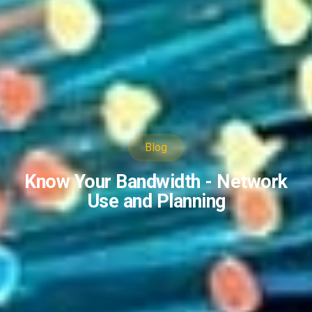
Blog
Know Your Bandwidth - Network
Use and Planning