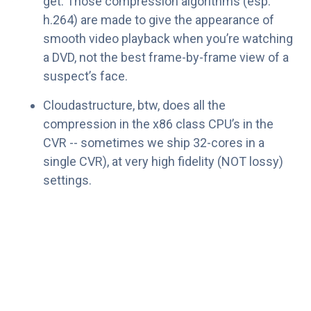
get. Those compression algorithms (esp.
h.264) are made to give the appearance of
smooth video playback when you’re watching
a DVD, not the best frame-by-frame view of a
suspect’s face.
Cloudastructure, btw, does all the
compression in the x86 class CPU’s in the
CVR -- sometimes we ship 32-cores in a
single CVR), at very high fidelity (NOT lossy)
settings.
Frame rate? You’re much better off with 5 good
frames per second than 30 blurry ones. We think
5-10 frames per second is a great setting. 24-30
works too. It’s only a factor of 6, so set it wherever
you want. Personally, I keep mine at home at 10
(where I have fewer cameras) and the office at 5