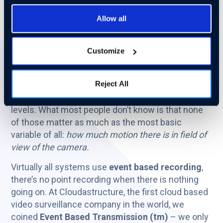
How much bandwidth will this all take? What's the
Allow all
load on my network? How can I intelligently
manage things?
Customize
Many things can affect the bandwidth required to
move/record/store video surveillance data.
Reject All
Everyone knows all about resolution and frame
rate, and at least a little bit about compression
levels. What most people don’t know is that none
of those matter as much as the most basic
variable of all:
how much motion there is in field of
view of the camera.
Virtually all systems use
event based recording
,
there’s no point recording when there is nothing
going on. At Cloudastructure, the first cloud based
video surveillance company in the world, we
coined
Event Based Transmission (tm)
– we only