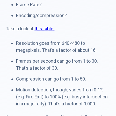
Frame Rate?
Encoding/compression?
Take a look at
this table.
Resolution goes from 640×480 to
megapixels. That’s a factor of about 16.
Frames per second can go from 1 to 30.
That’s a factor of 30.
Compression can go from 1 to 50.
Motion detection, though, varies from 0.1%
(e.g. Fire Exit) to 100% (e.g. busy intersection
in a major city). That’s a factor of 1,000.