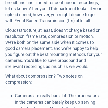
broadband and a need for continuous recordings,
let us know. After your IT department looks at your
upload speed, however, you might decide to go
with Event Based Transmission (tm) after all.
Cloudastructure, at least, doesn’t charge based on
resolution, frame rate, compression or motion.
We’re both on the same side when it comes to
good camera placement, and we’re happy to help
you figure out the best mounting methods for your
cameras. You’d like to save broadband and
irrelevant recordings as much as we would.
What about compression? Two notes on
compression:
Cameras are really bad at it. The processors
in the cameras can barely keep up serving