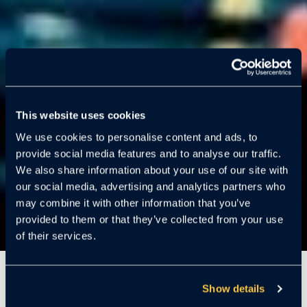
This website uses cookies
We use cookies to personalise content and ads, to
provide social media features and to analyse our traffic.
We also share information about your use of our site with
our social media, advertising and analytics partners who
may combine it with other information that you’ve
provided to them or that they’ve collected from your use
of their services.
3 Minutes
Show details