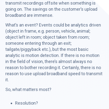
transmit recordings offsite when something is
going on. The savings on the customer’s upload
broadband are immense.
What’s an event? Events could be analytics driven
(object in frame, e.g. person, vehicle, animal;
object left in room; object taken from room;
someone entering through an exit;
tailgate/piggyback etc.), but the most basic
analytic is motion detection. If there is no motion
in the field of vision, there’s almost always no
reason to bother recording it. Certainly, there is no
reason to use upload broadband speed to transmit
it.
So, what matters most?
Resolution?