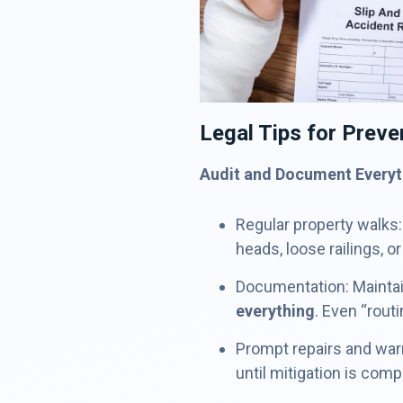
Legal Tips for Preven
Audit and Document Everyt
Regular property walks:
heads, loose railings, or
Documentation: Maintai
everything
. Even “rout
Prompt repairs and warn
until mitigation is comp