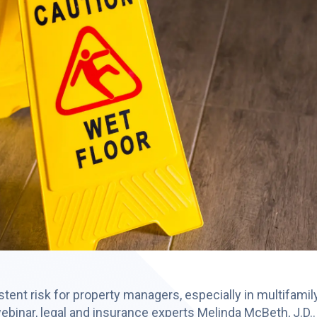
ersistent risk for property managers, especially in multifami
binar, legal and insurance experts Melinda McBeth, J.D..