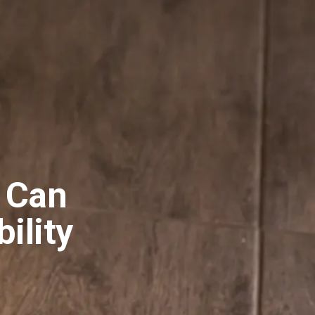
 Can
bility