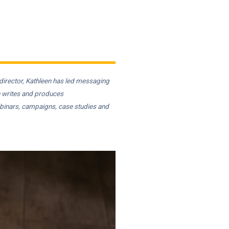
irector, Kathleen has led messaging
n writes and produces
ebinars, campaigns, case studies and