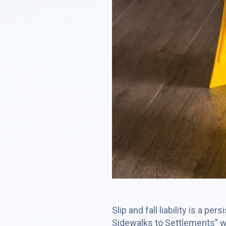
Slip and fall liability is a p
Sidewalks to Settlements” we