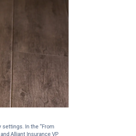
ly settings. In the “From
 and Alliant Insurance VP