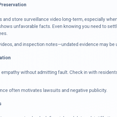
Preservation
 and store surveillance video long-term, especially when
 it shows unfavorable facts. Even knowing you need to set
ees.
videos, and inspection notes—undated evidence may be use
ation
w empathy without admitting fault. Check in with reside
ence often motivates lawsuits and negative publicity.
s