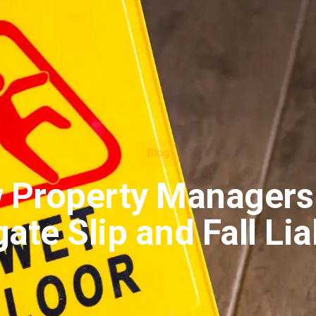
Blog
 Property Managers
ate Slip and Fall Lia