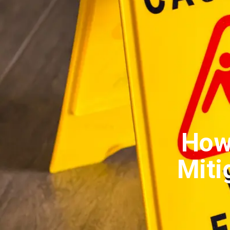
How
Mitig