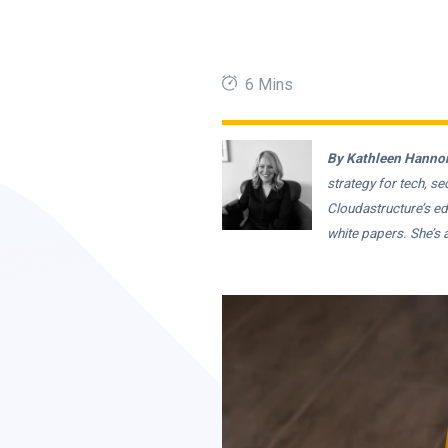
6 Mins
By Kathleen Hannon
strategy for tech, s
Cloudastructure’s ed
white papers. She’s 