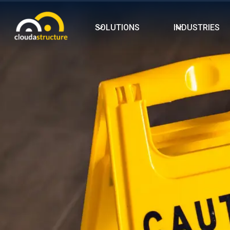
SOLUTIONS
INDUSTRIES