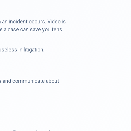
 an incident occurs. Video is
tle a case can save you tens
less in litigation.
nts and communicate about