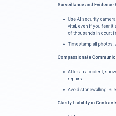
Surveillance and Evidence 
Use AI security cameras
vital, even if you fear
of thousands in court f
Timestamp all photos, 
Compassionate Communic
After an accident, sho
repairs.
Avoid stonewalling: Sil
Clarify Liability in Contract