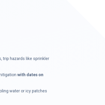
trip hazards like sprinkler
mitigation
with dates on
oling water or icy patches