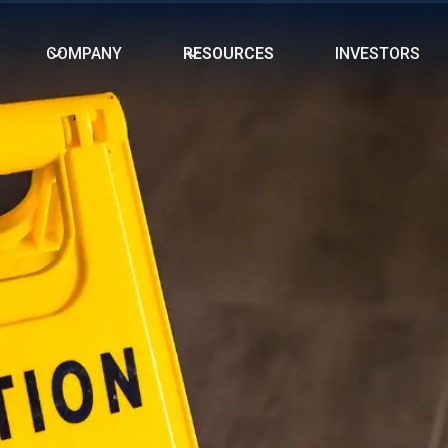
COMPANY
RESOURCES
INVESTORS