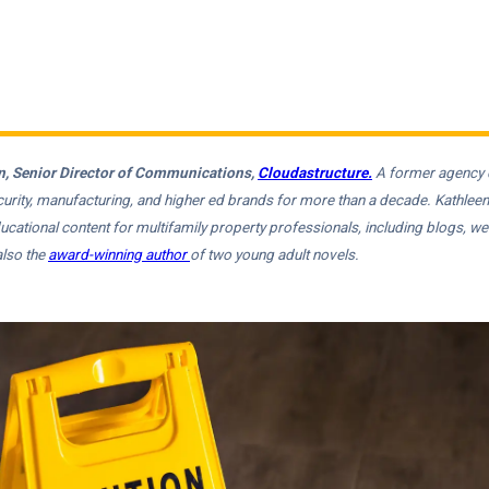
, Senior Director of Communications,
Cloudastructure.
A former agency d
ecurity, manufacturing, and higher ed brands for more than a decade. Kathlee
ucational content for multifamily property professionals, including blogs, w
also the
award-winning author
of two young adult novels.