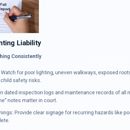
ting Liability
hing Consistently
 Watch for poor lighting, uneven walkways, exposed roots, 
 child safety risks.
n dated inspection logs and maintenance records of all 
ine” notes matter in court.
ings: Provide clear signage for recurring hazards like po
lete.