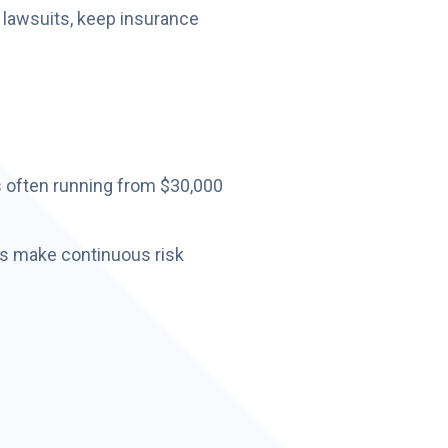
 lawsuits, keep insurance
s often running from $30,000
ns make continuous risk