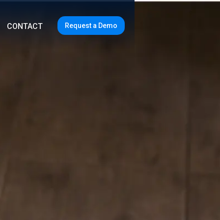
Request a Demo
CONTACT