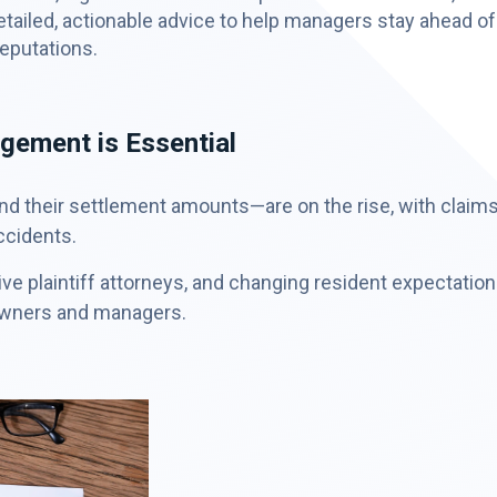
tailed, actionable advice to help managers stay ahead of
reputations.
ement is Essential
and their settlement amounts—are on the rise, with claim
ccidents.
ve plaintiff attorneys, and changing resident expectatio
owners and managers.