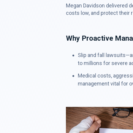
Megan Davidson delivered de
costs low, and protect their 
Why Proactive Manag
Slip and fall lawsuits—
to millions for severe a
Medical costs, aggressi
management vital for 