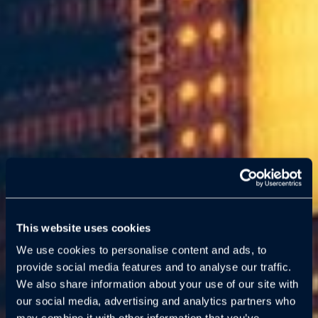
This website uses cookies
We use cookies to personalise content and ads, to
provide social media features and to analyse our traffic.
We also share information about your use of our site with
our social media, advertising and analytics partners who