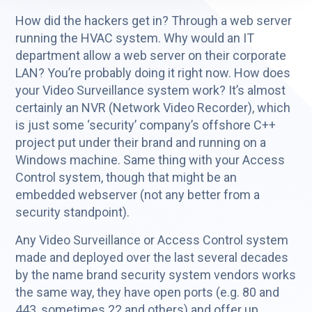
How did the hackers get in? Through a web server
running the HVAC system. Why would an IT
department allow a web server on their corporate
LAN? You’re probably doing it right now. How does
your Video Surveillance system work? It’s almost
certainly an NVR (Network Video Recorder), which
is just some ‘security’ company’s offshore C++
project put under their brand and running on a
Windows machine. Same thing with your Access
Control system, though that might be an
embedded webserver (not any better from a
security standpoint).
Any Video Surveillance or Access Control system
made and deployed over the last several decades
by the name brand security system vendors works
the same way, they have open ports (e.g. 80 and
443, sometimes 22 and others) and offer up