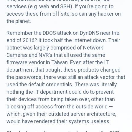
services (e.g. web and SSH). If you’re going to
access these from off site, so can any hacker on
the planet.
Remember the DDOS attack on DynDNS near the
end of 2016? It took half the Internet down. Their
botnet was largely comprised of Network
Cameras and NVR’s that all used the same
firmware vendor in Taiwan. Even after the IT
department that bought these products changed
the passwords, there was still an attack vector that
used the default credentials. There was literally
nothing the IT department could do to prevent
their devices from being taken over, other than
blocking off access from the outside world —
which, given their outdated server architecture,
would have rendered their systems useless.