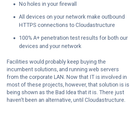
No holes in your firewall
All devices on your network make outbound
HTTPS connections to Cloudastructure
100% A+ penetration test results for both our
devices and your network
Facilities would probably keep buying the
incumbent solutions, and running web servers
from the corporate LAN. Now that IT is involved in
most of these projects, however, that solution is is
being shown as the Bad Idea that it is. There just
haven’t been an alternative, until Cloudastructure.