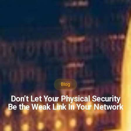
Blog
Don’t Let Your Physical Security
Be the Weak Link In Your Network