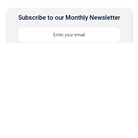
Subscribe to our Monthly Newsletter
Experience why
businesses choose
Cloudastructure for