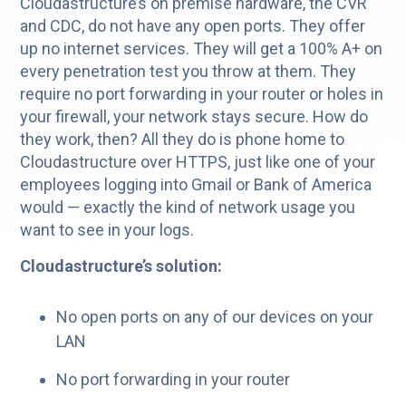
Cloudastructure’s on premise hardware, the CVR
and CDC, do not have any open ports. They offer
up no internet services. They will get a 100% A+ on
every penetration test you throw at them. They
require no port forwarding in your router or holes in
your firewall, your network stays secure. How do
they work, then? All they do is phone home to
Cloudastructure over HTTPS, just like one of your
employees logging into Gmail or Bank of America
would — exactly the kind of network usage you
want to see in your logs.
Cloudastructure’s solution:
No open ports on any of our devices on your
LAN
No port forwarding in your router