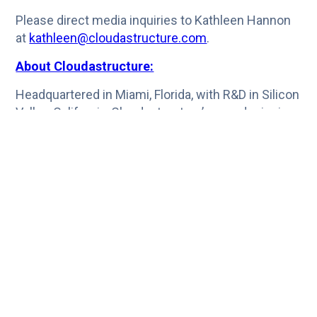
Please direct media inquiries to Kathleen Hannon
at
kathleen@cloudastructure.com
.
About Cloudastructure:
Headquartered in Miami, Florida, with R&D in Silicon
Valley, California, Cloudastructure’s award-winning
surveillance video management system is
designed and supported by world-class technical
resources drawn from five continents. The
platform’s unique architecture enables AI and
computer vision for scalable, flexible, cost-
effective security and eliminates the resource-
intensive management and data risks of on-
premises solutions. Cloudastructure enables a
unified view of multiple sites for motion, facial
recognition/detection, anomaly detection, object
counting, LPR, advanced analytics, and compliance