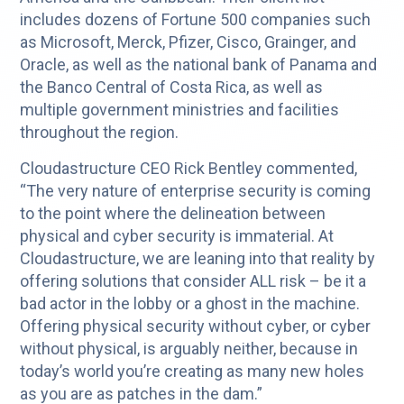
includes dozens of Fortune 500 companies such
as Microsoft, Merck, Pfizer, Cisco, Grainger, and
Oracle, as well as the national bank of Panama and
the Banco Central of Costa Rica, as well as
multiple government ministries and facilities
throughout the region.
Cloudastructure CEO Rick Bentley commented,
“The very nature of enterprise security is coming
to the point where the delineation between
physical and cyber security is immaterial. At
Cloudastructure, we are leaning into that reality by
offering solutions that consider ALL risk – be it a
bad actor in the lobby or a ghost in the machine.
Offering physical security without cyber, or cyber
without physical, is arguably neither, because in
today’s world you’re creating as many new holes
as you are as patches in the dam.”