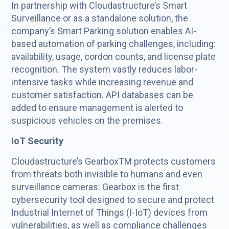
In partnership with Cloudastructure’s Smart
Surveillance or as a standalone solution, the
company’s Smart Parking solution enables AI-
based automation of parking challenges, including:
availability, usage, cordon counts, and license plate
recognition. The system vastly reduces labor-
intensive tasks while increasing revenue and
customer satisfaction. API databases can be
added to ensure management is alerted to
suspicious vehicles on the premises.
IoT Security
Cloudastructure’s GearboxTM protects customers
from threats both invisible to humans and even
surveillance cameras: Gearbox is the first
cybersecurity tool designed to secure and protect
Industrial Internet of Things (I-IoT) devices from
vulnerabilities, as well as compliance challenges