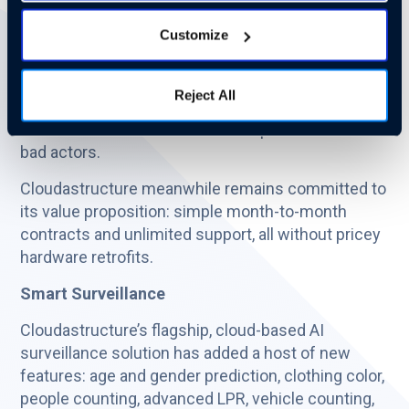
AI video surveillance provider, announced a new
Customize
array of innovative, cloud-based security solutions,
insulated from both physical and cyber security
risk. The unique platform ensures that offices,
Reject All
facilities, parking structures, and even production
environments are monitored and protected from
bad actors.
Cloudastructure meanwhile remains committed to
its value proposition: simple month-to-month
contracts and unlimited support, all without pricey
hardware retrofits.
Smart Surveillance
Cloudastructure’s flagship, cloud-based AI
surveillance solution has added a host of new
features: age and gender prediction, clothing color,
people counting, advanced LPR, vehicle counting,