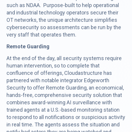
such as NDAA. Purpose-built to help operational
and industrial technology operators secure their
OT networks, the unique architecture simplifies
cybersecurity so assessments can be run by the
very staff that operates them.
Remote Guarding
At the end of the day, all security systems require
human intervention, so to complete that
confluence of offerings, Cloudastructure has
partnered with notable integrator Edgeworth
Security to offer Remote Guarding, an economical,
hands-free, comprehensive security solution that
combines award-winning AI surveillance with
trained agents at a U.S.-based monitoring station
to respond to all notifications or suspicious activity
in real time. The agents assess the situation and
notify bad actors they are being watched and