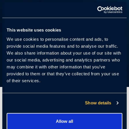
This website uses cookies
We use cookies to personalise content and ads, to
provide social media features and to analyse our traffic.
We also share information about your use of our site with
our social media, advertising and analytics partners who
may combine it with other information that you’ve
provided to them or that they’ve collected from your use
of their services.
5 Minutes
Show details
Miami, FL – March 23, 2022 –
Today,
Allow all
Cloudastructure, the award-winning, cloud-based