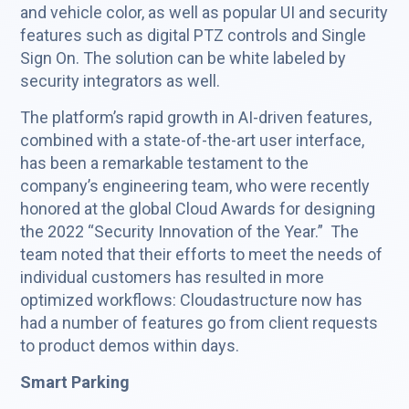
and vehicle color, as well as popular UI and security
features such as digital PTZ controls and Single
Sign On. The solution can be white labeled by
security integrators as well.
The platform’s rapid growth in AI-driven features,
combined with a state-of-the-art user interface,
has been a remarkable testament to the
company’s engineering team, who were recently
honored at the global Cloud Awards for designing
the 2022 “Security Innovation of the Year.” The
team noted that their efforts to meet the needs of
individual customers has resulted in more
optimized workflows: Cloudastructure now has
had a number of features go from client requests
to product demos within days.
Smart Parking