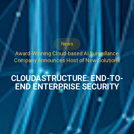
News
Award-Winning Cloud-based AI Surveillance
Company Announces Host of New Solutions
CLOUDASTRUCTURE: END-TO-
END ENTERPRISE SECURITY