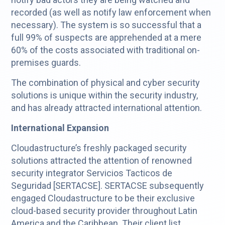
recorded (as well as notify law enforcement when
necessary). The system is so successful that a
full 99% of suspects are apprehended at a mere
60% of the costs associated with traditional on-
premises guards.
The combination of physical and cyber security
solutions is unique within the security industry,
and has already attracted international attention.
International Expansion
Cloudastructure’s freshly packaged security
solutions attracted the attention of renowned
security integrator Servicios Tacticos de
Seguridad [SERTACSE]. SERTACSE subsequently
engaged Cloudastructure to be their exclusive
cloud-based security provider throughout Latin
America and the Caribbean. Their client list