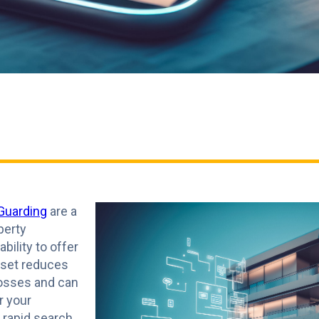
Guarding
are a
perty
ility to offer
sset reduces
losses and can
r your
e rapid search