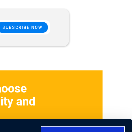
hoose
ity and