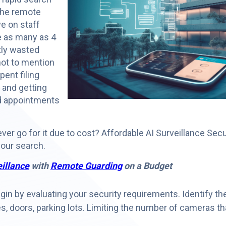
 the remote
e on staff
e as many as 4
tly wasted
not to mention
ent filing
 and getting
d appointments
ever go for it due to cost? Affordable AI Surveillance Secu
 your search.
eillance
with
Remote Guarding
on a Budget
in by evaluating your security requirements. Identify th
s, doors, parking lots. Limiting the number of cameras t