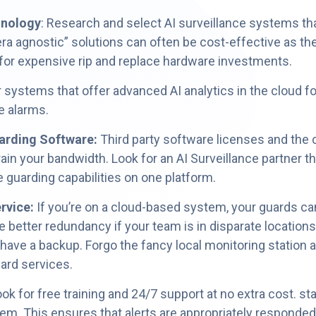
hnology
: Research and select AI surveillance systems tha
 agnostic” solutions can often be cost-effective as the
 for expensive rip and replace hardware investments.
r systems that offer advanced AI analytics in the cloud f
e alarms.
arding Software:
Third party software licenses and the c
ain your bandwidth. Look for an AI Surveillance partner th
 guarding capabilities on one platform.
rvice:
If you’re on a cloud-based system, your guards ca
e better redundancy if your team is in disparate locatio
 have a backup. Forgo the fancy local monitoring station a
uard services.
k for free training and 24/7 support at no extra cost. st
tem. This ensures that alerts are appropriately responded