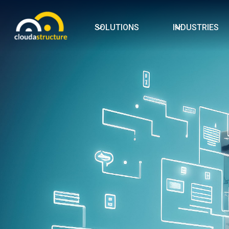
SOLUTIONS
INDUSTRIES