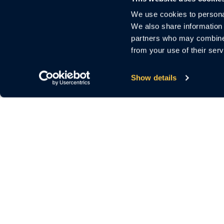
We use cookies to personal
We also share information 
partners who may combine i
from your use of their serv
Show details
3000 El Camino Real
Bldg.4, Suite 200
Palo Alto, CA 94306