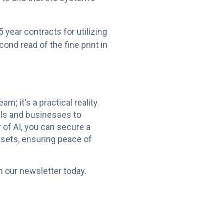
 year contracts for utilizing
ond read of the fine print in
; it's a practical reality.
als and businesses to
of AI, you can secure a
ssets, ensuring peace of
n our newsletter today.