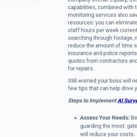
capabilities, combined with
monitoring services also sav
resources: you can eliminat
staff hours per week curren
searching through footage, 
reduce the amount of time sp
insurance and police reports
quotes from contractors an
for repairs.
Still worried your boss will n
few tips that can help drive
Steps to Implement
AI Surv
Assess Your Needs:
Beg
guarding the most: gate
will reduce your costs.