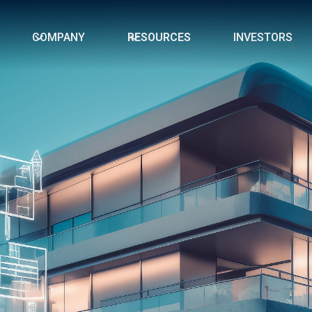
COMPANY
RESOURCES
INVESTORS