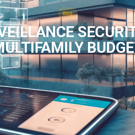
Blog
VEILLANCE SECURI
MULTIFAMILY BUDGE