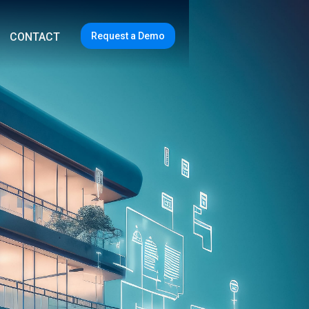
Request a Demo
CONTACT