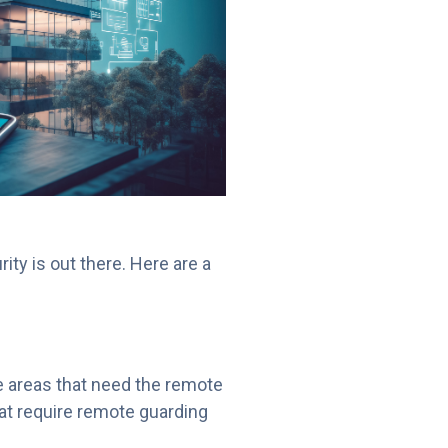
rity is out there. Here are a
e areas that need the remote
hat require remote guarding