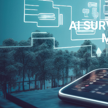
AI SUR