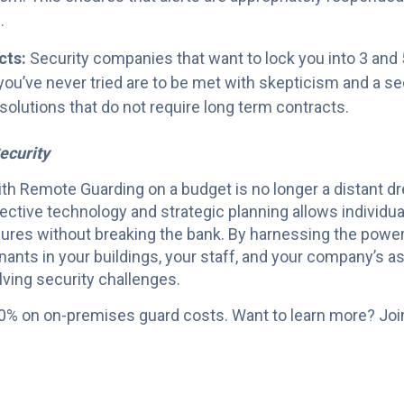
.
cts:
Security companies that want to lock you into 3 and 5
ou’ve never tried are to be met with skepticism and a sec
 solutions that do not require long term contracts.
ecurity
h Remote Guarding on a budget is no longer a distant dream
ective technology and strategic planning allows individu
ures without breaking the bank. By harnessing the power 
nants in your buildings, your staff, and your company’s a
lving security challenges.
0% on on-premises guard costs. Want to learn more? Joi