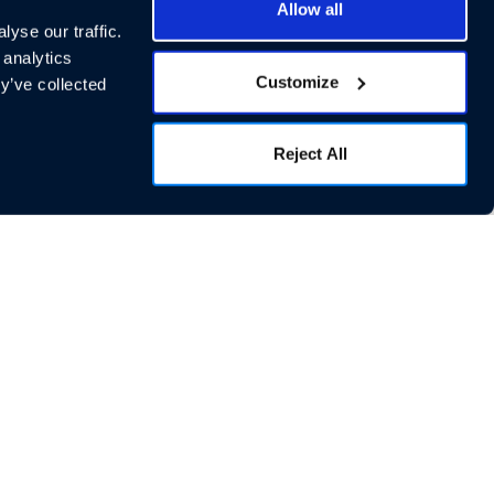
Allow all
yse our traffic.
 analytics
Customize
y’ve collected
Reject All
cial Links