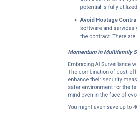
potential is fully utilized
Avoid Hostage Contra
software and services y
the contract. There are
Momentum in Multifamily S
Embracing AI Surveillance wit
The combination of cost-eff
enhance their security meas
safer environment for the te
mind even in the face of evo
You might even save up to 4