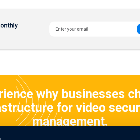
Monthly
rience why businesses c
structure for video secur
management.
s