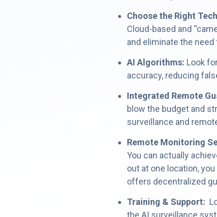
Choose the Right Tec
Cloud-based and “camera
and eliminate the need
AI Algorithms:
Look fo
accuracy, reducing fals
Integrated Remote Gu
blow the budget and str
surveillance and remote
Remote Monitoring Se
You can actually achiev
out at one location, you
offers decentralized g
Training & Support:
Loo
the AI surveillance sys