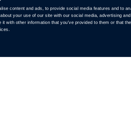
Request a Demo
ise content and ads, to provide social media features and to anal
about your use of our site with our social media, advertising and
t with other information that you’ve provided to them or that the
ices.
Quicklinks
So
Investors
Warranty
Privacy
Blog & News