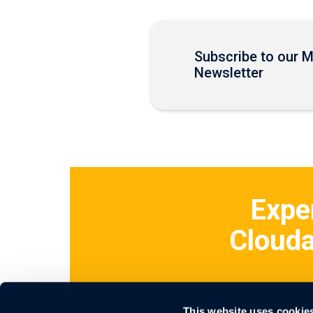
Subscribe to our 
Newsletter
Expe
Clouda
This website uses cookie