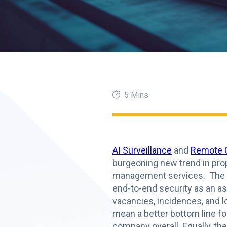
5 Mins
AI Surveillance
and
Remote 
burgeoning new trend in pro
management services. The ab
end-to-end security as an a
vacancies, incidences, and 
mean a better bottom line fo
company overall. Equally, th