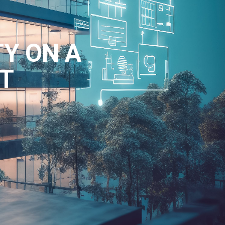
TY ON A
T