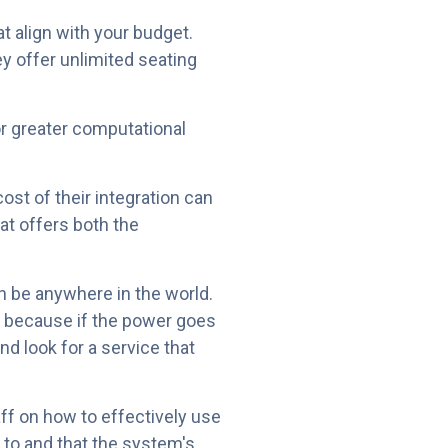
t align with your budget.
y offer unlimited seating
or greater computational
ost of their integration can
at offers both the
n be anywhere in the world.
ns because if the power goes
nd look for a service that
aff on how to effectively use
 to and that the system's