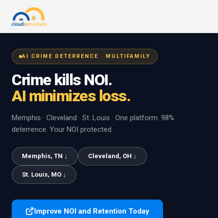
AI CRIME DETERRENCE · MULTIFAMILY
Crime kills NOI.
AI minimizes loss.
Memphis · Cleveland · St. Louis · One platform. 98%
deterrence. Your NOI protected.
Memphis, TN ↓
Cleveland, OH ↓
St. Louis, MO ↓
Improve NOI and Retention Today