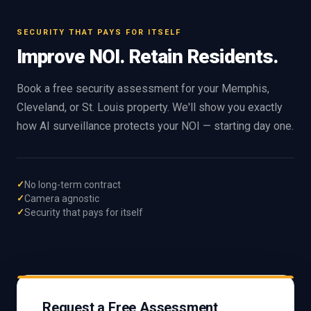
SECURITY THAT PAYS FOR ITSELF
Improve NOI. Retain Residents.
Book a free security assessment for your Memphis,
Cleveland, or St. Louis property. We'll show you exactly
how AI surveillance protects your NOI — starting day one.
No long-term contract
Camera agnostic
Security that pays for itself
Request a Free Assessment