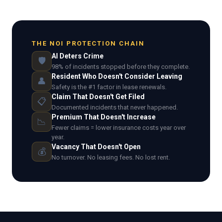
THE NOI PROTECTION CHAIN
AI Deters Crime
🛡️
98% of incidents stopped before they complete.
Resident Who Doesn't Consider Leaving
👤
Safety is the #1 factor in lease renewals.
Claim That Doesn't Get Filed
📋
Documented incidents that never happened.
Premium That Doesn't Increase
📉
Fewer claims = lower insurance costs year over
year.
Vacancy That Doesn't Open
💰
No turnover. No leasing fees. No lost rent.