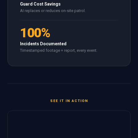
Guard Cost Savings
AI replaces or reduces on-site patrol.
100%
Incidents Documented
Timestamped footage + report, every event.
SEE IT IN ACTION