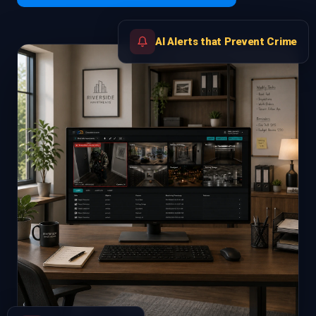
AI Alerts that Prevent Crime