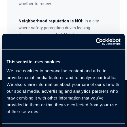
whether to renew.
Neighborhood reputation is NOI:
In a city
where safety perception drives leasing
decisions, documented AI deterrence is a
competitive differentiator — not just a security
measure.
This website uses cookies
We use cookies to personalise content and ads, to
provide social media features and to analyse our traffic.
We also share information about your use of our site with
our social media, advertising and analytics partners who
may combine it with other information that you’ve
THE CLOUDASTRUCTURE SOLUTION
provided to them or that they’ve collected from your use
AI That Catches Them In The
of their services.
Act.