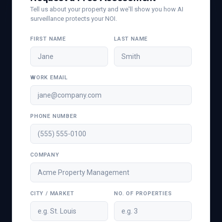
Tell us about your property and we'll show you how AI
surveillance protects your NOI.
FIRST NAME
LAST NAME
WORK EMAIL
PHONE NUMBER
COMPANY
CITY / MARKET
NO. OF PROPERTIES