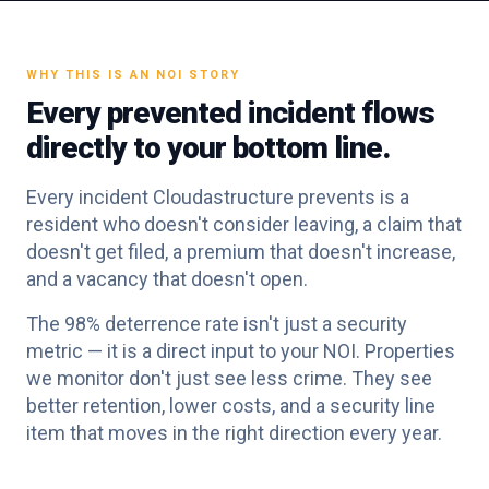
WHY THIS IS AN NOI STORY
Every prevented incident flows
directly to your bottom line.
Every incident Cloudastructure prevents is a
resident who doesn't consider leaving, a claim that
doesn't get filed, a premium that doesn't increase,
and a vacancy that doesn't open.
The 98% deterrence rate isn't just a security
metric — it is a direct input to your NOI. Properties
we monitor don't just see less crime. They see
better retention, lower costs, and a security line
item that moves in the right direction every year.