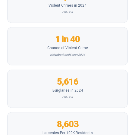
Violent Crimes in 2024
FBI UCR
1 in 40
Chance of Violent Crime
NeighborhoodScout 2024
5,616
Burglaries in 2024
FBI UCR
8,603
Larcenies Per 100K Residents