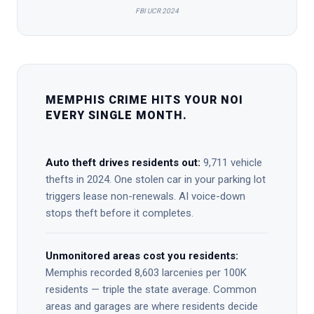
FBI UCR 2024
MEMPHIS CRIME HITS YOUR NOI
EVERY SINGLE MONTH.
Auto theft drives residents out:
9,711 vehicle
thefts in 2024. One stolen car in your parking lot
triggers lease non-renewals. AI voice-down
stops theft before it completes.
Unmonitored areas cost you residents:
Memphis recorded 8,603 larcenies per 100K
residents — triple the state average. Common
areas and garages are where residents decide