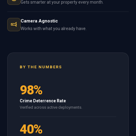
Gets smarter at your property every month.
Camera Agnostic
Works with what you already have.
BY THE NUMBERS
98%
Crime Deterrence Rate
Verified across active deployments.
40%