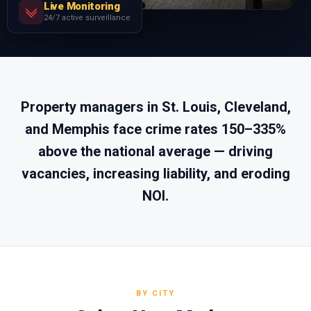
Live Monitoring
24/7 active surveillance
Property managers in St. Louis, Cleveland,
and Memphis face crime rates 150–335%
above the national average — driving
vacancies, increasing liability, and eroding
NOI.
BY CITY