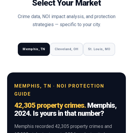
Select Your Market
Crime data, NOI impact analysis, and protection
strategies — specific to your city.
Memphis, TN
Cleveland, OH
St. Louis, MO
MEMPHIS, TN · NOI PROTECTION
GUIDE
42,305 property crimes.
Memphis,
2024. Is yours in that number?
Memphis recorded 42,305 property crimes and