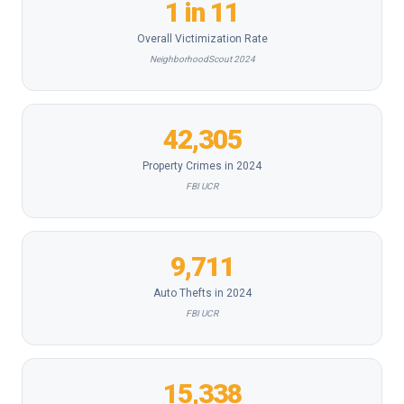
1 in 11
Overall Victimization Rate
NeighborhoodScout 2024
42,305
Property Crimes in 2024
FBI UCR
9,711
Auto Thefts in 2024
FBI UCR
15,338