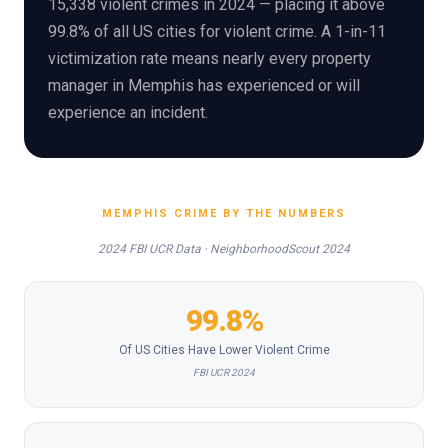
15,338 violent crimes in 2024 — placing it above
99.8% of all US cities for violent crime. A 1-in-11
victimization rate means nearly every property
manager in Memphis has experienced or will
experience an incident.
MEMPHIS CRIME BY THE NUMBERS
2024 FBI UCR Data · NeighborhoodScout 2024
99.8%
Of US Cities Have Lower Violent Crime
FBI UCR 2024